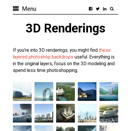
Menu
3D Renderings
If you’re into 3D renderings, you might find
these
layered photoshop backdrops
useful. Everything is
in the original layers, focus on the 3D modeling and
spend less time photoshopping.