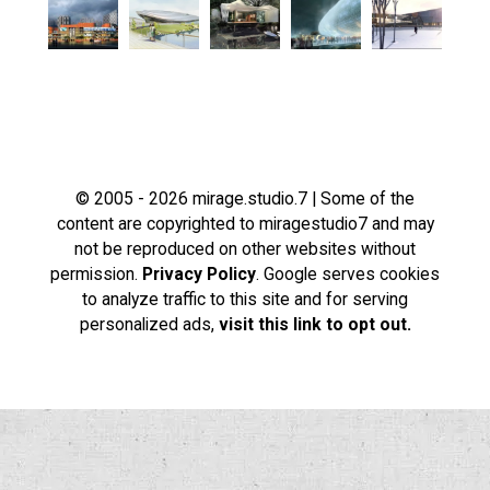
© 2005 - 2026 mirage.studio.7 | Some of the
content are copyrighted to miragestudio7 and may
not be reproduced on other websites without
permission.
Privacy Policy
. Google serves cookies
to analyze traffic to this site and for serving
personalized ads,
visit this link to opt out.