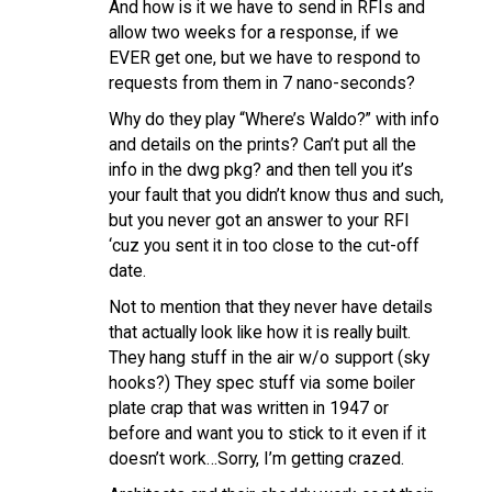
And how is it we have to send in RFIs and
allow two weeks for a response, if we
EVER get one, but we have to respond to
requests from them in 7 nano-seconds?
Why do they play “Where’s Waldo?” with info
and details on the prints? Can’t put all the
info in the dwg pkg? and then tell you it’s
your fault that you didn’t know thus and such,
but you never got an answer to your RFI
‘cuz you sent it in too close to the cut-off
date.
Not to mention that they never have details
that actually look like how it is really built.
They hang stuff in the air w/o support (sky
hooks?) They spec stuff via some boiler
plate crap that was written in 1947 or
before and want you to stick to it even if it
doesn’t work…Sorry, I’m getting crazed.