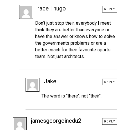
race I hugo
REPLY
Don’t just stop their, everybody I meet
think they are better than everyone or
have the answer or knows how to solve
the governments problems or are a
better coach for their favourite sports
team. Not just architects.
Jake
REPLY
The word is “there”, not “their”.
jamesgeorgeinedu2
REPLY