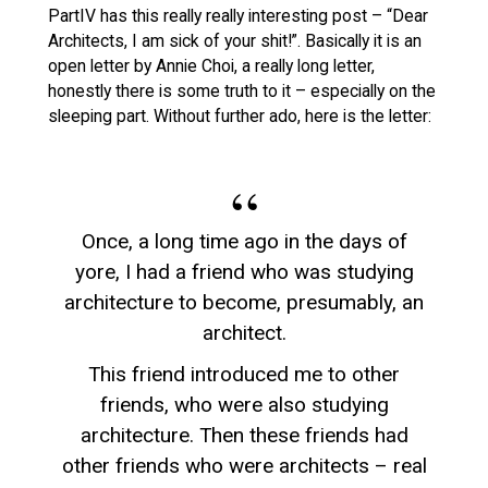
PartIV has this really really interesting post – “Dear
Architects, I am sick of your shit!”. Basically it is an
open letter by Annie Choi, a really long letter,
honestly there is some truth to it – especially on the
sleeping part. Without further ado, here is the letter:
Once, a long time ago in the days of
yore, I had a friend who was studying
architecture to become, presumably, an
architect.
This friend introduced me to other
friends, who were also studying
architecture. Then these friends had
other friends who were architects – real