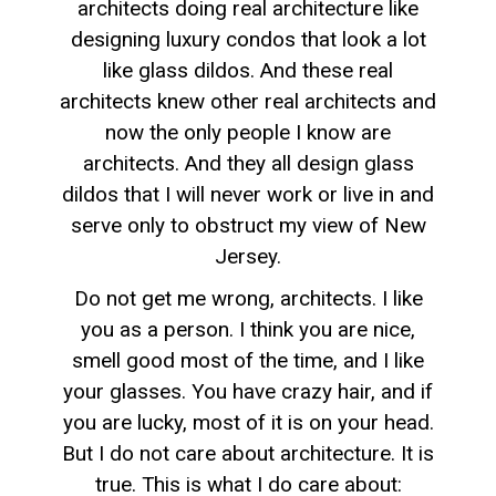
architects doing real architecture like
designing luxury condos that look a lot
like glass dildos. And these real
architects knew other real architects and
now the only people I know are
architects. And they all design glass
dildos that I will never work or live in and
serve only to obstruct my view of New
Jersey.
Do not get me wrong, architects. I like
you as a person. I think you are nice,
smell good most of the time, and I like
your glasses. You have crazy hair, and if
you are lucky, most of it is on your head.
But I do not care about architecture. It is
true. This is what I do care about: