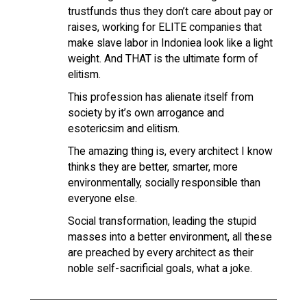
trustfunds thus they don’t care about pay or
raises, working for ELITE companies that
make slave labor in Indoniea look like a light
weight. And THAT is the ultimate form of
elitism.
This profession has alienate itself from
society by it’s own arrogance and
esotericsim and elitism.
The amazing thing is, every architect I know
thinks they are better, smarter, more
environmentally, socially responsible than
everyone else.
Social transformation, leading the stupid
masses into a better environment, all these
are preached by every architect as their
noble self-sacrificial goals, what a joke.