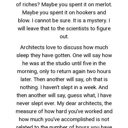
of riches? Maybe you spent it on merlot.
Maybe you spent it on hookers and
blow. I cannot be sure. It is a mystery. I
will leave that to the scientists to figure
out.
Architects love to discuss how much
sleep they have gotten. One will say how
he was at the studio until five in the
morning, only to return again two hours
later. Then another will say, oh that is
nothing. I haven’t slept in a week. And
then another will say, guess what, I have
never slept ever. My dear architects, the
measure of how hard you’ve worked and
how much you’ve accomplished is not
related to the number of hours you have