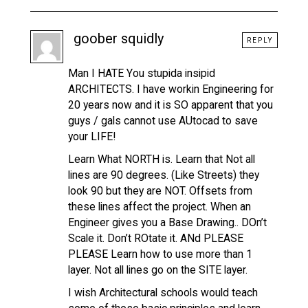
goober squidly
REPLY
Man I HATE You stupida insipid
ARCHITECTS. I have workin Engineering for
20 years now and it is SO apparent that you
guys / gals cannot use AUtocad to save
your LIFE!
Learn What NORTH is. Learn that Not all
lines are 90 degrees. (Like Streets) they
look 90 but they are NOT. Offsets from
these lines affect the project. When an
Engineer gives you a Base Drawing.. DOn’t
Scale it. Don’t ROtate it. ANd PLEASE
PLEASE Learn how to use more than 1
layer. Not all lines go on the SITE layer.
I wish Architectural schools would teach