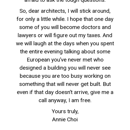
So, dear architects, I will stick around,
for only a little while. I hope that one day
some of you will become doctors and
lawyers or will figure out my taxes. And
we will laugh at the days when you spent
the entire evening talking about some
European you’ve never met who
designed a building you will never see
because you are too busy working on
something that will never get built. But
even if that day doesn’t arrive, give me a
call anyway, I am free.
Yours truly,
Annie Choi