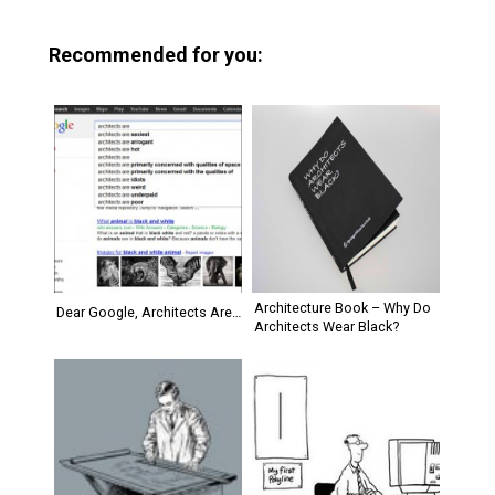
Recommended for you:
Architecture Book – Why Do
Dear Google, Architects Are…
Architects Wear Black?