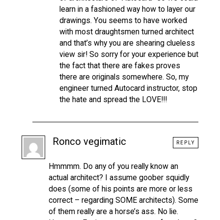
learn in a fashioned way how to layer our
drawings. You seems to have worked
with most draughtsmen turned architect
and that’s why you are shearing clueless
view sir! So sorry for your experience but
the fact that there are fakes proves
there are originals somewhere. So, my
engineer turned Autocard instructor, stop
the hate and spread the LOVE!!!
Ronco vegimatic
REPLY
Hmmmm. Do any of you really know an
actual architect? I assume goober squidly
does (some of his points are more or less
correct – regarding SOME architects). Some
of them really are a horse’s ass. No lie.