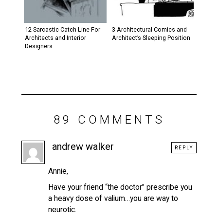
12 Sarcastic Catch Line For
3 Architectural Comics and
Architects and Interior
Architect’s Sleeping Position
Designers
89 COMMENTS
andrew walker
REPLY
Annie,
Have your friend “the doctor” prescribe you
a heavy dose of valium…you are way to
neurotic.