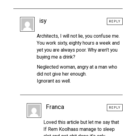
isy
REPLY
Architects, I will not lie, you confuse me.
You work sixty, eighty hours a week and
yet you are always poor. Why aren’t you
buying me a drink?
Neglected woman, angry at a man who
did not give her enough.
Ignorant as well.
Franca
REPLY
Loved this article but let me say that
If Rem Koolhaas manage to sleep