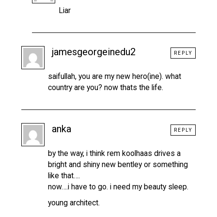
Liar
jamesgeorgeinedu2
REPLY
saifullah, you are my new hero(ine). what
country are you? now thats the life.
anka
REPLY
by the way, i think rem koolhaas drives a
bright and shiny new bentley or something
like that….
now….i have to go. i need my beauty sleep.
young architect.