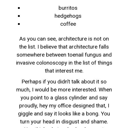
burritos
hedgehogs
coffee
As you can see, architecture is not on
the list. I believe that architecture falls
somewhere between toenail fungus and
invasive colonoscopy in the list of things
that interest me.
Perhaps if you didn’t talk about it so
much, I would be more interested. When
you point to a glass cylinder and say
proudly, hey my office designed that, I
giggle and say it looks like a bong. You
turn your head in disgust and shame.