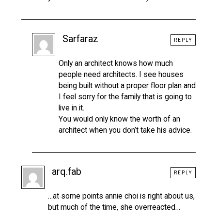
Sarfaraz
REPLY
Only an architect knows how much
people need architects. I see houses
being built without a proper floor plan and
I feel sorry for the family that is going to
live in it.
You would only know the worth of an
architect when you don’t take his advice.
arq.fab
REPLY
…at some points annie choi is right about us,
but much of the time, she overreacted…