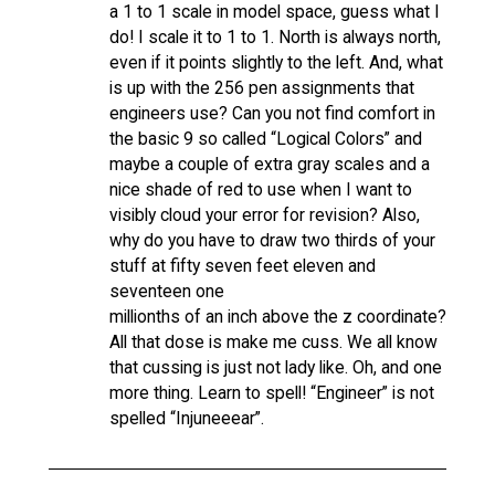
a 1 to 1 scale in model space, guess what I
do! I scale it to 1 to 1. North is always north,
even if it points slightly to the left. And, what
is up with the 256 pen assignments that
engineers use? Can you not find comfort in
the basic 9 so called “Logical Colors” and
maybe a couple of extra gray scales and a
nice shade of red to use when I want to
visibly cloud your error for revision? Also,
why do you have to draw two thirds of your
stuff at fifty seven feet eleven and
seventeen one
millionths of an inch above the z coordinate?
All that dose is make me cuss. We all know
that cussing is just not lady like. Oh, and one
more thing. Learn to spell! “Engineer” is not
spelled “Injuneeear”.