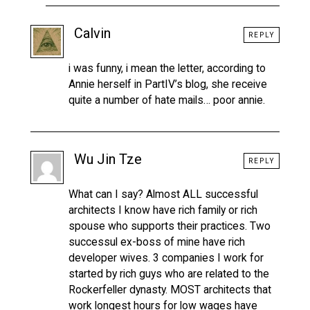
Calvin
REPLY
i was funny, i mean the letter, according to
Annie herself in PartIV’s blog, she receive
quite a number of hate mails… poor annie.
Wu Jin Tze
REPLY
What can I say? Almost ALL successful
architects I know have rich family or rich
spouse who supports their practices. Two
successul ex-boss of mine have rich
developer wives. 3 companies I work for
started by rich guys who are related to the
Rockerfeller dynasty. MOST architects that
work longest hours for low wages have