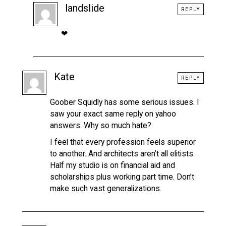
landslide
REPLY
❤
Kate
REPLY
Goober Squidly has some serious issues. I
saw your exact same reply on yahoo
answers. Why so much hate?
I feel that every profession feels superior
to another. And architects aren’t all elitists.
Half my studio is on financial aid and
scholarships plus working part time. Don’t
make such vast generalizations.