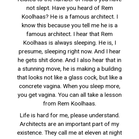
not slept. Have you heard of Rem
Koolhaas? He is a famous architect. I
know this because you tell me he is a
famous architect. I hear that Rem
Koolhaas is always sleeping. He is, I
presume, sleeping right now. And I hear
he gets shit done. And I also hear that in
a stunning move, he is making a building
that looks not like a glass cock, but like a
concrete vagina. When you sleep more,
you get vagina. You can all take a lesson
from Rem Koolhaas.
Life is hard for me, please understand.
Architects are an important part of my
existence. They call me at eleven at night