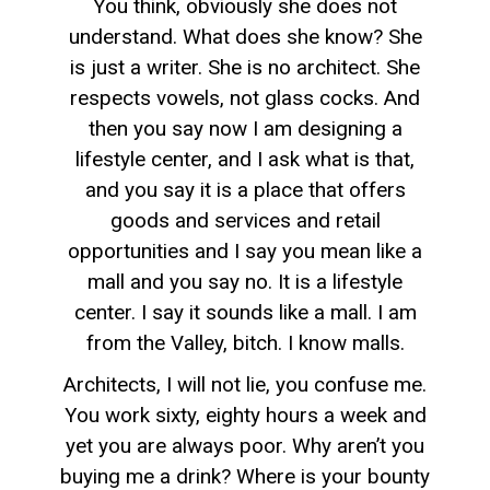
You think, obviously she does not
understand. What does she know? She
is just a writer. She is no architect. She
respects vowels, not glass cocks. And
then you say now I am designing a
lifestyle center, and I ask what is that,
and you say it is a place that offers
goods and services and retail
opportunities and I say you mean like a
mall and you say no. It is a lifestyle
center. I say it sounds like a mall. I am
from the Valley, bitch. I know malls.
Architects, I will not lie, you confuse me.
You work sixty, eighty hours a week and
yet you are always poor. Why aren’t you
buying me a drink? Where is your bounty