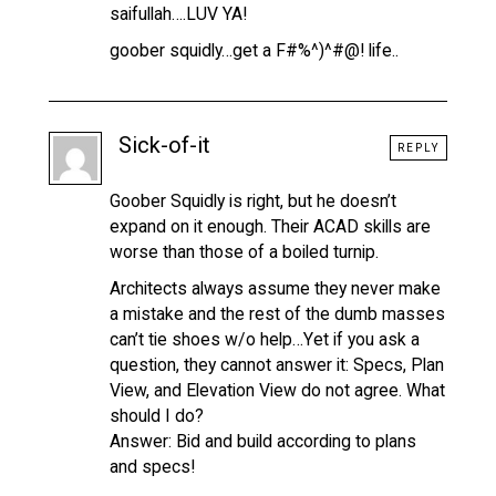
saifullah….LUV YA!
goober squidly…get a F#%^)^#@! life..
Sick-of-it
REPLY
Goober Squidly is right, but he doesn’t
expand on it enough. Their ACAD skills are
worse than those of a boiled turnip.
Architects always assume they never make
a mistake and the rest of the dumb masses
can’t tie shoes w/o help…Yet if you ask a
question, they cannot answer it: Specs, Plan
View, and Elevation View do not agree. What
should I do?
Answer: Bid and build according to plans
and specs!