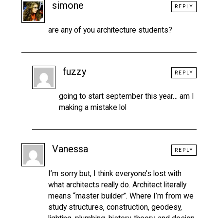
simone
REPLY
are any of you architecture students?
fuzzy
REPLY
going to start september this year… am I
making a mistake lol
Vanessa
REPLY
I’m sorry but, I think everyone’s lost with
what architects really do. Architect literally
means “master builder”. Where I’m from we
study structures, construction, geodesy,