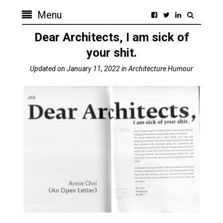
Menu
Dear Architects, I am sick of
your shit.
Updated on
January 11, 2022
in
Architecture Humour