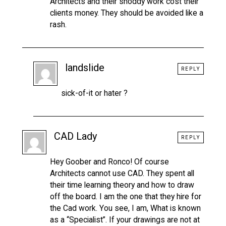
Architects and their shoddy work cost their
clients money. They should be avoided like a
rash.
landslide
REPLY
sick-of-it or hater ?
CAD Lady
REPLY
Hey Goober and Ronco! Of course
Architects cannot use CAD. They spent all
their time learning theory and how to draw
off the board. I am the one that they hire for
the Cad work. You see, I am, What is known
as a “Specialist”. If your drawings are not at