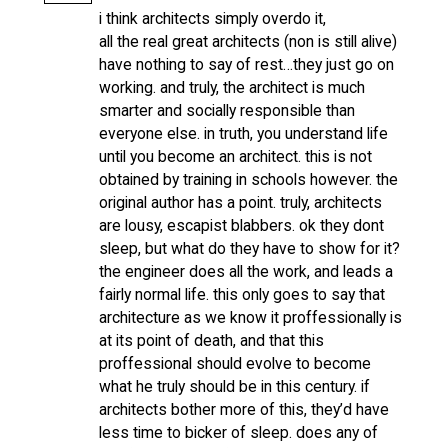
i think architects simply overdo it,
all the real great architects (non is still alive)
have nothing to say of rest…they just go on
working. and truly, the architect is much
smarter and socially responsible than
everyone else. in truth, you understand life
until you become an architect. this is not
obtained by training in schools however. the
original author has a point. truly, architects
are lousy, escapist blabbers. ok they dont
sleep, but what do they have to show for it?
the engineer does all the work, and leads a
fairly normal life. this only goes to say that
architecture as we know it proffessionally is
at its point of death, and that this
proffessional should evolve to become
what he truly should be in this century. if
architects bother more of this, they’d have
less time to bicker of sleep. does any of