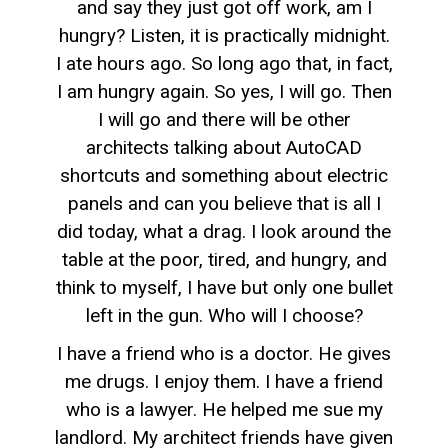
and say they just got off work, am I
hungry? Listen, it is practically midnight.
I ate hours ago. So long ago that, in fact,
I am hungry again. So yes, I will go. Then
I will go and there will be other
architects talking about AutoCAD
shortcuts and something about electric
panels and can you believe that is all I
did today, what a drag. I look around the
table at the poor, tired, and hungry, and
think to myself, I have but only one bullet
left in the gun. Who will I choose?
I have a friend who is a doctor. He gives
me drugs. I enjoy them. I have a friend
who is a lawyer. He helped me sue my
landlord. My architect friends have given