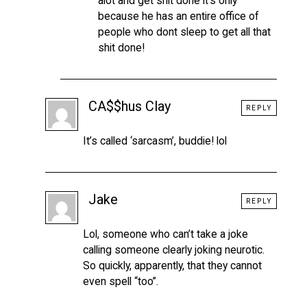
alot and get shit done it’s only
because he has an entire office of
people who dont sleep to get all that
shit done!
CA$$hus Clay
REPLY
It’s called ‘sarcasm’, buddie! lol
Jake
REPLY
Lol, someone who can’t take a joke
calling someone clearly joking neurotic.
So quickly, apparently, that they cannot
even spell “too”.