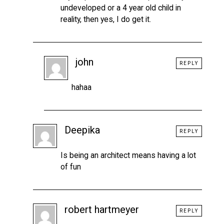
undeveloped or a 4 year old child in
reality, then yes, I do get it.
john
REPLY
hahaa
Deepika
REPLY
Is being an architect means having a lot
of fun
robert hartmeyer
REPLY