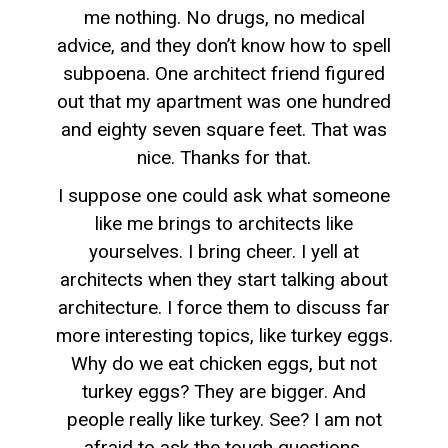
me nothing. No drugs, no medical
advice, and they don’t know how to spell
subpoena. One architect friend figured
out that my apartment was one hundred
and eighty seven square feet. That was
nice. Thanks for that.
I suppose one could ask what someone
like me brings to architects like
yourselves. I bring cheer. I yell at
architects when they start talking about
architecture. I force them to discuss far
more interesting topics, like turkey eggs.
Why do we eat chicken eggs, but not
turkey eggs? They are bigger. And
people really like turkey. See? I am not
afraid to ask the tough questions.