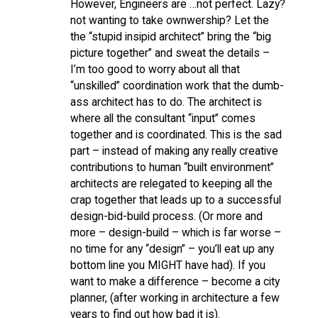
However, Engineers are …not perfect. Lazy?
not wanting to take ownwership? Let the
the “stupid insipid architect” bring the “big
picture together” and sweat the details –
I’m too good to worry about all that
“unskilled” coordination work that the dumb-
ass architect has to do. The architect is
where all the consultant “input” comes
together and is coordinated. This is the sad
part – instead of making any really creative
contributions to human “built environment”
architects are relegated to keeping all the
crap together that leads up to a successful
design-bid-build process. (Or more and
more – design-build – which is far worse –
no time for any “design” – you’ll eat up any
bottom line you MIGHT have had). If you
want to make a difference – become a city
planner, (after working in architecture a few
years to find out how bad it is).