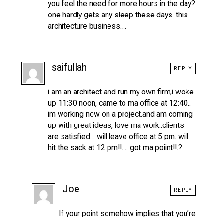
you feel the need for more hours in the day?
one hardly gets any sleep these days. this
architecture business….
saifullah
REPLY
i am an architect and run my own firm,i woke
up 11:30 noon, came to ma office at 12:40..
im working now on a project.and am coming
up with great ideas, love ma work..clients
are satisfied… will leave office at 5 pm. will
hit the sack at 12 pm!!…. got ma poiint!!.?
Joe
REPLY
If your point somehow implies that you’re