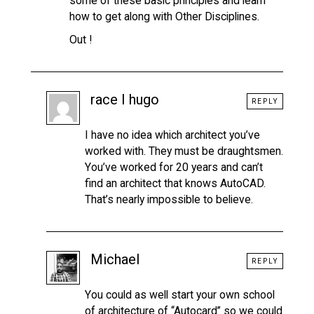
some of these basic principles and learn
how to get along with Other Disciplines.
Out !
race I hugo
REPLY
I have no idea which architect you’ve
worked with. They must be draughtsmen.
You’ve worked for 20 years and can’t
find an architect that knows AutoCAD.
That’s nearly impossible to believe.
Michael
REPLY
You could as well start your own school
of architecture of “Autocard” so we could