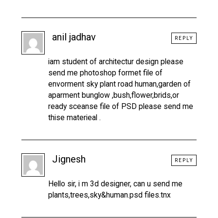
anil jadhav
REPLY
iam student of architectur design please
send me photoshop formet file of
envorment sky plant road human,garden of
aparment bunglow ,bush,flower,brids,or
ready sceanse file of PSD please send me
thise materieal .
Jignesh
REPLY
Hello sir, i m 3d designer, can u send me
plants,trees,sky&human.psd files.tnx