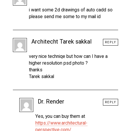
i want some 2d drawings of auto cadd so
please send me some to my mail id
Architecht Tarek sakkal
REPLY
very nice techniqe but how can I have a
higher resolution psd photo ?
thanks
Tarek sakkal
Dr. Render
REPLY
Yes, you can buy them at
https://www.architectural-
perspective.com/