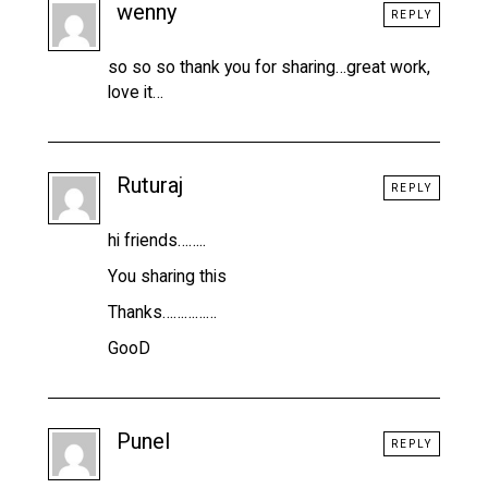
wenny
REPLY
so so so thank you for sharing…great work,
love it…
Ruturaj
REPLY
hi friends……..
You sharing this
Thanks……………
GooD
Punel
REPLY