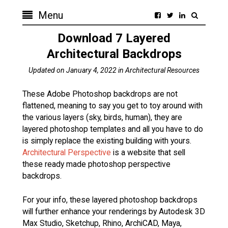
Menu
Download 7 Layered
Architectural Backdrops
Updated on
January 4, 2022
in
Architectural Resources
These Adobe Photoshop backdrops are not
flattened, meaning to say you get to toy around with
the various layers (sky, birds, human), they are
layered photoshop templates and all you have to do
is simply replace the existing building with yours.
Architectural Perspective
is a website that sell
these ready made photoshop perspective
backdrops.
For your info, these layered photoshop backdrops
will further enhance your renderings by Autodesk 3D
Max Studio, Sketchup, Rhino, ArchiCAD, Maya,