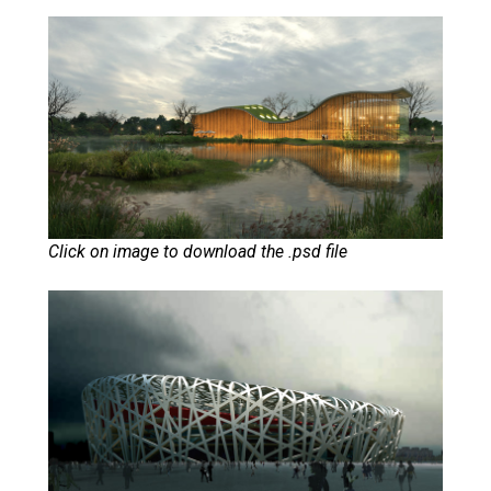
Click on image to download the .psd file