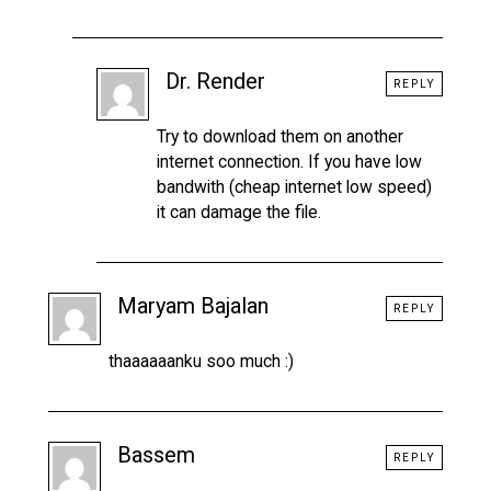
Dr. Render
REPLY
Try to download them on another
internet connection. If you have low
bandwith (cheap internet low speed)
it can damage the file.
Maryam Bajalan
REPLY
thaaaaaanku soo much :)
Bassem
REPLY