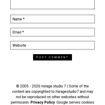
© 2005 - 2026 mirage.studio.7 | Some of the
content are copyrighted to miragestudio7 and may
not be reproduced on other websites without
permission.
Privacy Policy
. Google serves cookies