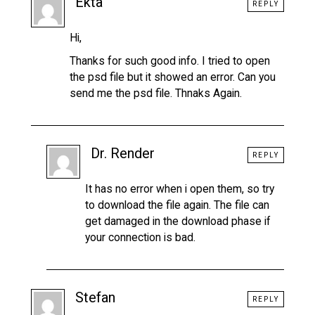
Ekta
REPLY
Hi,
Thanks for such good info. I tried to open
the psd file but it showed an error. Can you
send me the psd file. Thnaks Again.
Dr. Render
REPLY
It has no error when i open them, so try
to download the file again. The file can
get damaged in the download phase if
your connection is bad.
Stefan
REPLY