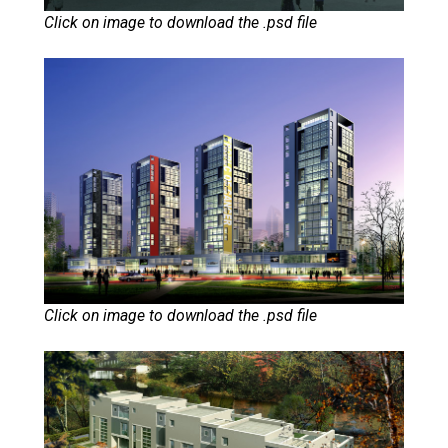
Click on image to download the .psd file
Click on image to download the .psd file