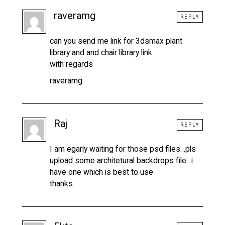
raveramg
REPLY
can you send me link for 3dsmax plant
library and and chair library link
with regards
raveramg
Raj
REPLY
I am egarly waiting for those psd files…pls
upload some architetural backdrops file…i
have one which is best to use
thanks