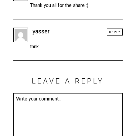
Thank you all for the share :)
yasser
REPLY
thnk
LEAVE A REPLY