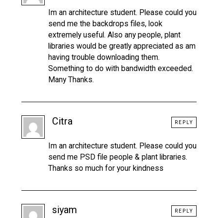
Im an architecture student. Please could you
send me the backdrops files, look
extremely useful. Also any people, plant
libraries would be greatly appreciated as am
having trouble downloading them.
Something to do with bandwidth exceeded.
Many Thanks.
Citra
REPLY
Im an architecture student. Please could you
send me PSD file people & plant libraries.
Thanks so much for your kindness
siyam
REPLY