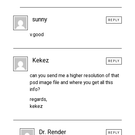
sunny
REPLY
v.good
Kekez
REPLY
can you send me a higher resolution of that
psd image file and where you get all this
info?
regards,
kekez
Dr. Render
REPLY