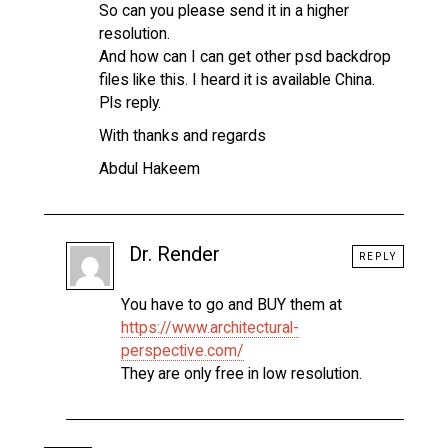
So can you please send it in a higher
resolution.
And how can I can get other psd backdrop
files like this. I heard it is available China.
Pls reply.
With thanks and regards
Abdul Hakeem
Dr. Render
REPLY
You have to go and BUY them at
https://www.architectural-
perspective.com/
They are only free in low resolution.