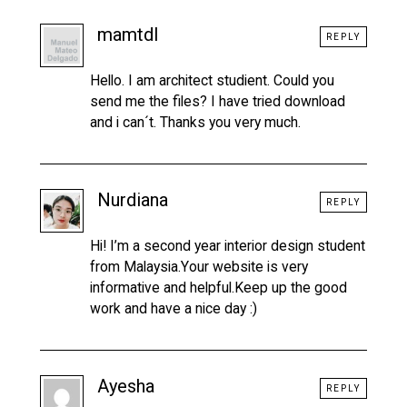
mamtdl
REPLY
Hello. I am architect studient. Could you
send me the files? I have tried download
and i can´t. Thanks you very much.
Nurdiana
REPLY
Hi! I’m a second year interior design student
from Malaysia.Your website is very
informative and helpful.Keep up the good
work and have a nice day :)
Ayesha
REPLY