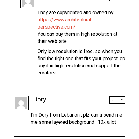
They are copyrighted and owned by
https://www.architectural-
perspective.com/
You can buy them in high resolution at
their web site.
Only low resolution is free, so when you
find the right one that fits your project, go
buy it in high resolution and support the
creators.
Dory
REPLY
I’m Dory from Lebanon , plz can u send me
me some layered background , 10x a lot