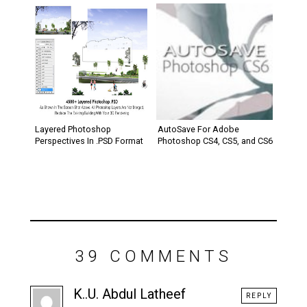
Layered Photoshop
AutoSave For Adobe
Perspectives In .PSD Format
Photoshop CS4, CS5, and CS6
39 COMMENTS
K..U. Abdul Latheef
REPLY