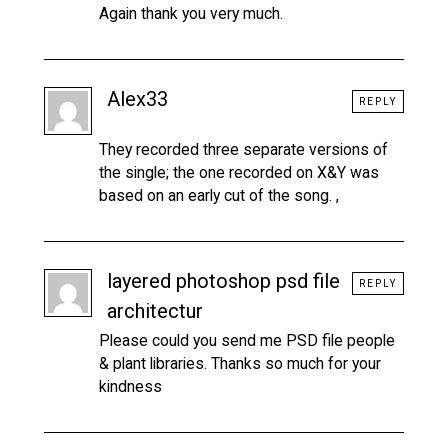
Again thank you very much.
Alex33
REPLY
They recorded three separate versions of
the single; the one recorded on X&Y was
based on an early cut of the song. ,
layered photoshop psd file
REPLY
architectur
Please could you send me PSD file people
& plant libraries. Thanks so much for your
kindness