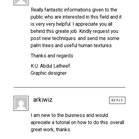
Really fantastic informations given to the
public who are interested in this field and it
is very very helpful. I appreciate you all
behind this greate job. Kindly request you
post new techniques. and send me some
palm trees and useful human textures.
Thanks and regards
K.U. Abdul Latheef
Graphic designer
arkiwiz
REPLY
I am new to the buisness and would
apreciate a tutorial on how to do this. overall
great work, thanks.