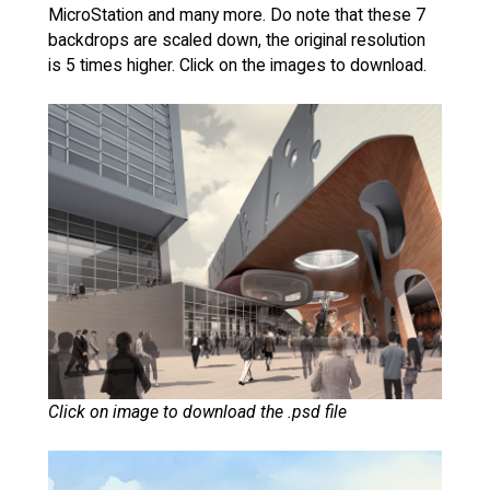
MicroStation and many more. Do note that these 7
backdrops are scaled down, the original resolution
is 5 times higher. Click on the images to download.
Click on image to download the .psd file