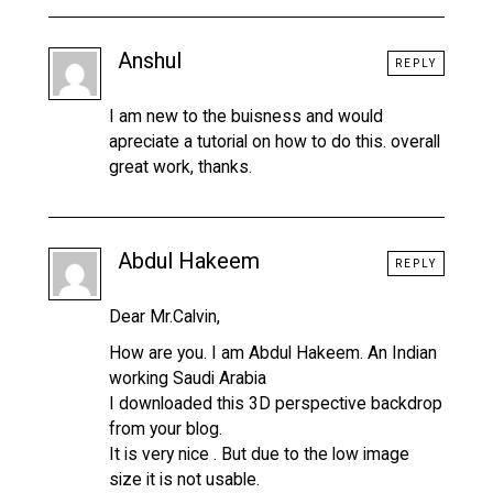
Anshul
REPLY
I am new to the buisness and would
apreciate a tutorial on how to do this. overall
great work, thanks.
Abdul Hakeem
REPLY
Dear Mr.Calvin,
How are you. I am Abdul Hakeem. An Indian
working Saudi Arabia
I downloaded this 3D perspective backdrop
from your blog.
It is very nice . But due to the low image
size it is not usable.