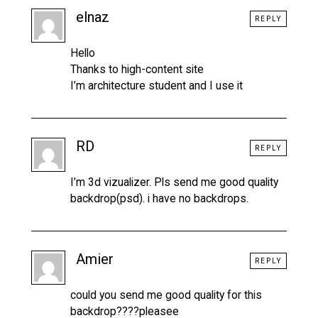
elnaz
REPLY
Hello
Thanks to high-content site
I’m architecture student and I use it
RD
REPLY
I’m 3d vizualizer. Pls send me good quality
backdrop(psd). i have no backdrops.
Amier
REPLY
could you send me good quality for this
backdrop????pleasee