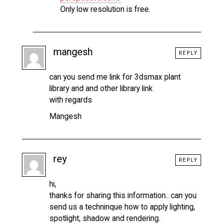
Only low resolution is free.
mangesh
REPLY
can you send me link for 3dsmax plant
library and and other library link
with regards
Mangesh
rey
REPLY
hi,
thanks for sharing this information.. can you
send us a techninque how to apply lighting,
spotlight, shadow and rendering.