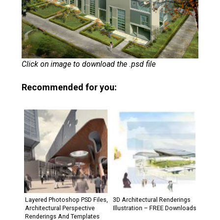
Click on image to download the .psd file
Recommended for you:
Layered Photoshop PSD Files,
3D Architectural Renderings
Architectural Perspective
Illustration – FREE Downloads
Renderings And Templates