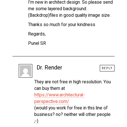
I’m new in architect design. So please send
me some layered background
(Backdrop)files in good quality image size.
Thanks so much for your kindness
Regards,
Punel SR
Dr. Render
REPLY
They are not free in high resolution. You
can buy them at
https://www.architectural-
perspective.com/
(would you work for free in this line of
business? no? neither will other people
;-)