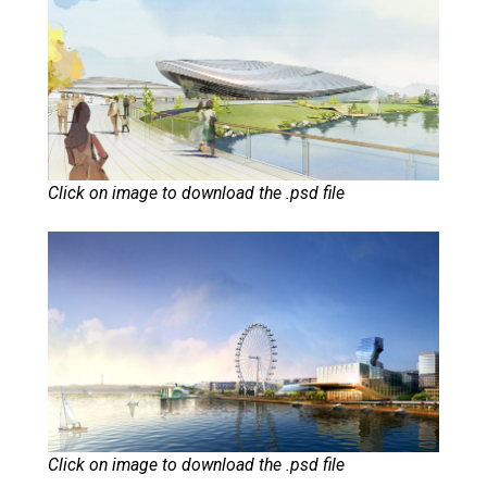
Click on image to download the .psd file
Click on image to download the .psd file