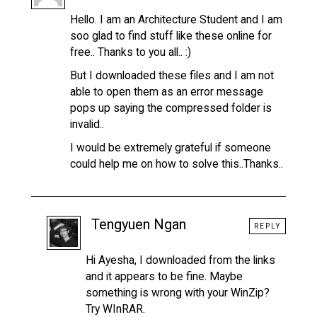
Hello. I am an Architecture Student and I am
soo glad to find stuff like these online for
free.. Thanks to you all.. :)
But I downloaded these files and I am not
able to open them as an error message
pops up saying the compressed folder is
invalid..
I would be extremely grateful if someone
could help me on how to solve this..Thanks..
Tengyuen Ngan
REPLY
Hi Ayesha, I downloaded from the links
and it appears to be fine. Maybe
something is wrong with your WinZip?
Try WInRAR.