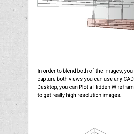
In order to blend both of the images, yo
capture both views you can use any CAD 
Desktop, you can Plot a Hidden Wireframe to
to get really high resolution images.