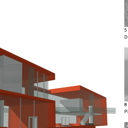
5
D
8
P