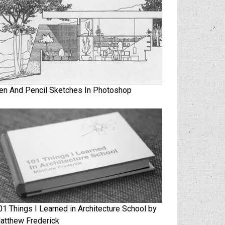
en And Pencil Sketches In Photoshop
01 Things I Learned in Architecture School by
atthew Frederick