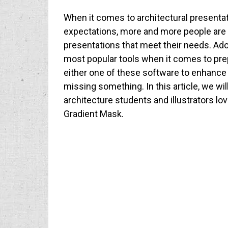
When it comes to architectural presentat
expectations, more and more people are u
presentations that meet their needs. Ado
most popular tools when it comes to prep
either one of these software to enhance
missing something. In this article, we w
architecture students and illustrators love 
Gradient Mask.