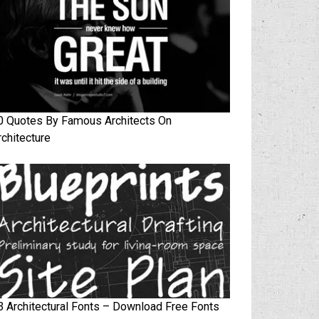
0 Quotes By Famous Architects On
rchitecture
3 Architectural Fonts – Download Free Fonts