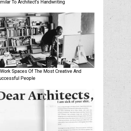
imilar To Architect’s Handwriting
 Work Spaces Of The Most Creative And
uccessful People