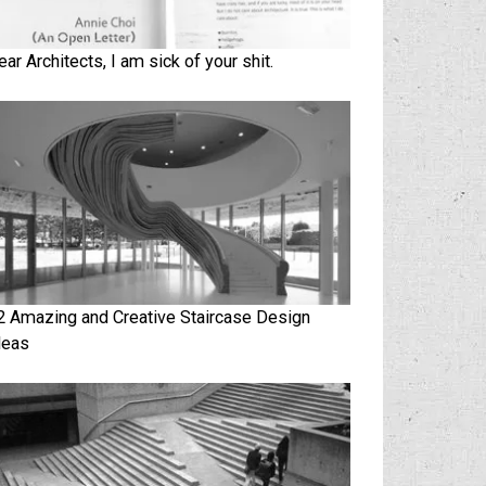
ear Architects, I am sick of your shit.
2 Amazing and Creative Staircase Design
deas