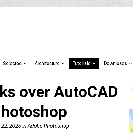
Selected
Architecture
Tutorials
Downloads
sks over AutoCAD
Photoshop
 22, 2025
in
Adobe Photoshop