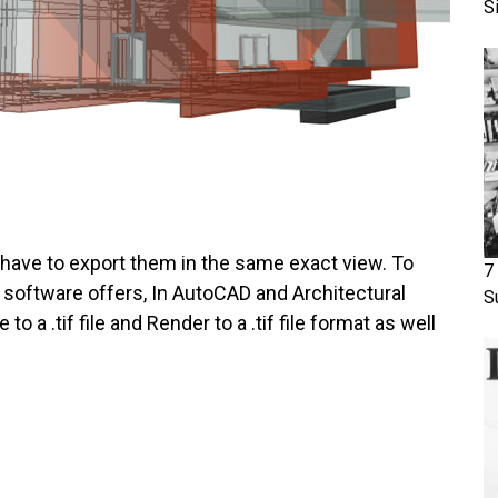
S
u have to export them in the same exact view. To
7
software offers, In AutoCAD and Architectural
S
 a .tif file and Render to a .tif file format as well