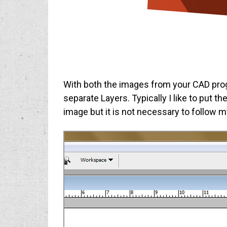
With both the images from your CAD pro
separate Layers. Typically I like to put 
image but it is not necessary to follow 