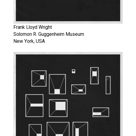
Frank Lloyd Wright
Solomon R. Guggenheim Museum
New York, USA