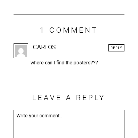
1 COMMENT
CARLOS
REPLY
where can I find the posters???
LEAVE A REPLY