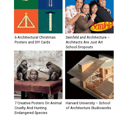
6 Architectural Christmas
Seinfeld and Architecture –
Posters and DIY Cards
Architects Are Just Art
School Dropouts
7 Creative Posters On Animal
Harvard University – School
Cruelty And Hunting
of Architecture Studioworks
Endangered Species