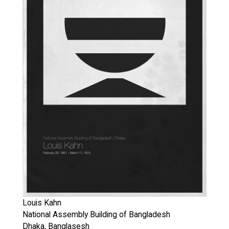
Louis Kahn
National Assembly Building of Bangladesh
Dhaka, Banglasesh