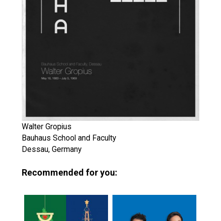
Walter Gropius
Bauhaus School and Faculty
Dessau, Germany
Recommended for you: