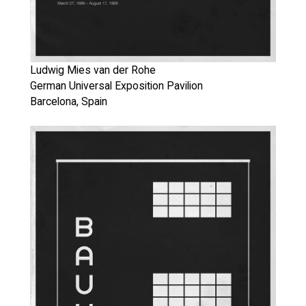
Ludwig Mies van der Rohe
German Universal Exposition Pavilion
Barcelona, Spain