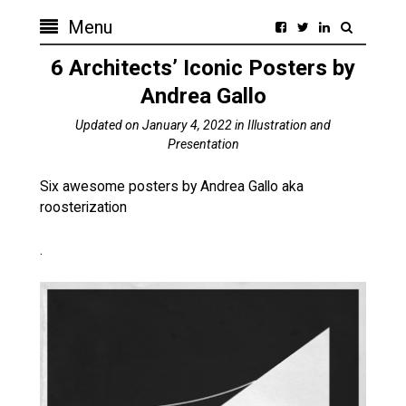
Menu
6 Architects’ Iconic Posters by
Andrea Gallo
Updated on
January 4, 2022
in
Illustration and
Presentation
Six awesome posters by Andrea Gallo aka
roosterization
.