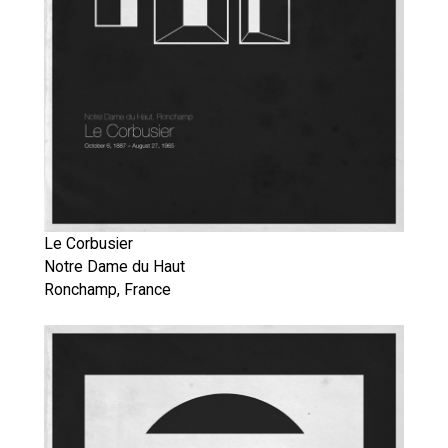
Le Corbusier
Notre Dame du Haut
Ronchamp, France