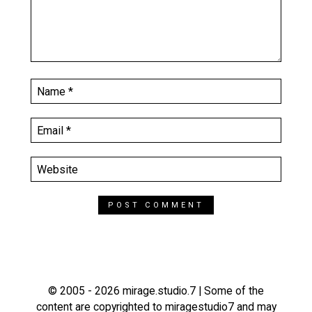
© 2005 - 2026 mirage.studio.7 | Some of the
content are copyrighted to miragestudio7 and may