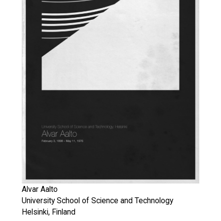
Alvar Aalto
University School of Science and Technology
Helsinki, Finland