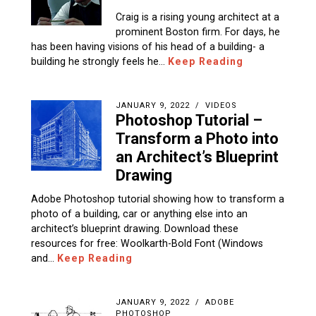
Craig is a rising young architect at a
prominent Boston firm. For days, he
has been having visions of his head of a building- a
building he strongly feels he…
Keep Reading
JANUARY 9, 2022
VIDEOS
Photoshop Tutorial –
Transform a Photo into
an Architect’s Blueprint
Drawing
Adobe Photoshop tutorial showing how to transform a
photo of a building, car or anything else into an
architect’s blueprint drawing. Download these
resources for free: Woolkarth-Bold Font (Windows
and…
Keep Reading
JANUARY 9, 2022
ADOBE
PHOTOSHOP