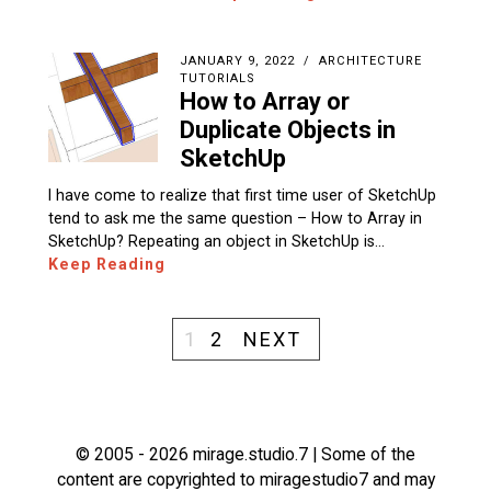
JANUARY 9, 2022
ARCHITECTURE
TUTORIALS
How to Array or
Duplicate Objects in
SketchUp
I have come to realize that first time user of SketchUp
tend to ask me the same question – How to Array in
SketchUp? Repeating an object in SketchUp is…
Keep Reading
1
2
NEXT
© 2005 - 2026 mirage.studio.7 | Some of the
content are copyrighted to miragestudio7 and may