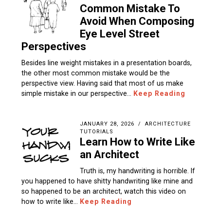
Common Mistake To
Avoid When Composing
Eye Level Street
Perspectives
Besides line weight mistakes in a presentation boards,
the other most common mistake would be the
perspective view. Having said that most of us make
simple mistake in our perspective…
Keep Reading
JANUARY 28, 2026
ARCHITECTURE
TUTORIALS
Learn How to Write Like
an Architect
Truth is, my handwriting is horrible. If
you happened to have shitty handwriting like mine and
so happened to be an architect, watch this video on
how to write like…
Keep Reading