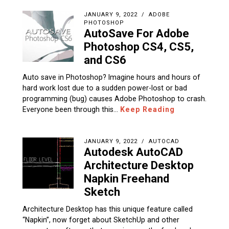
JANUARY 9, 2022
ADOBE
PHOTOSHOP
AutoSave For Adobe
Photoshop CS4, CS5,
and CS6
Auto save in Photoshop? Imagine hours and hours of
hard work lost due to a sudden power-lost or bad
programming (bug) causes Adobe Photoshop to crash.
Everyone been through this…
Keep Reading
JANUARY 9, 2022
AUTOCAD
Autodesk AutoCAD
Architecture Desktop
Napkin Freehand
Sketch
Architecture Desktop has this unique feature called
“Napkin”, now forget about SketchUp and other