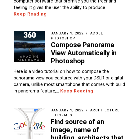
computer software that promise you the freehand
feeling. It gives the user the ability to produce…
Keep Reading
JANUARY 9, 2022
ADOBE
PHOTOSHOP
Compose Panorama
View Automatically in
Photoshop
Here is a video tutorial on how to compose the
panorama view you captured with your DSLR or digital
camera, unlike most smartphone that comes with build
in panorama feature,…
Keep Reading
JANUARY 9, 2022
ARCHITECTURE
TUTORIALS
Find source of an
image, name of
building, architects that