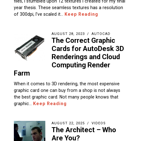
files, I stumbled upon 12 textures I created for my final
year thesis. These seamless textures has a resolution
of 300dpi, I’ve scaled it…
Keep Reading
AUGUST 28, 2023
AUTOCAD
The Correct Graphic
Cards for AutoDesk 3D
Renderings and Cloud
Computing Render
Farm
When it comes to 3D rendering, the most expensive
graphic card one can buy from a shop is not always
the best graphic card. Not many people knows that
graphic…
Keep Reading
AUGUST 22, 2025
VIDEOS
The Architect – Who
Are You?