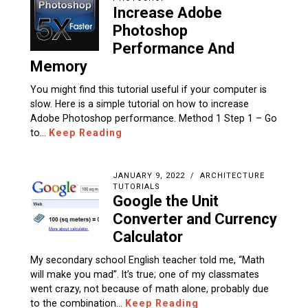
Increase Adobe
Photoshop
Performance And
Memory
You might find this tutorial useful if your computer is
slow. Here is a simple tutorial on how to increase
Adobe Photoshop performance. Method 1 Step 1 – Go
to…
Keep Reading
JANUARY 9, 2022
ARCHITECTURE
TUTORIALS
Google the Unit
Converter and Currency
Calculator
My secondary school English teacher told me, “Math
will make you mad”. It’s true; one of my classmates
went crazy, not because of math alone, probably due
to the combination…
Keep Reading