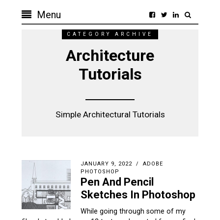
Menu
CATEGORY ARCHIVE
Architecture
Tutorials
Simple Architectural Tutorials
JANUARY 9, 2022
ADOBE
PHOTOSHOP
Pen And Pencil
Sketches In Photoshop
While going through some of my