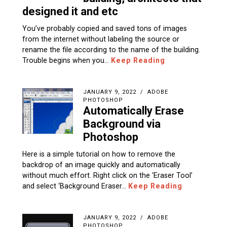
designed it and etc
You’ve probably copied and saved tons of images
from the internet without labeling the source or
rename the file according to the name of the building.
Trouble begins when you…
Keep Reading
JANUARY 9, 2022
ADOBE
PHOTOSHOP
Automatically Erase
Background via
Photoshop
Here is a simple tutorial on how to remove the
backdrop of an image quickly and automatically
without much effort. Right click on the ‘Eraser Tool’
and select ‘Background Eraser…
Keep Reading
JANUARY 9, 2022
ADOBE
PHOTOSHOP