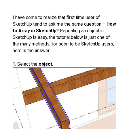
I have come to realize that first time user of
SketchUp tend to ask me the same question –
How
to Array in SketchUp?
Repeating an object in
SketchUp is easy, the tutorial below is just one of
the many methods, for soon to be SketchUp users,
here is the answer:
1. Select the
object.