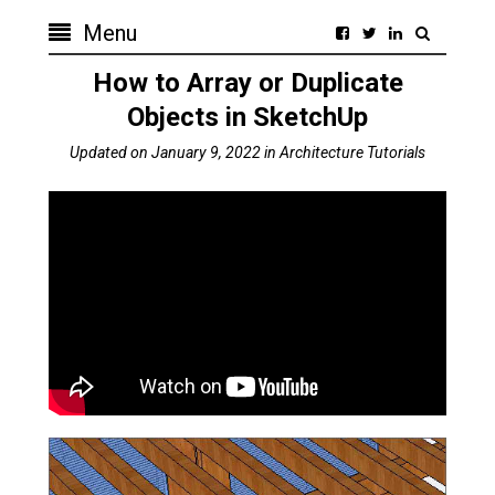
Menu
How to Array or Duplicate
Objects in SketchUp
Updated on
January 9, 2022
in
Architecture Tutorials