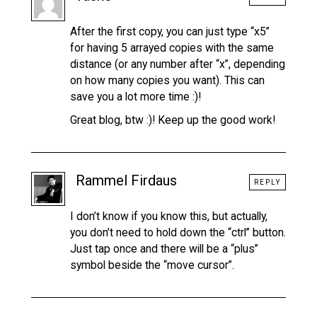
After the first copy, you can just type “x5”
for having 5 arrayed copies with the same
distance (or any number after “x”, depending
on how many copies you want). This can
save you a lot more time :)!
Great blog, btw :)! Keep up the good work!
Rammel Firdaus
REPLY
I don’t know if you know this, but actually,
you don’t need to hold down the “ctrl” button.
Just tap once and there will be a “plus”
symbol beside the “move cursor”.