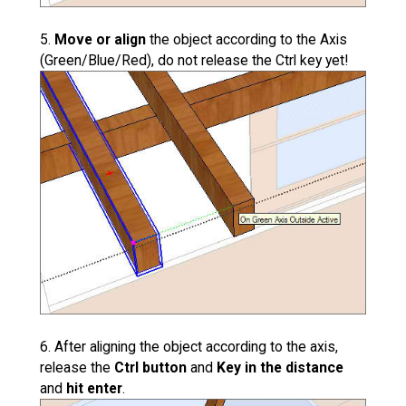
5.
Move or align
the object according to the Axis
(Green/Blue/Red), do not release the Ctrl key yet!
6. After aligning the object according to the axis,
release the
Ctrl button
and
Key in the distance
and
hit enter
.