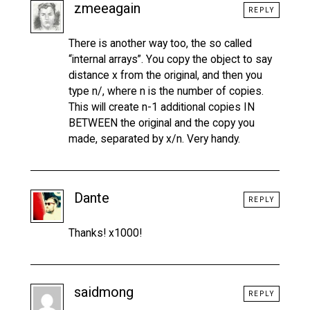
zmeeagain
REPLY
There is another way too, the so called
“internal arrays”. You copy the object to say
distance x from the original, and then you
type n/, where n is the number of copies.
This will create n-1 additional copies IN
BETWEEN the original and the copy you
made, separated by x/n. Very handy.
Dante
REPLY
Thanks! x1000!
saidmong
REPLY