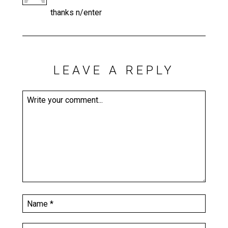
thanks n/enter
LEAVE A REPLY