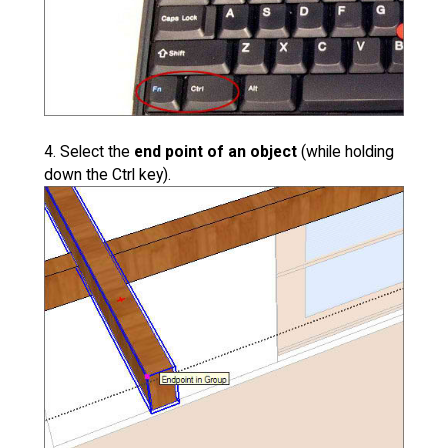
4. Select the
end point of an object
(while holding
down the Ctrl key).