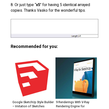
8. Or just type “
x5
” for having 5 identical arrayed
copies. Thanks Vasko for the wonderful tips.
Recommended for you:
Google SketchUp Style Builder
9 Renderings With V-Ray
– Imitation of Sketches
Rendering Engine for