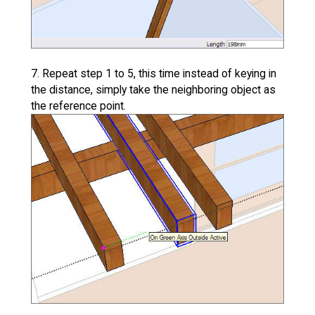
7. Repeat step 1 to 5, this time instead of keying in
the distance, simply take the neighboring object as
the reference point.