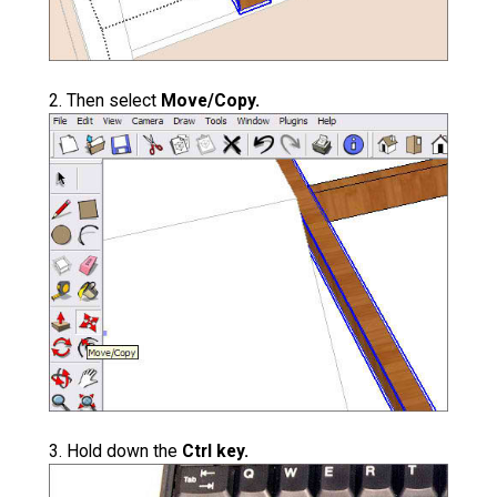
2. Then select
Move/Copy.
3. Hold down the
Ctrl key.