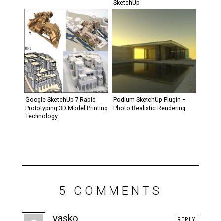
SketchUp
Google SketchUp 7 Rapid
Podium SketchUp Plugin –
Prototyping 3D Model Printing
Photo Realistic Rendering
Technology
5 COMMENTS
vasko
REPLY