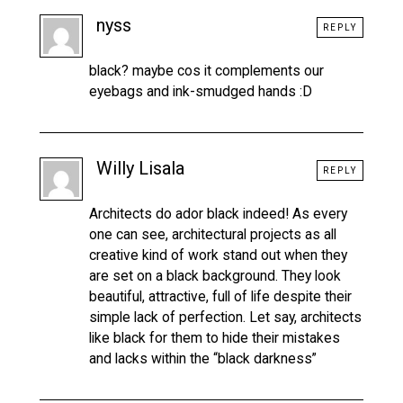
nyss
REPLY
black? maybe cos it complements our
eyebags and ink-smudged hands :D
Willy Lisala
REPLY
Architects do ador black indeed! As every
one can see, architectural projects as all
creative kind of work stand out when they
are set on a black background. They look
beautiful, attractive, full of life despite their
simple lack of perfection. Let say, architects
like black for them to hide their mistakes
and lacks within the “black darkness”