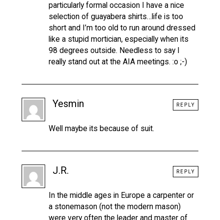
particularly formal occasion I have a nice
selection of guayabera shirts…life is too
short and I’m too old to run around dressed
like a stupid mortician, especially when its
98 degrees outside. Needless to say I
really stand out at the AIA meetings. :o ;-)
Yesmin
REPLY
Well maybe its because of suit.
J.R.
REPLY
In the middle ages in Europe a carpenter or
a stonemason (not the modern mason)
were very often the leader and master of