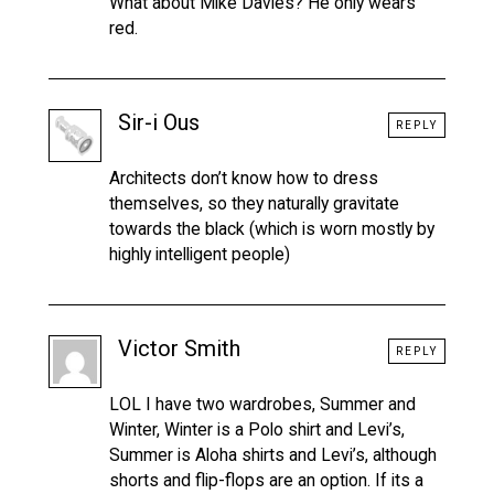
What about Mike Davies? He only wears
red.
Sir-i Ous
REPLY
Architects don’t know how to dress
themselves, so they naturally gravitate
towards the black (which is worn mostly by
highly intelligent people)
Victor Smith
REPLY
LOL I have two wardrobes, Summer and
Winter, Winter is a Polo shirt and Levi’s,
Summer is Aloha shirts and Levi’s, although
shorts and flip-flops are an option. If its a