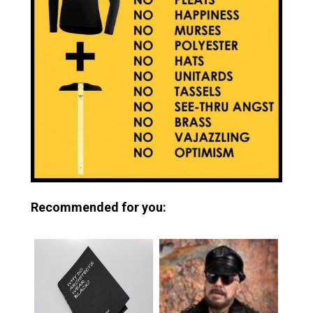
Recommended for you: