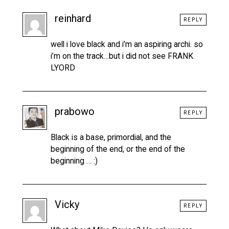
reinhard
REPLY
well i love black and i’m an aspiring archi. so
i’m on the track…but i did not see FRANK
LYORD
prabowo
REPLY
Black is a base, primordial, and the
beginning of the end, or the end of the
beginning … :)
Vicky
REPLY