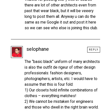
there are lot of other architects even from
past that wear black, but it will be veeery
long to post them all. Anyway u can do the
same as me Google it out and post it here
so we can see who else is joining this club.
selophane
REPLY
The “basic black” uniform of many architects
is also the outfit de rigeur of other design
professionals: fashion designers,
photographers, artists, etc. I would have to
assume that this is four fold:
1) Our closets hold infinite combinations of
clothes – everything matches!
2) We cannot be mistaken for engineers
and those who dwell in the right brain world.