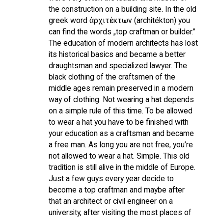
the construction on a building site. In the old
greek word ἀρχιτέκτων (architékton) you
can find the words „top craftman or builder.”
The education of modern architects has lost
its historical basics and became a better
draughtsman and specialized lawyer. The
black clothing of the craftsmen of the
middle ages remain preserved in a modern
way of clothing. Not wearing a hat depends
on a simple rule of this time. To be allowed
to wear a hat you have to be finished with
your education as a craftsman and became
a free man. As long you are not free, you’re
not allowed to wear a hat. Simple. This old
tradition is still alive in the middle of Europe.
Just a few guys every year decide to
become a top craftman and maybe after
that an architect or civil engineer on a
university, after visiting the most places of