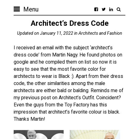
Menu
Updated on
January 11, 2022
in
Architects and Fashion
I received an email with the subject ‘architect’s
dress code‏’ from Martin Nagy. He found photos on
google and he compiled them on list so now it is
easy to see that the most favorite color for
architects to wear is Black :). Apart from their dress
code, the other similarities among the male
architects are either bald or balding. Reminds me of
my previous post on Architect’s Outfit. Coincident?
Even the guys from the Toy Factory has this
impression that architect’s favorite colour is black.
Thanks Martin!