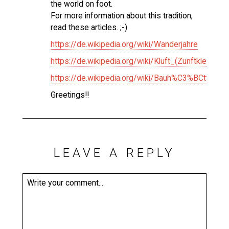
the world on foot.
For more information about this tradition,
read these articles. ;-)
https://de.wikipedia.org/wiki/Wanderjahre
https://de.wikipedia.org/wiki/Kluft_(Zunftkleidung)
https://de.wikipedia.org/wiki/Bauh%C3%BCtte
Greetings!!
LEAVE A REPLY