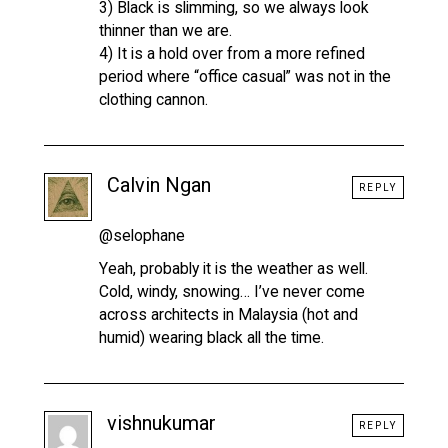
3) Black is slimming, so we always look
thinner than we are.
4) It is a hold over from a more refined
period where “office casual” was not in the
clothing cannon.
Calvin Ngan
REPLY
@selophane
Yeah, probably it is the weather as well.
Cold, windy, snowing… I’ve never come
across architects in Malaysia (hot and
humid) wearing black all the time.
vishnukumar
REPLY