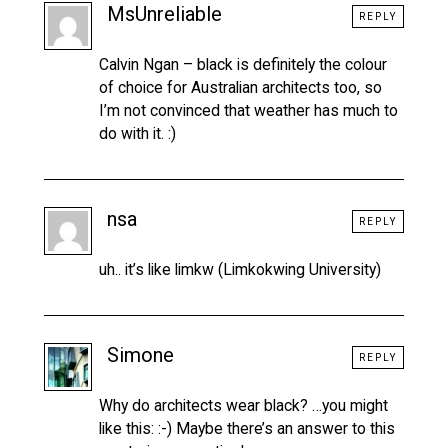
MsUnreliable
REPLY
Calvin Ngan – black is definitely the colour
of choice for Australian architects too, so
I’m not convinced that weather has much to
do with it. :)
nsa
REPLY
uh.. it’s like limkw (Limkokwing University)
Simone
REPLY
Why do architects wear black? …you might
like this: :-) Maybe there’s an answer to this