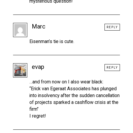
mysterious question!
Marc
REPLY
Eisenman’s tie is cute.
evap
REPLY
…and from now on I also wear black:
“Erick van Egeraat Associates has plunged
into insolvency after the sudden cancellation
of projects sparked a cashflow crisis at the
firm”
I regret!