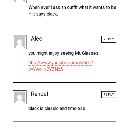
When ever i ask an outfit what it wants to be
– it says black.
Alec
REPLY
you might enjoy seeing Mr. Glasses…
http://www.youtube.com/watch?
v=Ywo_v2YZNxA
Randel
REPLY
black is classic and timeless.