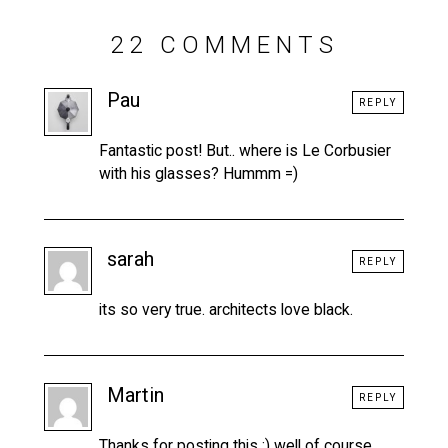
22 COMMENTS
Pau
REPLY
Fantastic post! But.. where is Le Corbusier
with his glasses? Hummm =)
sarah
REPLY
its so very true. architects love black.
Martin
REPLY
Thanks for posting this :) well of course