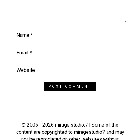
© 2005 - 2026 mirage.studio.7 | Some of the
content are copyrighted to miragestudio7 and may
not be reproduced on other websites without