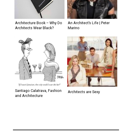
Architecture Book – Why Do
An Architect’s Life | Peter
Architects Wear Black?
Marino
Santiago Calatrava, Fashion
Architects are Sexy
and Architecture