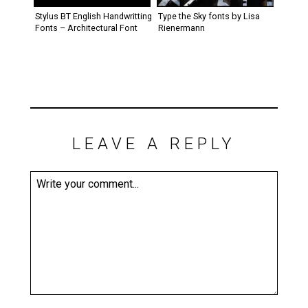
Stylus BT English Handwritting
Type the Sky fonts by Lisa
Fonts – Architectural Font
Rienermann
LEAVE A REPLY