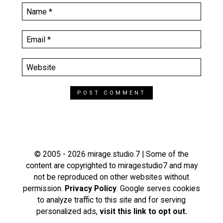
© 2005 - 2026 mirage.studio.7 | Some of the
content are copyrighted to miragestudio7 and may
not be reproduced on other websites without
permission.
Privacy Policy
. Google serves cookies
to analyze traffic to this site and for serving
personalized ads,
visit this link to opt out.