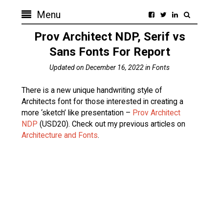
Menu
Prov Architect NDP, Serif vs
Sans Fonts For Report
Updated on
December 16, 2022
in
Fonts
There is a new unique handwriting style of
Architects font for those interested in creating a
more ‘sketch’ like presentation –
Prov Architect
NDP
(USD20). Check out my previous articles on
Architecture and Fonts
.