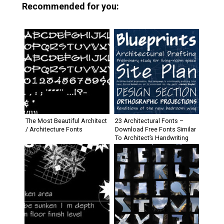
Recommended for you:
The Most Beautiful Architect
23 Architectural Fonts –
/ Architecture Fonts
Download Free Fonts Similar
To Architect’s Handwriting