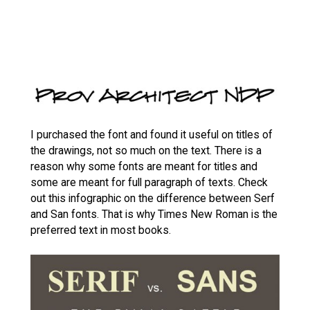
I purchased the font and found it useful on titles of
the drawings, not so much on the text. There is a
reason why some fonts are meant for titles and
some are meant for full paragraph of texts. Check
out this infographic on the difference between Serf
and San fonts. That is why Times New Roman is the
preferred text in most books.