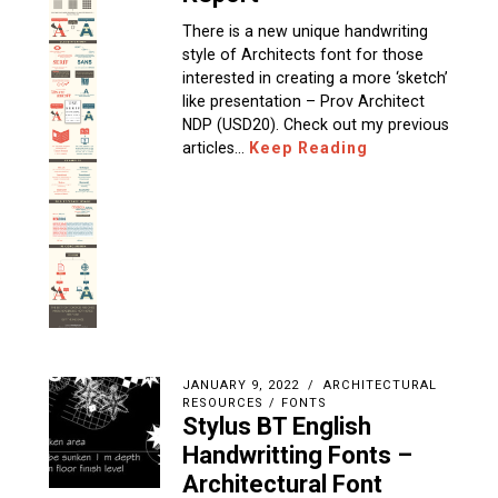
There is a new unique handwriting
style of Architects font for those
interested in creating a more ‘sketch’
like presentation – Prov Architect
NDP (USD20). Check out my previous
articles…
Keep Reading
JANUARY 9, 2022
ARCHITECTURAL
RESOURCES
/
FONTS
Stylus BT English
Handwritting Fonts –
Architectural Font