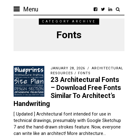
Menu
CATEGORY ARCHIVE
Fonts
JANUARY 28, 2026
ARCHITECTURAL
RESOURCES
/
FONTS
23 Architectural Fonts
– Download Free Fonts
Similar To Architect’s
Handwriting
[ Updated ] Architectural font intended for use in
technical drawings, presumably with Google Sketchup
7 and the hand-drawn strokes feature. Now, everyone
can write like an architect! More architecture…