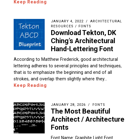
Keep Reading
JANUARY 4, 2022
ARCHITECTURAL
RESOURCES
/
FONTS
Download Tekton, DK
Ching’s Architectural
Hand-Lettering Font
According to Matthew Frederick, good architectural
lettering adheres to several principles and techniques,
that is to emphasize the beginning and end of all
strokes, and overlap them slightly where they…
Keep Reading
JANUARY 28, 2026
FONTS
The Most Beautiful
Architect / Architecture
Fonts
Font Name: Graphite Light Font