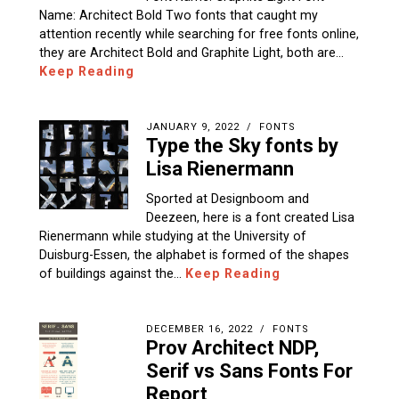
Name: Architect Bold Two fonts that caught my
attention recently while searching for free fonts online,
they are Architect Bold and Graphite Light, both are…
Keep Reading
JANUARY 9, 2022
FONTS
Type the Sky fonts by
Lisa Rienermann
Sported at Designboom and
Deezeen, here is a font created Lisa
Rienermann while studying at the University of
Duisburg-Essen, the alphabet is formed of the shapes
of buildings against the…
Keep Reading
DECEMBER 16, 2022
FONTS
Prov Architect NDP,
Serif vs Sans Fonts For
Report