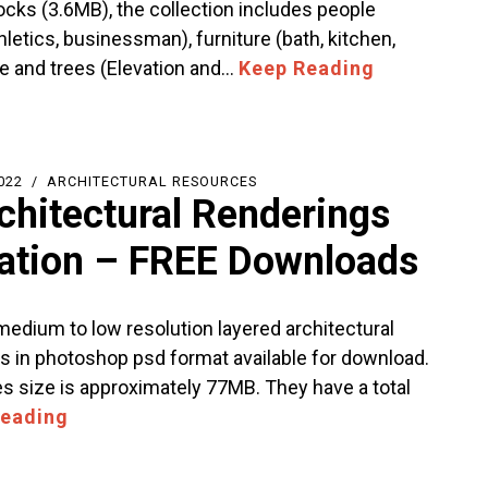
ocks (3.6MB), the collection includes people
thletics, businessman), furniture (bath, kitchen,
le and trees (Elevation and…
Keep Reading
022
ARCHITECTURAL RESOURCES
chitectural Renderings
tration – FREE Downloads
 medium to low resolution layered architectural
s in photoshop psd format available for download.
les size is approximately 77MB. They have a total
Reading