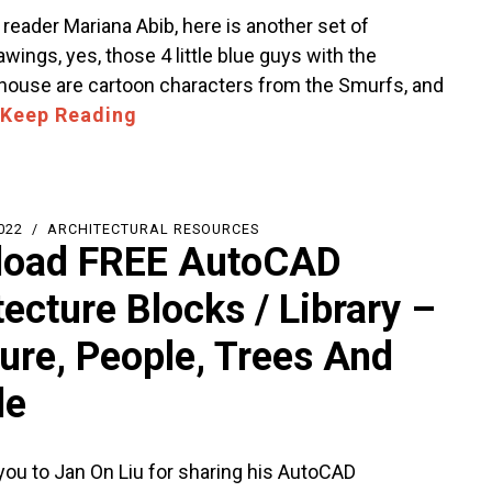
reader Mariana Abib, here is another set of
ings, yes, those 4 little blue guys with the
use are cartoon characters from the Smurfs, and
Keep Reading
022
ARCHITECTURAL RESOURCES
load FREE AutoCAD
tecture Blocks / Library –
ture, People, Trees And
le
you to Jan On Liu for sharing his AutoCAD