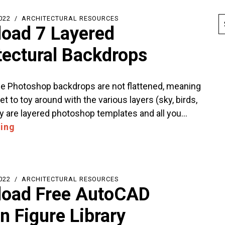
022
ARCHITECTURAL RESOURCES
oad 7 Layered
tectural Backdrops
 Photoshop backdrops are not flattened, meaning
et to toy around with the various layers (sky, birds,
y are layered photoshop templates and all you…
ing
022
ARCHITECTURAL RESOURCES
oad Free AutoCAD
 Figure Library