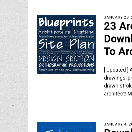
JANUARY 28, 
23 Ar
Downl
To Ar
[ Updated ] 
drawings, p
drawn strok
architect! 
JANUARY 4, 2