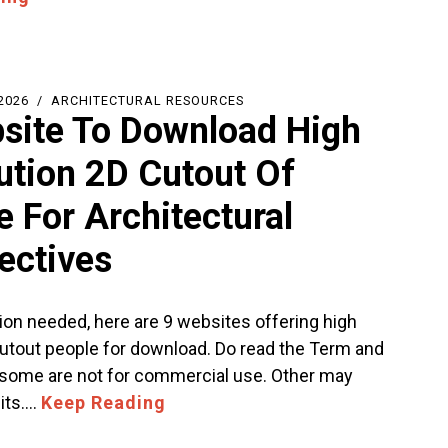
2026
ARCHITECTURAL RESOURCES
site To Download High
ution 2D Cutout Of
e For Architectural
ectives
ion needed, here are 9 websites offering high
cutout people for download. Do read the Term and
 some are not for commercial use. Other may
dits.…
Keep Reading