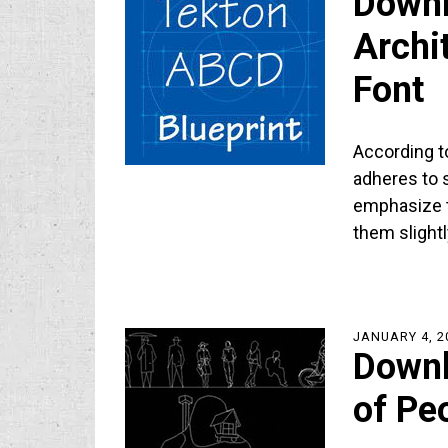
Downl
Archi
Font
According to
adheres to s
emphasize t
them slight
JANUARY 4, 2
Downl
of Pe