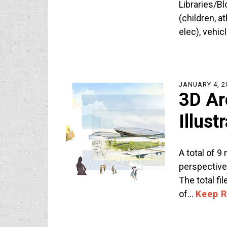
Libraries/Bl
(children, a
elec), vehic
JANUARY 4, 2
3D Ar
Illus
A total of 9
perspective
The total fi
of…
Keep 