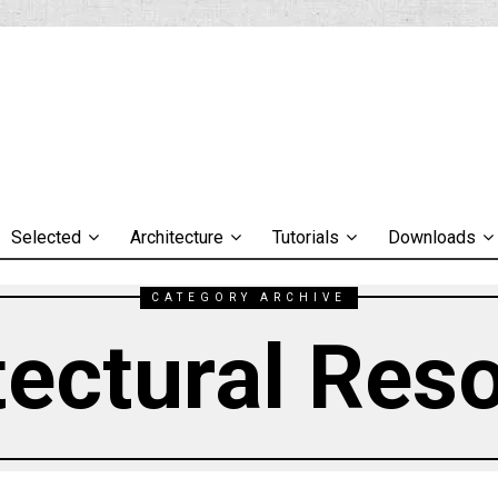
Selected
Architecture
Tutorials
Downloads
CATEGORY ARCHIVE
tectural Res