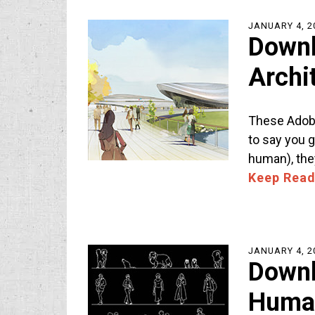
JANUARY 4, 2
Downl
Archi
These Adobe
to say you g
human), the
Keep Read
JANUARY 4, 2
Downl
Human