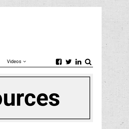
Videos
ources