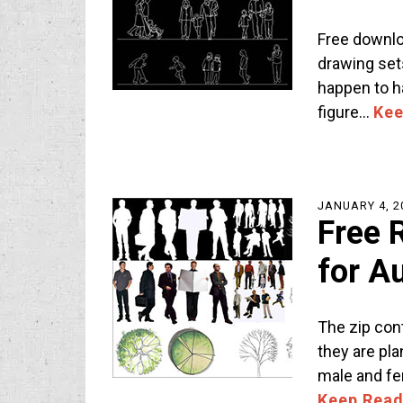
Free downlo
drawing set
happen to h
figure…
Kee
JANUARY 4, 2
Free 
for A
The zip con
they are pla
male and fe
Keep Read