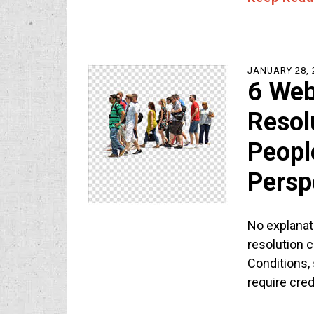
JANUARY 28, 
6 Web
Resol
Peopl
Persp
No explanat
resolution 
Conditions,
require cre