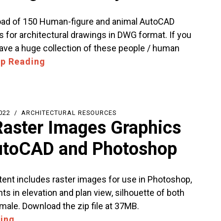
ad of 150 Human-figure and animal AutoCAD
s for architectural drawings in DWG format. If you
ave a huge collection of these people / human
p Reading
022
ARCHITECTURAL RESOURCES
Raster Images Graphics
utoCAD and Photoshop
tent includes raster images for use in Photoshop,
nts in elevation and plan view, silhouette of both
male. Download the zip file at 37MB.
ing