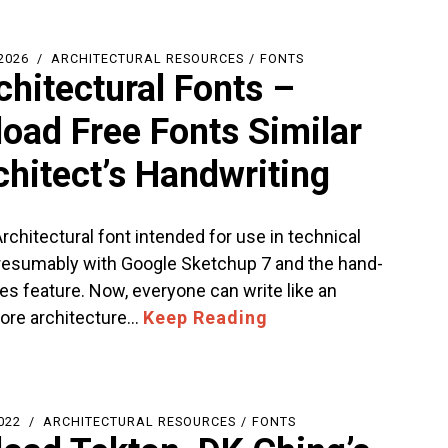
2026
ARCHITECTURAL RESOURCES
/
FONTS
chitectural Fonts –
oad Free Fonts Similar
chitect’s Handwriting
Architectural font intended for use in technical
resumably with Google Sketchup 7 and the hand-
es feature. Now, everyone can write like an
More architecture…
Keep Reading
022
ARCHITECTURAL RESOURCES
/
FONTS