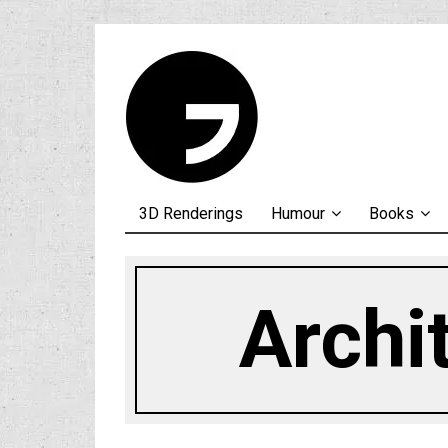
3D Renderings
Humour
Books
Archi