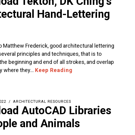
oad Tekton, DK Ching’s
tectural Hand-Lettering
 Matthew Frederick, good architectural lettering
everal principles and techniques, that is to
he beginning and end of all strokes, and overlap
ly where they…
Keep Reading
022
ARCHITECTURAL RESOURCES
oad AutoCAD Libraries
ople and Animals