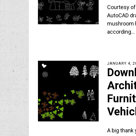
Courtesy of 
AutoCAD draw
mushroom ho
according…
JANUARY 4, 2
Down
Archi
Furni
Vehic
A big thank 