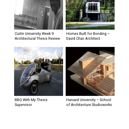
Curtin University Week 9
Homes Built for Bonding –
Architectural Thesis Review
David Chan Architect
BBQ With My Thesis
Harvard University – School
Supervisor
of Architecture Studioworks