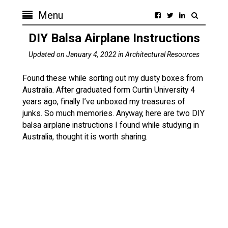
Menu
DIY Balsa Airplane Instructions
Updated on
January 4, 2022
in
Architectural Resources
Found these while sorting out my dusty boxes from
Australia. After graduated form Curtin University 4
years ago, finally I’ve unboxed my treasures of
junks. So much memories. Anyway, here are two DIY
balsa airplane instructions I found while studying in
Australia, thought it is worth sharing.