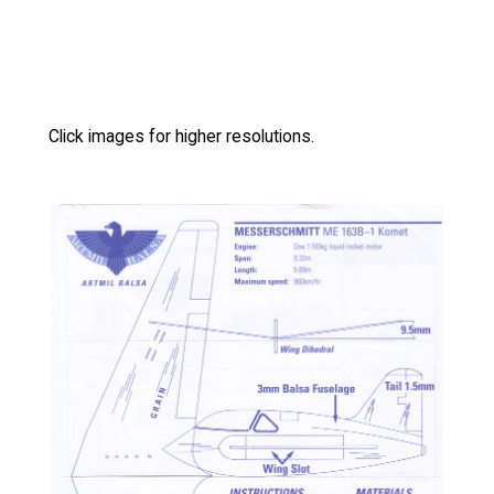
Click images for higher resolutions.