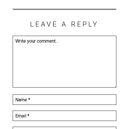
LEAVE A REPLY