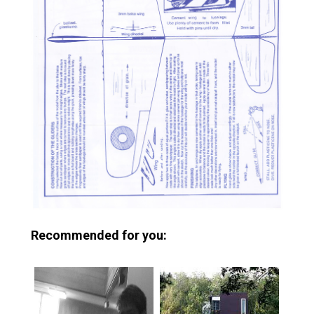
Recommended for you: