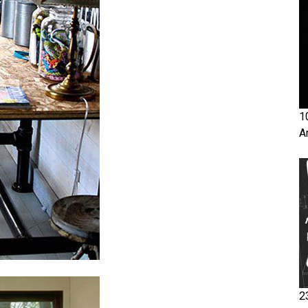
1
A
2