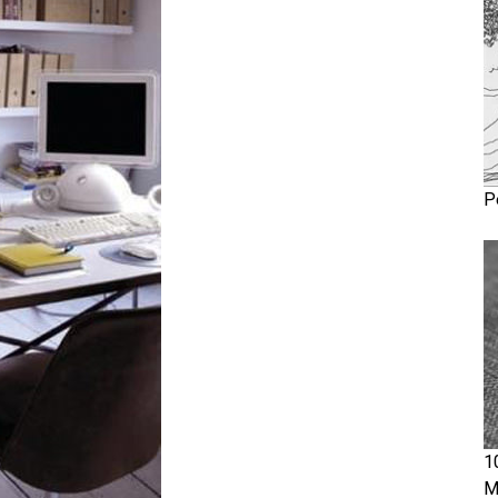
P
1
M