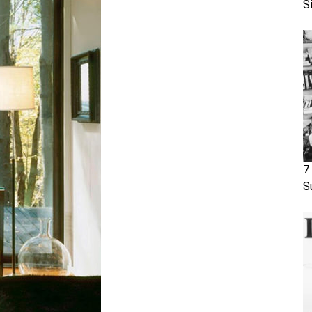
S
7
S