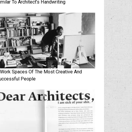
imilar To Architect’s Handwriting
 Work Spaces Of The Most Creative And
uccessful People