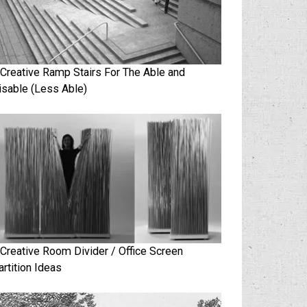
 Creative Ramp Stairs For The Able and
isable (Less Able)
 Creative Room Divider / Office Screen
artition Ideas