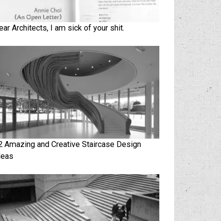
ear Architects, I am sick of your shit.
2 Amazing and Creative Staircase Design
deas