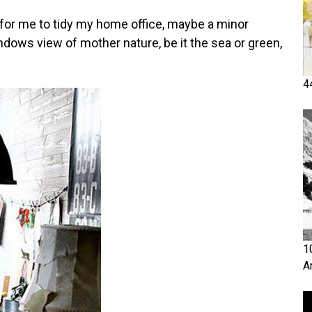
me for me to tidy my home office, maybe a minor
indows view of mother nature, be it the sea or green,
4
1
A