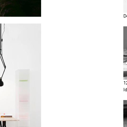
D
1
I