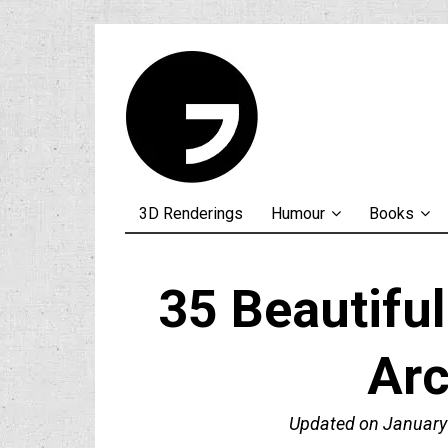
3D Renderings
Humour
Books
35 Beautifu
Arc
Updated on
January