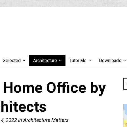
Selected
Architecture
Tutorials
Downloads
l Home Office by
hitects
 4, 2022
in
Architecture Matters