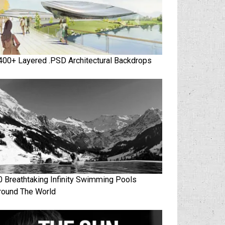
400+ Layered .PSD Architectural Backdrops
0 Breathtaking Infinity Swimming Pools
round The World