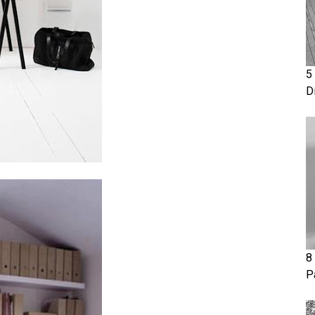
5
D
8
P