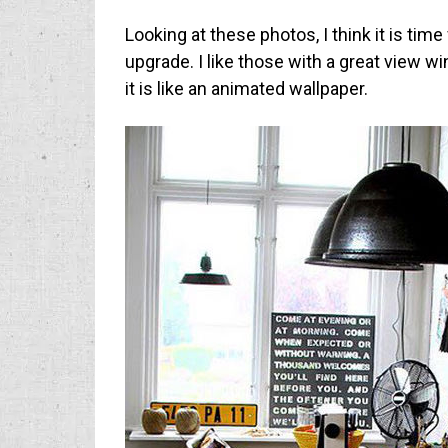
Looking at these photos, I think it is ti
upgrade. I like those with a great view w
it is like an animated wallpaper.