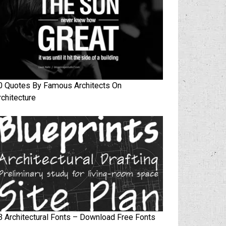
0 Quotes By Famous Architects On
rchitecture
3 Architectural Fonts – Download Free Fonts