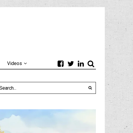
Videos