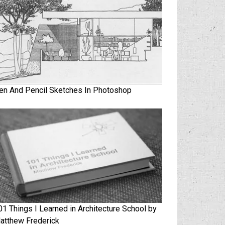
en And Pencil Sketches In Photoshop
01 Things I Learned in Architecture School by
atthew Frederick