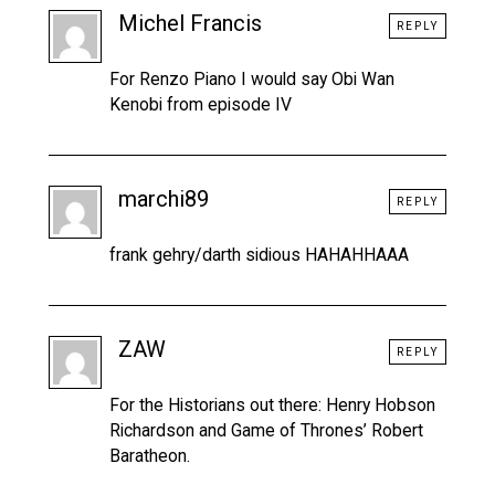
Michel Francis
REPLY
For Renzo Piano I would say Obi Wan
Kenobi from episode IV
marchi89
REPLY
frank gehry/darth sidious HAHAHHAAA
ZAW
REPLY
For the Historians out there: Henry Hobson
Richardson and Game of Thrones’ Robert
Baratheon.