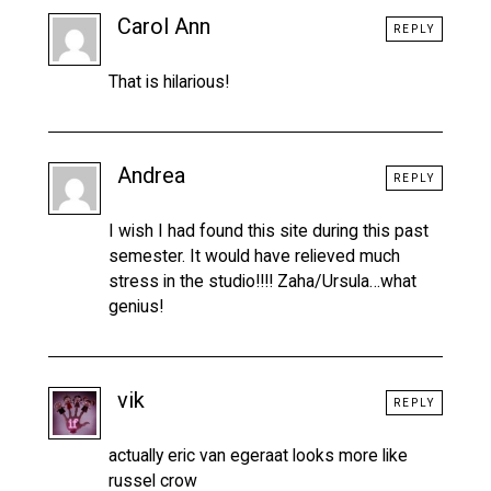
Carol Ann
REPLY
That is hilarious!
Andrea
REPLY
I wish I had found this site during this past
semester. It would have relieved much
stress in the studio!!!! Zaha/Ursula…what
genius!
vik
REPLY
actually eric van egeraat looks more like
russel crow