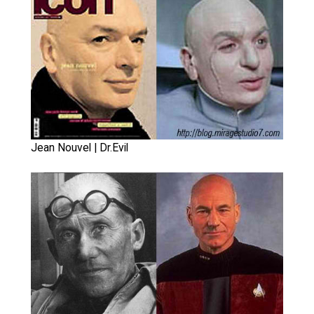
Jean Nouvel | Dr.Evil