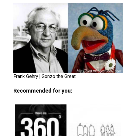
Frank Gehry | Gonzo the Great
Recommended for you: