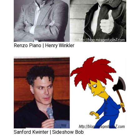
Renzo Piano | Henry Winkler
Sanford Kwinter | Sideshow Bob