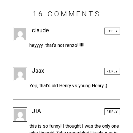
16 COMMENTS
claude
REPLY
heyyyy…that’s not renzo!!!!!!
Jaax
REPLY
Yep, that’s old Henry vs young Henry ;)
JIA
REPLY
this is so funny! I thought I was the only one
who thought Zaha resembled Ursula – or is