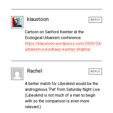
klaustoon
REPLY
Cartoon on Sanford Kwinter at the
Ecological Urbanism conference:
https://klaustoon.wordpress.com/2009/04/12/eco
urbanism-ii-koolhaas-kwinter-bhabha/
Rachel
REPLY
A better match for Libeskind would be the
androgynous ‘Pat’ from Saturday Night Live.
(Libeskind is not much of a man to begin
with so the comparison is even more
relevant.)