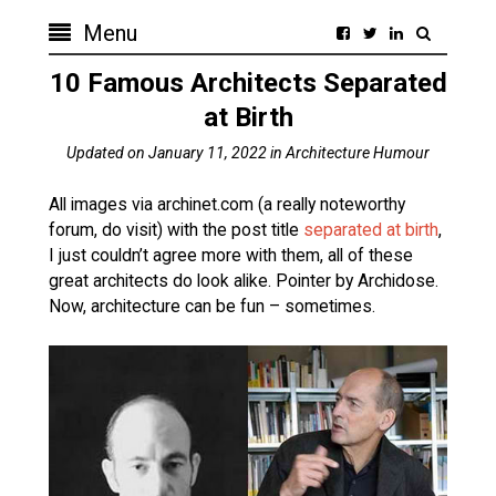
Menu
10 Famous Architects Separated
at Birth
Updated on
January 11, 2022
in
Architecture Humour
All images via archinet.com (a really noteworthy
forum, do visit) with the post title
separated at birth
,
I just couldn’t agree more with them, all of these
great architects do look alike. Pointer by Archidose.
Now, architecture can be fun – sometimes.