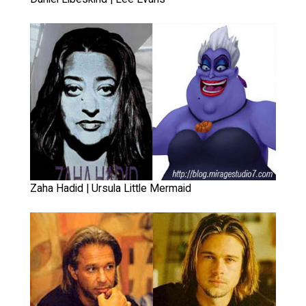
Zaha Hadid | Ursula Little Mermaid