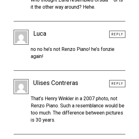
it the other way around? Hehe.
Luca
REPLY
no no he’s not Renzo Piano! he’s fonzie
again!
Ulises Contreras
REPLY
That’s Henry Winkler in a 2007 photo, not
Renzo Piano. Such a resemblance would be
too much. The difference between pictures
is 30 years.