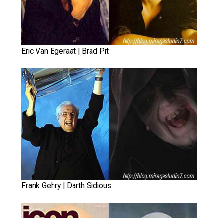
Eric Van Egeraat | Brad Pit
Frank Gehry | Darth Sidious