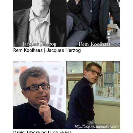
Rem Koolhaas | Jacques Herzog
Daniel Libeskind | Lee Evans