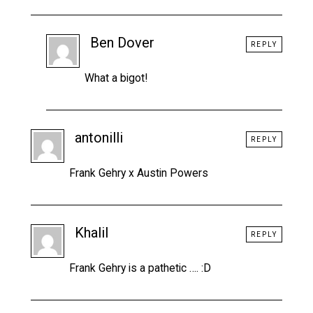
Ben Dover
REPLY
What a bigot!
antonilli
REPLY
Frank Gehry x Austin Powers
Khalil
REPLY
Frank Gehry is a pathetic …. :D