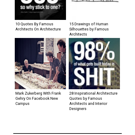
10 Quotes By Famous
15 Drawings of Human
Architects On Architecture
Silhouettes by Famous
Architects
Mark Zukerberg With Frank
28 Inspirational Architecture
Gehry On Facebook New
Quotes by Famous
Campus
Architects and Interior
Designers