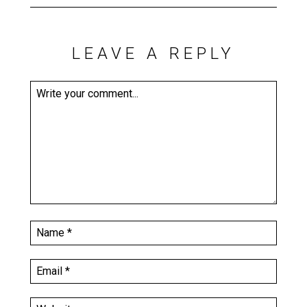
LEAVE A REPLY