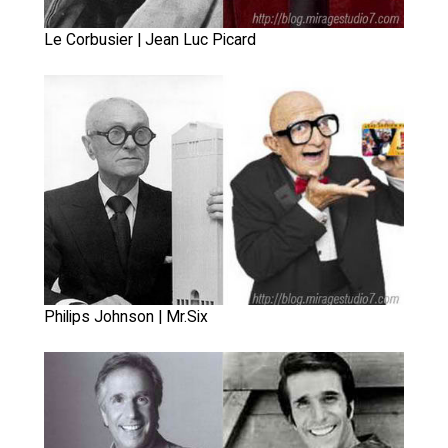
Le Corbusier | Jean Luc Picard
Philips Johnson | Mr.Six