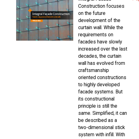
Construction focuses
on the future
development of the
curtain wall. While the
requirements on
facades have slowly
increased over the last
decades, the curtain
wall has evolved from
craftsmanship
oriented constructions
to highly developed
facade systems. But
its constructional
principle is still the
same. Simplified, it can
be described as a
two-dimensional stick
system with infill. With