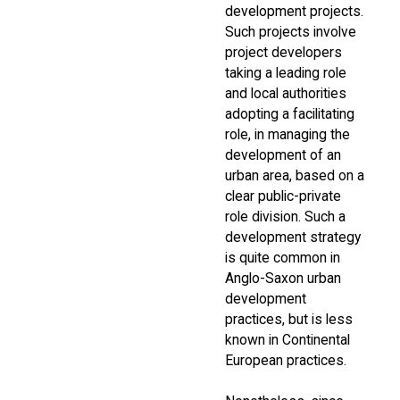
development projects.
Such projects involve
project developers
taking a leading role
and local authorities
adopting a facilitating
role, in managing the
development of an
urban area, based on a
clear public-private
role division. Such a
development strategy
is quite common in
Anglo-Saxon urban
development
practices, but is less
known in Continental
European practices.