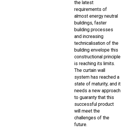
the latest
requirements of
almost energy neutral
buildings, faster
building processes
and increasing
technicalisation of the
building envelope this
constructional principle
is reaching its limits.
The curtain wall
system has reached a
state of maturity; and it
needs a new approach
to guaranty that this
successful product
will meet the
challenges of the
future.