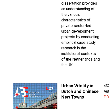
dissertation provides
an understanding of
the various
characteristics of
private sector-led
urban development
projects by conducting
empirical case study
research in the
institutional contexts
of the Netherlands and
the UK.
Urban Vitality in
43
Dutch and Chinese
Aut
New Towns
PD