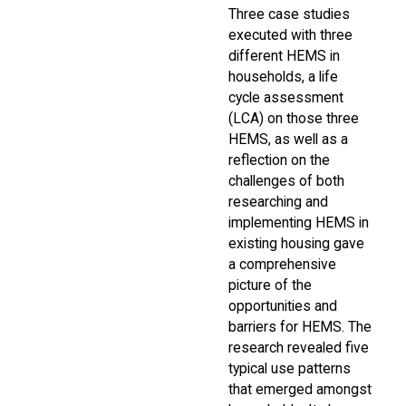
Three case studies
executed with three
different HEMS in
households, a life
cycle assessment
(LCA) on those three
HEMS, as well as a
reflection on the
challenges of both
researching and
implementing HEMS in
existing housing gave
a comprehensive
picture of the
opportunities and
barriers for HEMS. The
research revealed five
typical use patterns
that emerged amongst