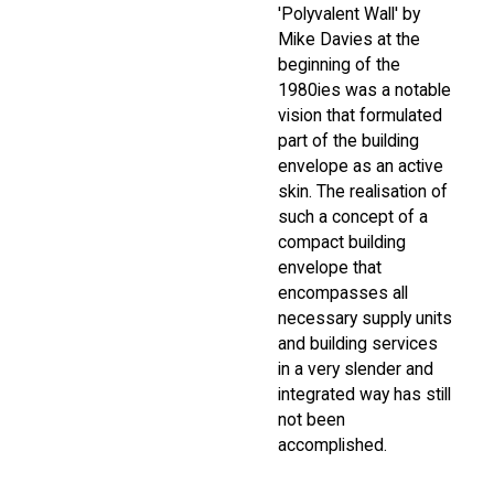
'Polyvalent Wall' by
Mike Davies at the
beginning of the
1980ies was a notable
vision that formulated
part of the building
envelope as an active
skin. The realisation of
such a concept of a
compact building
envelope that
encompasses all
necessary supply units
and building services
in a very slender and
integrated way has still
not been
accomplished.