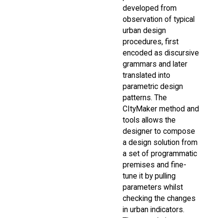
developed from
observation of typical
urban design
procedures, first
encoded as discursive
grammars and later
translated into
parametric design
patterns. The
CItyMaker method and
tools allows the
designer to compose
a design solution from
a set of programmatic
premises and fine-
tune it by pulling
parameters whilst
checking the changes
in urban indicators.