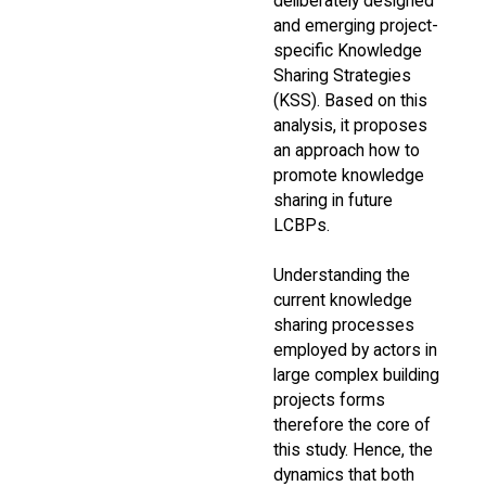
deliberately designed
and emerging project-
specific Knowledge
Sharing Strategies
(KSS). Based on this
analysis, it proposes
an approach how to
promote knowledge
sharing in future
LCBPs.
Understanding the
current knowledge
sharing processes
employed by actors in
large complex building
projects forms
therefore the core of
this study. Hence, the
dynamics that both