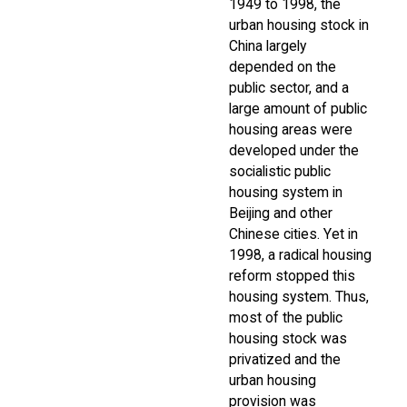
1949 to 1998, the
urban housing stock in
China largely
depended on the
public sector, and a
large amount of public
housing areas were
developed under the
socialistic public
housing system in
Beijing and other
Chinese cities. Yet in
1998, a radical housing
reform stopped this
housing system. Thus,
most of the public
housing stock was
privatized and the
urban housing
provision was