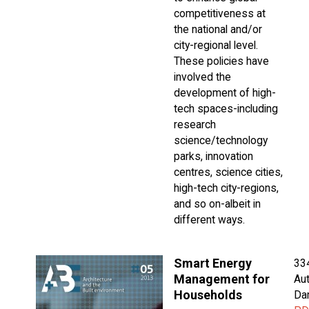
competitiveness at
the national and/or
city-regional level.
These policies have
involved the
development of high-
tech spaces-including
research
science/technology
parks, innovation
centres, science cities,
high-tech city-regions,
and so on-albeit in
different ways.
Smart Energy
33
Management for
Aut
Households
Da