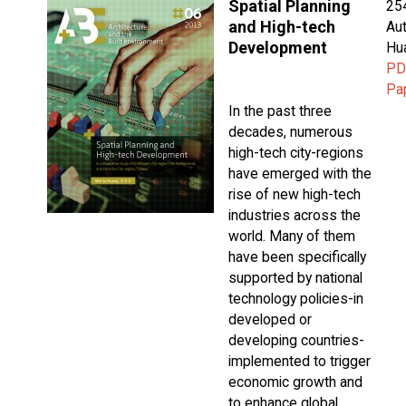
Spatial Planning
25
and High-tech
Aut
Development
Hu
PD
Pa
In the past three
decades, numerous
high-tech city-regions
have emerged with the
rise of new high-tech
industries across the
world. Many of them
have been specifically
supported by national
technology policies-in
developed or
developing countries-
implemented to trigger
economic growth and
to enhance global