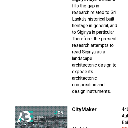
fills the gap in
research related to Sri
Lanka's historical built
heritage in general, and
to Sigiriya in particular.
Therefore, the present
research attempts to
read Sigiriya as a
landscape
architectonic design to
expose its
architectonic
composition and
design instruments.
CItyMaker
44
Aut
Bei