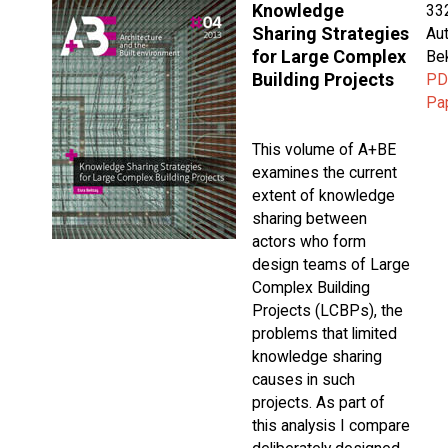
Knowledge
33
Sharing Strategies
Aut
for Large Complex
Be
Building Projects
PD
Pa
This volume of A+BE
examines the current
extent of knowledge
sharing between
actors who form
design teams of Large
Complex Building
Projects (LCBPs), the
problems that limited
knowledge sharing
causes in such
projects. As part of
this analysis I compare