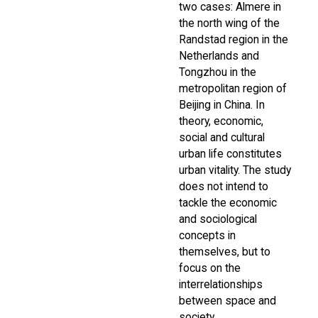
two cases: Almere in
the north wing of the
Randstad region in the
Netherlands and
Tongzhou in the
metropolitan region of
Beijing in China. In
theory, economic,
social and cultural
urban life constitutes
urban vitality. The study
does not intend to
tackle the economic
and sociological
concepts in
themselves, but to
focus on the
interrelationships
between space and
society.