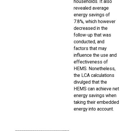
households. It also
revealed average
energy savings of
7.8%, which however
decreased in the
follow-up that was
conducted, and
factors that may
influence the use and
effectiveness of
HEMS. Nonetheless,
the LCA calculations
divulged that the
HEMS can achieve net
energy savings when
taking their embedded
energy into account.