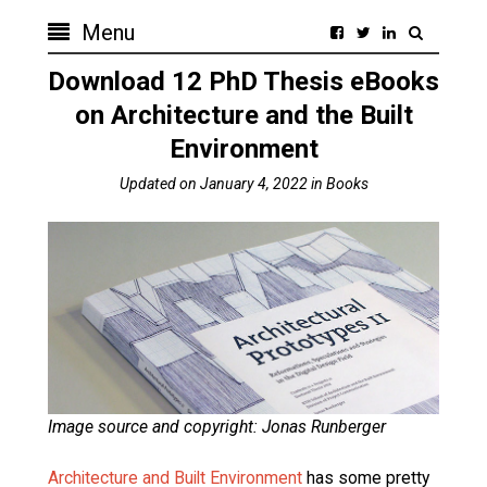
Menu
Download 12 PhD Thesis eBooks
on Architecture and the Built
Environment
Updated on
January 4, 2022
in
Books
Image source and copyright: Jonas Runberger
Architecture and Built Environment
has some pretty