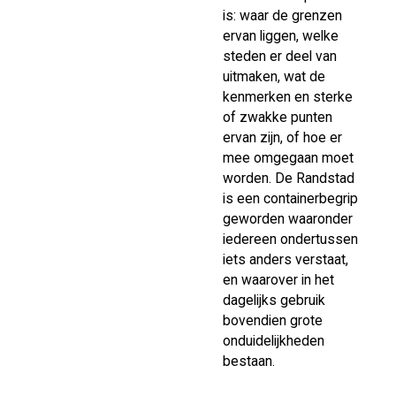
is: waar de grenzen
ervan liggen, welke
steden er deel van
uitmaken, wat de
kenmerken en sterke
of zwakke punten
ervan zijn, of hoe er
mee omgegaan moet
worden. De Randstad
is een containerbegrip
geworden waaronder
iedereen ondertussen
iets anders verstaat,
en waarover in het
dagelijks gebruik
bovendien grote
onduidelijkheden
bestaan.