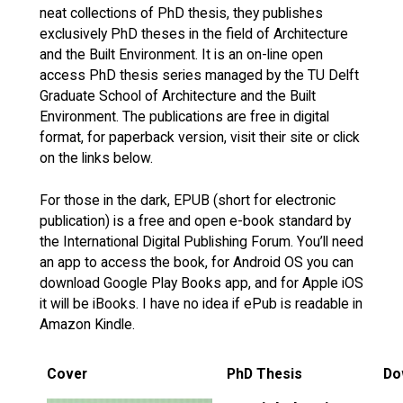
neat collections of PhD thesis, they publishes
exclusively PhD theses in the field of Architecture
and the Built Environment. It is an on-line open
access PhD thesis series managed by the TU Delft
Graduate School of Architecture and the Built
Environment. The publications are free in digital
format, for paperback version, visit their site or click
on the links below.
For those in the dark, EPUB (short for electronic
publication) is a free and open e-book standard by
the International Digital Publishing Forum. You’ll need
an app to access the book, for Android OS you can
download Google Play Books app, and for Apple iOS
it will be iBooks. I have no idea if ePub is readable in
Amazon Kindle.
Cover
PhD Thesis
Do