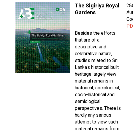
The Sigiriya Royal
28
Gardens
Aut
Co
PD
Besides the efforts
that are of a
descriptive and
celebrative nature,
studies related to Sri
Lanka's historical built
heritage largely view
material remains in
historical, sociological,
socio-historical and
semiological
perspectives. There is
hardly any serious
attempt to view such
material remains from