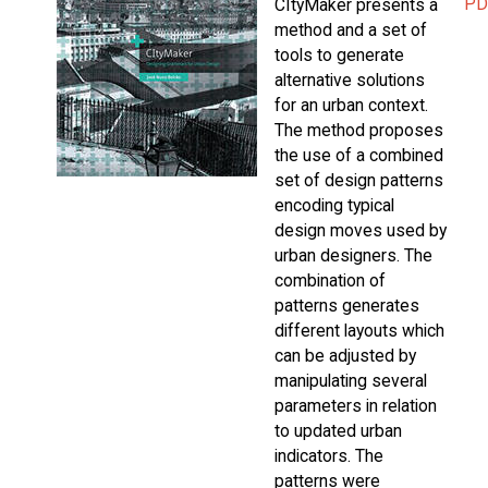
PD
CItyMaker presents a
method and a set of
tools to generate
alternative solutions
for an urban context.
The method proposes
the use of a combined
set of design patterns
encoding typical
design moves used by
urban designers. The
combination of
patterns generates
different layouts which
can be adjusted by
manipulating several
parameters in relation
to updated urban
indicators. The
patterns were