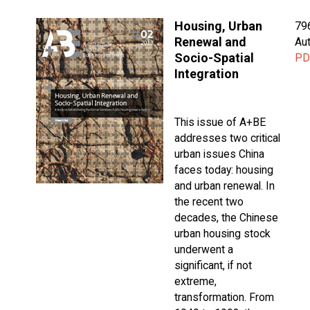
Housing, Urban
79
Renewal and
Aut
Socio-Spatial
PD
Integration
This issue of A+BE
addresses two critical
urban issues China
faces today: housing
and urban renewal. In
the recent two
decades, the Chinese
urban housing stock
underwent a
significant, if not
extreme,
transformation. From