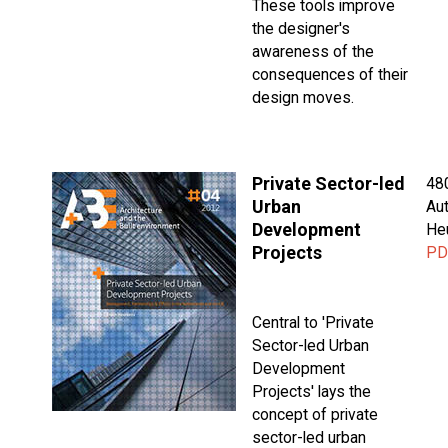
These tools improve
the designer's
awareness of the
consequences of their
design moves.
Private Sector-led
48
Urban
Aut
Development
He
Projects
PD
Central to 'Private
Sector-led Urban
Development
Projects' lays the
concept of private
sector-led urban