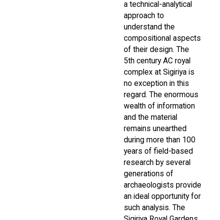
a technical-analytical
approach to
understand the
compositional aspects
of their design. The
5th century AC royal
complex at Sigiriya is
no exception in this
regard. The enormous
wealth of information
and the material
remains unearthed
during more than 100
years of field-based
research by several
generations of
archaeologists provide
an ideal opportunity for
such analysis. The
Sigiriya Royal Gardens