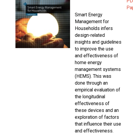
PD
Pa
Smart Energy
Management for
Households infers
design-related
insights and guidelines
to improve the use
and effectiveness of
home energy
management systems
(HEMS). This was
done through an
empirical evaluation of
the longitudinal
effectiveness of
these devices and an
exploration of factors
that influence their use
and effectiveness.