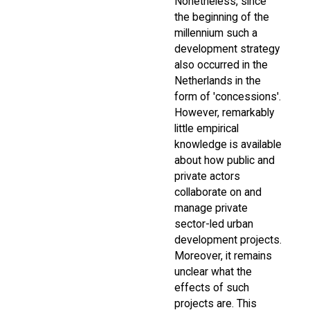
Nonetheless, since
the beginning of the
millennium such a
development strategy
also occurred in the
Netherlands in the
form of 'concessions'.
However, remarkably
little empirical
knowledge is available
about how public and
private actors
collaborate on and
manage private
sector-led urban
development projects.
Moreover, it remains
unclear what the
effects of such
projects are. This