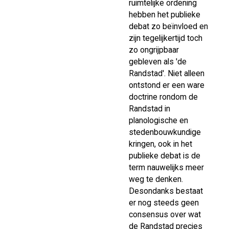
ruimtelijke ordening
hebben het publieke
debat zo beïnvloed en
zijn tegelijkertijd toch
zo ongrijpbaar
gebleven als 'de
Randstad'. Niet alleen
ontstond er een ware
doctrine rondom de
Randstad in
planologische en
stedenbouwkundige
kringen, ook in het
publieke debat is de
term nauwelijks meer
weg te denken.
Desondanks bestaat
er nog steeds geen
consensus over wat
de Randstad precies