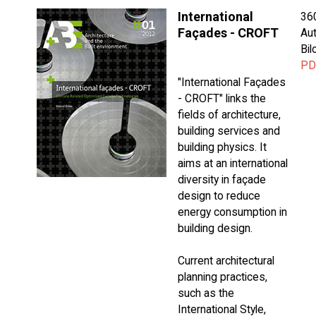
International
36
Façades - CROFT
Aut
Bi
PD
"International Façades
- CROFT" links the
fields of architecture,
building services and
building physics. It
aims at an international
diversity in façade
design to reduce
energy consumption in
building design.
Current architectural
planning practices,
such as the
International Style,