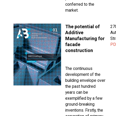
conferred to the
market.
The potential of
27
Additive
Aut
Manufacturing for
St
facade
PD
construction
The continuous
development of the
building envelope over
the past hundred
years can be
exemplified by a few
ground-breaking
inventions. Firstly, the