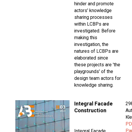
hinder and promote
actors' knowledge
sharing processes
within LCBPs are
investigated. Before
making this
investigation, the
natures of LCBPs are
elaborated since
these projects are 'the
playgrounds' of the
design team actors for
knowledge sharing.
Integral Facade
29
Construction
Aut
Kle
PD
Pa
Integral Facade