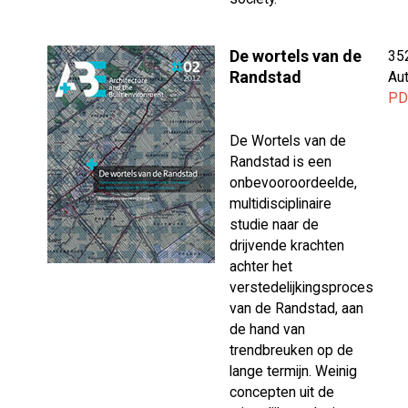
De wortels van de
35
Randstad
Aut
PD
De Wortels van de
Randstad is een
onbevooroordeelde,
multidisciplinaire
studie naar de
drijvende krachten
achter het
verstedelijkingsproces
van de Randstad, aan
de hand van
trendbreuken op de
lange termijn. Weinig
concepten uit de