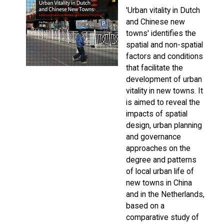
'Urban vitality in Dutch
and Chinese new
towns' identifies the
spatial and non-spatial
factors and conditions
that facilitate the
development of urban
vitality in new towns. It
is aimed to reveal the
impacts of spatial
design, urban planning
and governance
approaches on the
degree and patterns
of local urban life of
new towns in China
and in the Netherlands,
based on a
comparative study of