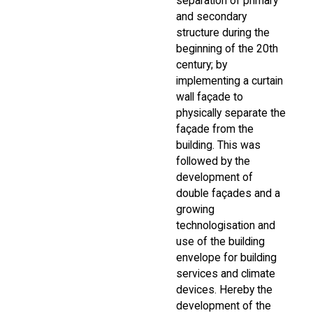
separation of primary
and secondary
structure during the
beginning of the 20th
century; by
implementing a curtain
wall façade to
physically separate the
façade from the
building. This was
followed by the
development of
double façades and a
growing
technologisation and
use of the building
envelope for building
services and climate
devices. Hereby the
development of the