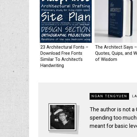
23 Architectural Fonts –
The Architect Says –
Download Free Fonts
Quotes, Quips, and 
Similar To Architect’s
of Wisdom
Handwriting
NGAN TENGYUEN
L
The author is not a
spending too much t
meant for basic lev