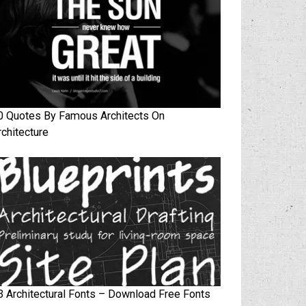
0 Quotes By Famous Architects On
rchitecture
3 Architectural Fonts – Download Free Fonts