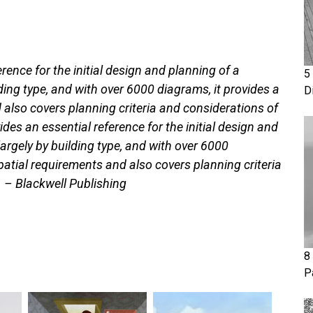
rence for the initial design and planning of a
5
lding type, and with over 6000 diagrams, it provides a
D
also covers planning criteria and considerations of
ides an essential reference for the initial design and
largely by building type, and with over 6000
patial requirements and also covers planning criteria
. – Blackwell Publishing
8
P