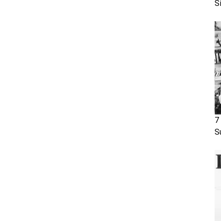
S
7
S