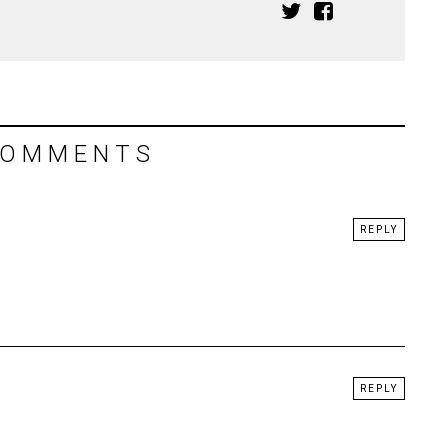
COMMENTS
REPLY
REPLY