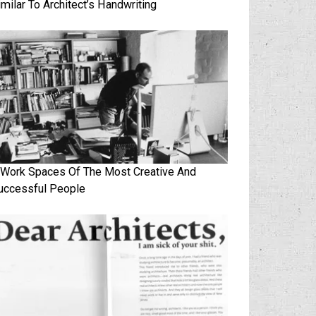
imilar To Architect’s Handwriting
 Work Spaces Of The Most Creative And
uccessful People