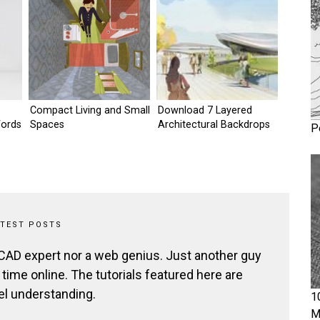
Compact Living and Small
Download 7 Layered
Words
Spaces
Architectural Backdrops
P
ATEST POSTS
 CAD expert nor a web genius. Just another guy
ime online. The tutorials featured here are
el understanding.
1
M