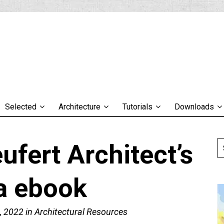
Selected
Architecture
Tutorials
Downloads
fert Architect’s
a ebook
, 2022
in
Architectural Resources