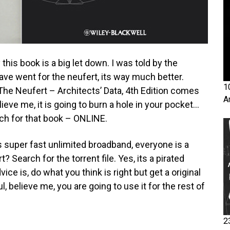
this book is a big let down. I was told by the
have went for the neufert, its way much better.
1
 The Neufert – Architects’ Data, 4th Edition comes
A
ieve me, it is going to burn a hole in your pocket…
rch for that book – ONLINE.
’s super fast unlimited broadband, everyone is a
? Search for the torrent file. Yes, its a pirated
ce is, do what you think is right but get a original
, believe me, you are going to use it for the rest of
2