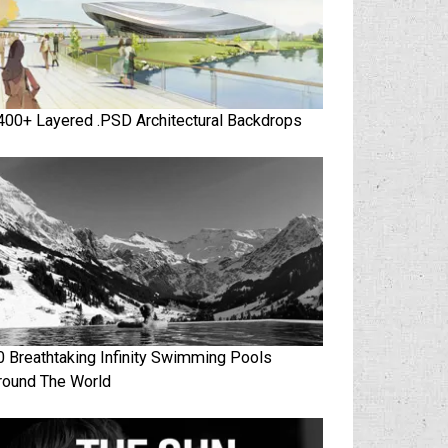
400+ Layered .PSD Architectural Backdrops
0 Breathtaking Infinity Swimming Pools
round The World