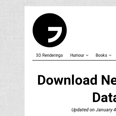
3D Renderings
Humour
Books
Download Neu
Dat
Updated on
January 4