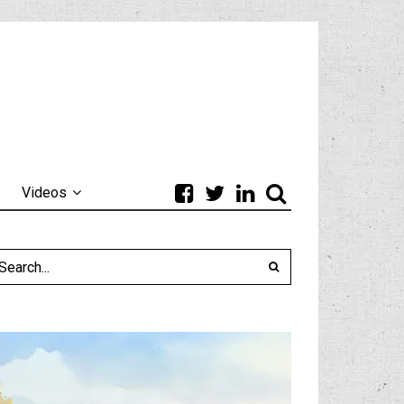
Videos