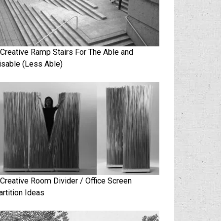
 Creative Ramp Stairs For The Able and
isable (Less Able)
 Creative Room Divider / Office Screen
artition Ideas