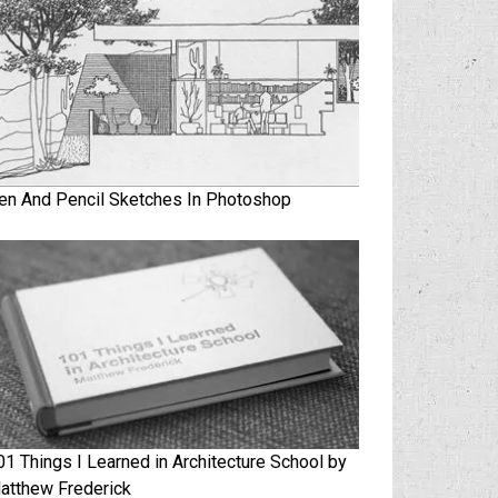
en And Pencil Sketches In Photoshop
01 Things I Learned in Architecture School by
atthew Frederick