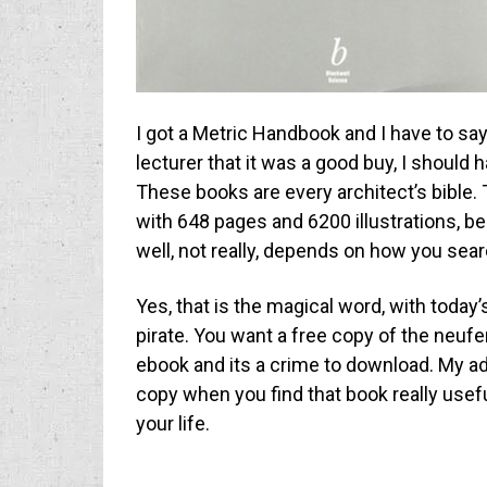
I got a Metric Handbook and I have to say 
lecturer that it was a good buy, I should 
These books are every architect’s bible.
with 648 pages and 6200 illustrations, bel
well, not really, depends on how you sea
Yes, that is the magical word, with today
pirate. You want a free copy of the neufert
ebook and its a crime to download. My advi
copy when you find that book really useful
your life.