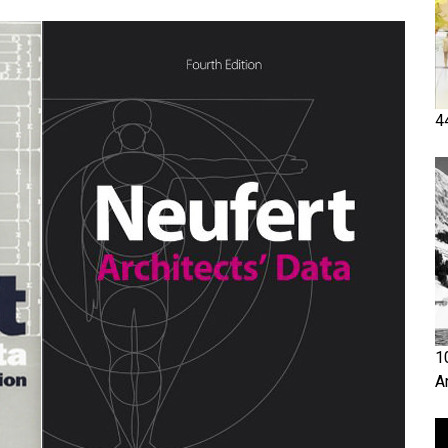
4
1
A