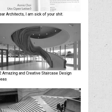
ear Architects, I am sick of your shit.
2 Amazing and Creative Staircase Design
deas