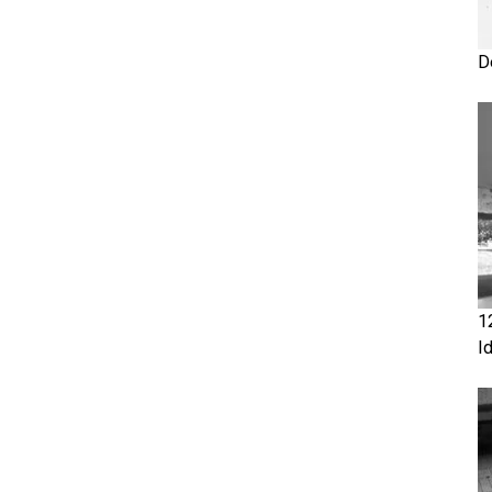
D
1
I