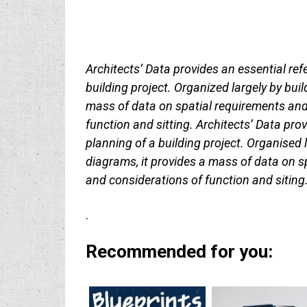
Architects’ Data provides an essential refe
building project. Organized largely by bui
mass of data on spatial requirements and 
function and sitting. Architects’ Data prov
planning of a building project. Organised 
diagrams, it provides a mass of data on s
and considerations of function and siting
.
Recommended for you: