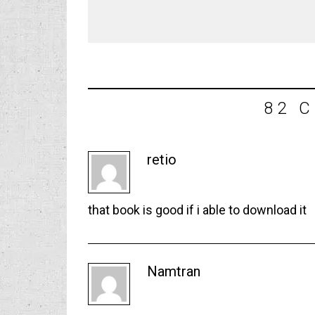
82 
retio
that book is good if i able to download it
Namtran