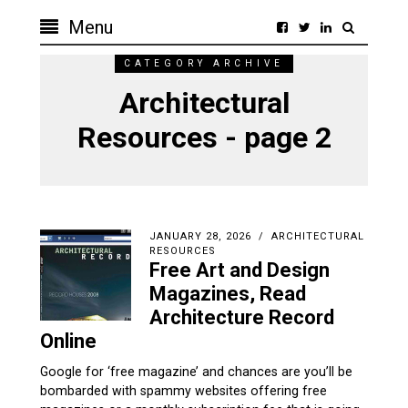
Menu
CATEGORY ARCHIVE
Architectural
Resources - page 2
JANUARY 28, 2026
ARCHITECTURAL
RESOURCES
Free Art and Design
Magazines, Read
Architecture Record
Online
Google for ‘free magazine’ and chances are you’ll be
bombarded with spammy websites offering free