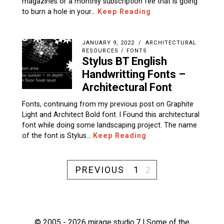
magazines or a monthly subscription fee that is going
to burn a hole in your…
Keep Reading
JANUARY 9, 2022
ARCHITECTURAL
RESOURCES
/
FONTS
Stylus BT English
Handwritting Fonts –
Architectural Font
Fonts, continuing from my previous post on Graphite
Light and Architect Bold font. I Found this architectural
font while doing some landscaping project. The name
of the font is Stylus…
Keep Reading
PREVIOUS
1
2
© 2005 - 2026 mirage.studio.7 | Some of the