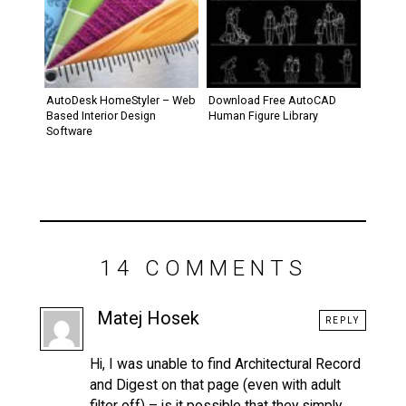
AutoDesk HomeStyler – Web
Download Free AutoCAD
Based Interior Design
Human Figure Library
Software
14 COMMENTS
Matej Hosek
REPLY
Hi, I was unable to find Architectural Record
and Digest on that page (even with adult
filter off) – is it possible that they simply