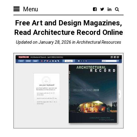
Menu
Free Art and Design Magazines,
Read Architecture Record Online
Updated on
January 28, 2026
in
Architectural Resources