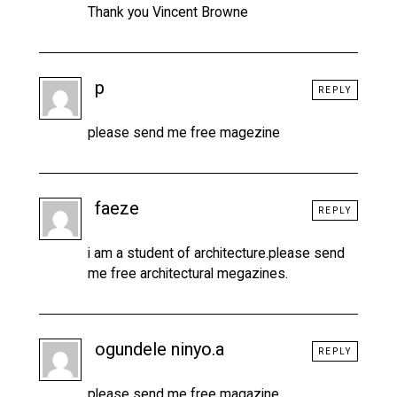
Thank you Vincent Browne
p
REPLY
please send me free magezine
faeze
REPLY
i am a student of architecture.please send
me free architectural megazines.
ogundele ninyo.a
REPLY
please send me free magazine