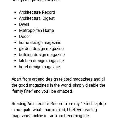
Architecture Record
Architectural Digest
Dwell
Metropolitan Home
Decor
home design magazine
garden design magazine
building design magazine
kitchen design magazine
hotel design magazine
Apart from art and design related magazines and all
the good magazines in the world, simply disable the
‘family filter’ and you’ll be amazed.
Reading Architecture Record from my 17 inch laptop
is not quite what I had in mind, I believe reading
magazines online is far from becoming the