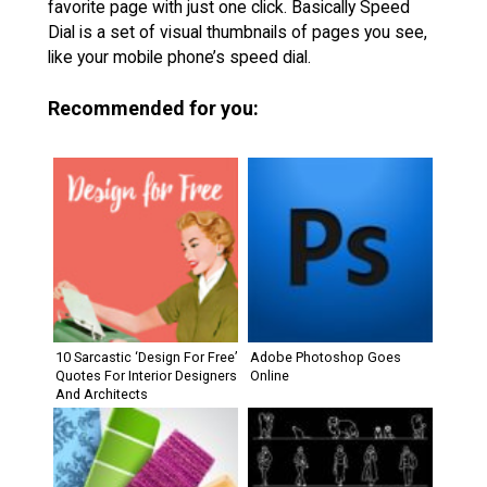
favorite page with just one click. Basically Speed
Dial is a set of visual thumbnails of pages you see,
like your mobile phone’s speed dial.
Recommended for you:
10 Sarcastic ‘Design For Free’
Adobe Photoshop Goes
Quotes For Interior Designers
Online
And Architects