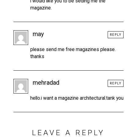
i would like you to be seding me the
magazine.
may
REPLY
please send me free magazines please.
thanks
mehradad
REPLY
hello.i want a magazine architectural.tank you
LEAVE A REPLY