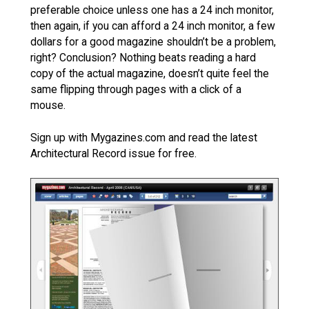
preferable choice unless one has a 24 inch monitor,
then again, if you can afford a 24 inch monitor, a few
dollars for a good magazine shouldn’t be a problem,
right? Conclusion? Nothing beats reading a hard
copy of the actual magazine, doesn’t quite feel the
same flipping through pages with a click of a
mouse.
Sign up with Mygazines.com and read the latest
Architectural Record issue for free.