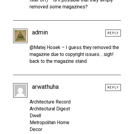
removed some magazines?
admin
REPLY
@Matej Hosek – I guess they removed the
magazine due to copyright issues… sigh!
back to the magazine stand.
arwathuha
REPLY
Architecture Record
Architectural Digest
Dwell
Metropolitan Home
Decor