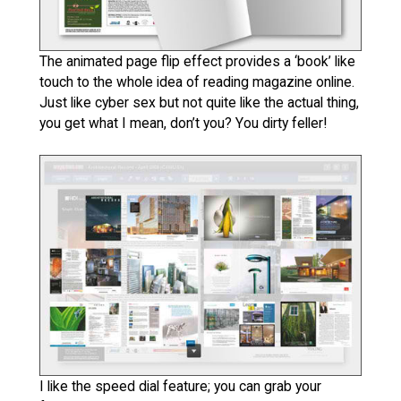
The animated page flip effect provides a ‘book’ like
touch to the whole idea of reading magazine online.
Just like cyber sex but not quite like the actual thing,
you get what I mean, don’t you? You dirty feller!
I like the speed dial feature; you can grab your