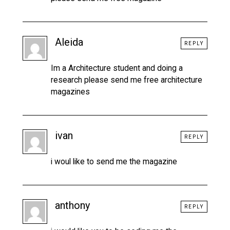
Aleida
REPLY
Im a Architecture student and doing a
research please send me free architecture
magazines
ivan
REPLY
i woul like to send me the magazine
anthony
REPLY