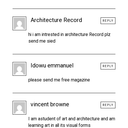
Architecture Record
REPLY
hi i am intrested in architecture Record plz
send me sied
Idowu emmanuel
REPLY
please send me free magazine
vincent browne
REPLY
I am astudent of art and architecture and am
learning art in all its visual forms