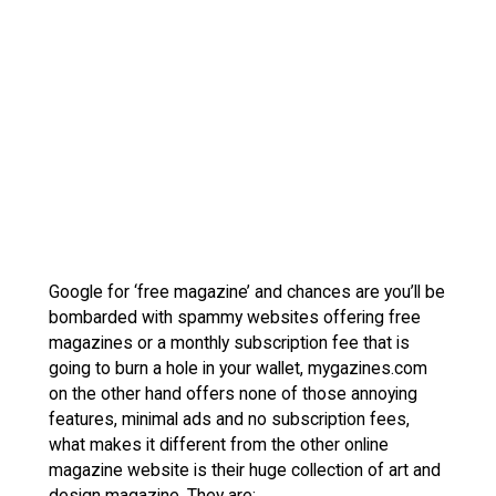
Google for ‘free magazine’ and chances are you’ll be
bombarded with spammy websites offering free
magazines or a monthly subscription fee that is
going to burn a hole in your wallet, mygazines.com
on the other hand offers none of those annoying
features, minimal ads and no subscription fees,
what makes it different from the other online
magazine website is their huge collection of art and
design magazine. They are: