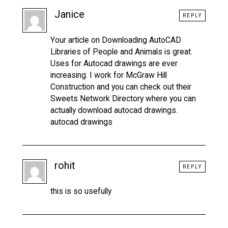
Janice
REPLY
Your article on Downloading AutoCAD
Libraries of People and Animals is great.
Uses for Autocad drawings are ever
increasing. I work for McGraw Hill
Construction and you can check out their
Sweets Network Directory where you can
actually download autocad drawings.
autocad drawings
rohit
REPLY
this is so usefully