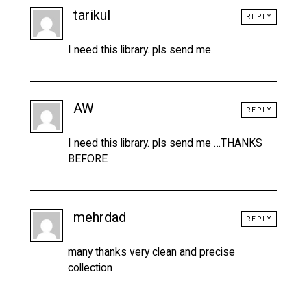
tarikul
REPLY
I need this library. pls send me.
AW
REPLY
I need this library. pls send me …THANKS
BEFORE
mehrdad
REPLY
many thanks very clean and precise
collection