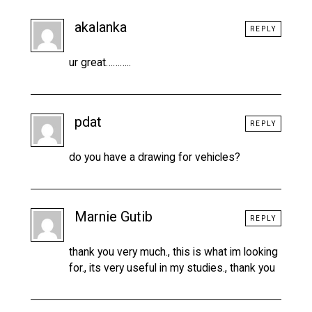
akalanka
REPLY
ur great………..
pdat
REPLY
do you have a drawing for vehicles?
Marnie Gutib
REPLY
thank you very much., this is what im looking
for., its very useful in my studies., thank you