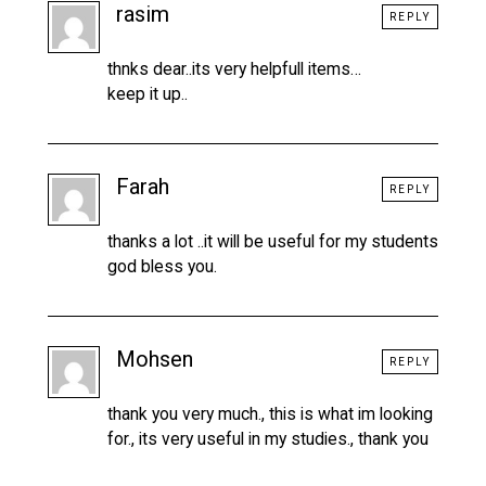
rasim
REPLY
thnks dear..its very helpfull items…
keep it up..
Farah
REPLY
thanks a lot ..it will be useful for my students
god bless you.
Mohsen
REPLY
thank you very much., this is what im looking
for., its very useful in my studies., thank you