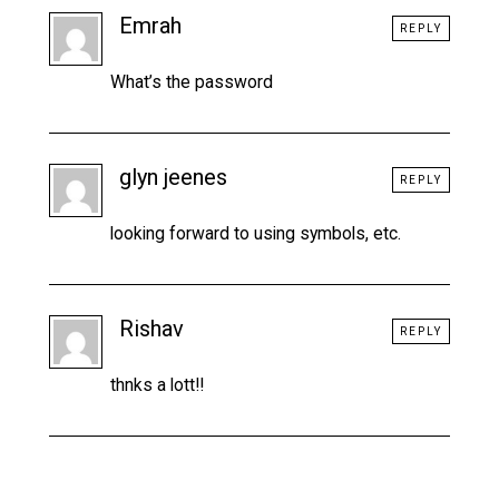
Emrah
REPLY
What’s the password
glyn jeenes
REPLY
looking forward to using symbols, etc.
Rishav
REPLY
thnks a lott!!