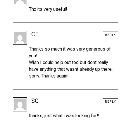
Thx its very useful!
CE
REPLY
Thanks so much it was very generous of
you!
Wish I could help out too but dont really
have anything that wasnt already up there,
sorry. Thanks again!
SO
REPLY
thanks, just what i was looking for!!