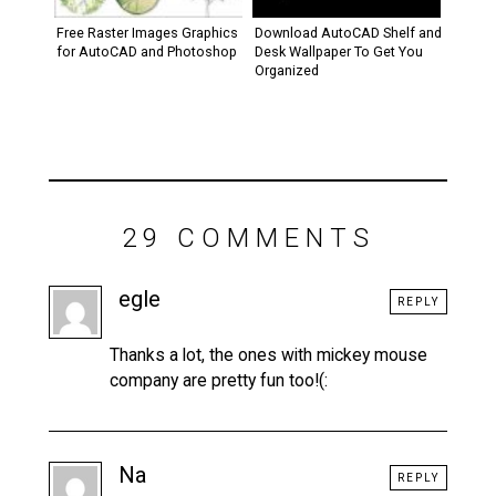
Free Raster Images Graphics
Download AutoCAD Shelf and
for AutoCAD and Photoshop
Desk Wallpaper To Get You
Organized
29 COMMENTS
egle
REPLY
Thanks a lot, the ones with mickey mouse
company are pretty fun too!(:
Na
REPLY