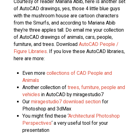
Courtesy of reader Mariana Abib, here is another set
of AutoCAD drawings, yes, those 4 little blue guys
with the mushroom house are cartoon characters
from the Smurfs, and according to Mariana Abib
they’re three apples tall. Do email me your collection
of AutoCAD drawings of animals, cars, people,
furniture, and trees. Download
AutoCAD People /
Figure Libraries
. If you love these AutoCAD libraries,
here are more:
Even more
collections of CAD People and
Animals
Another collection of
trees, furniture, people and
vehicles
in AutoCAD by miragestudio7
Our
miragestudio7 download section
for
Photoshop and 3dMax
You might find these ‘
Architectural Photoshop
Perspectives
‘ a very useful tool for your
presentation