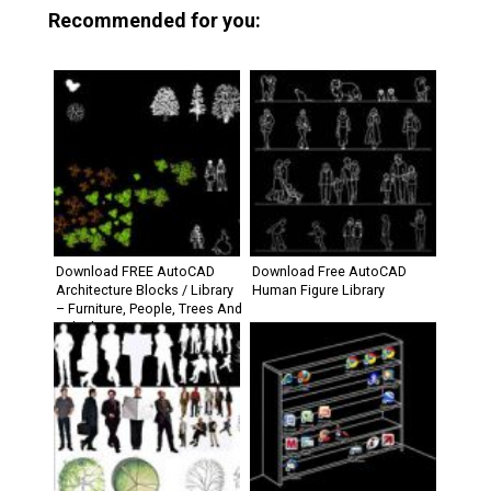
Recommended for you:
Download FREE AutoCAD
Download Free AutoCAD
Architecture Blocks / Library
Human Figure Library
– Furniture, People, Trees And
Vehicle