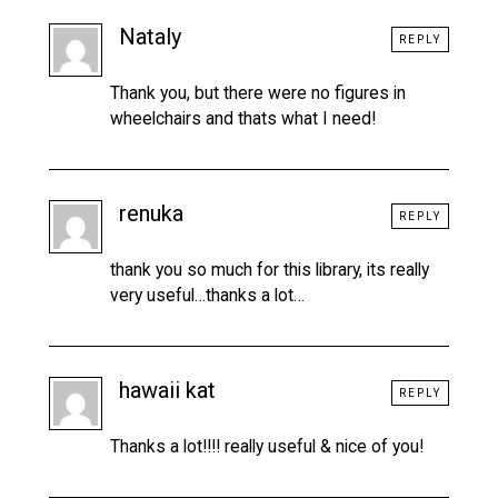
Nataly
REPLY
Thank you, but there were no figures in
wheelchairs and thats what I need!
renuka
REPLY
thank you so much for this library, its really
very useful…thanks a lot…
hawaii kat
REPLY
Thanks a lot!!!! really useful & nice of you!