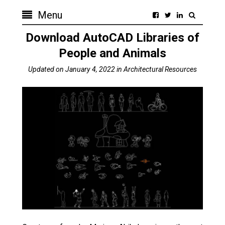
Menu
Download AutoCAD Libraries of
People and Animals
Updated on
January 4, 2022
in
Architectural Resources