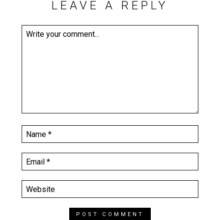
LEAVE A REPLY