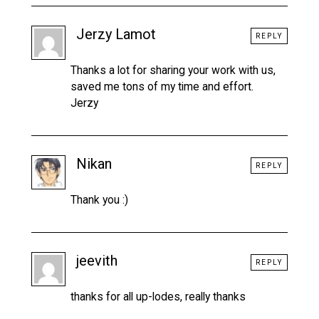
Jerzy Lamot
REPLY
Thanks a lot for sharing your work with us,
saved me tons of my time and effort.
Jerzy
Nikan
REPLY
Thank you :)
jeevith
REPLY
thanks for all up-lodes, really thanks