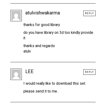
atulvishwakarma
REPLY
thanks for good library
do you have library on 3d too kindly provide
it
thanks and regards
atulv
LEE
REPLY
I would really like to download this set.
please send it to me..