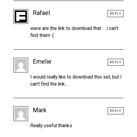
Rafael
REPLY
were are the link to download that … i can’t
find them :(
Emelie
REPLY
I would really like to download this set, but I
can’t find the link…
Mark
REPLY
Really useful thanks