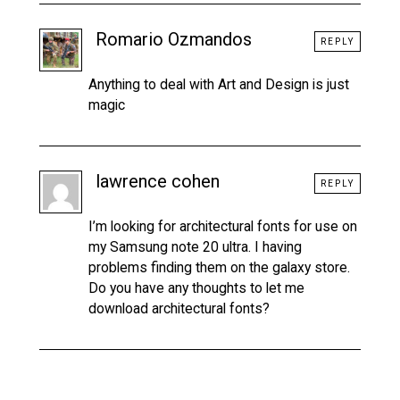
Romario Ozmandos
REPLY
Anything to deal with Art and Design is just
magic
lawrence cohen
REPLY
I’m looking for architectural fonts for use on
my Samsung note 20 ultra. I having
problems finding them on the galaxy store.
Do you have any thoughts to let me
download architectural fonts?