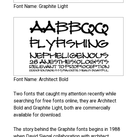
Font Name: Graphite Light
Font Name: Architect Bold
Two fonts that caught my attention recently while
searching for free fonts online, they are Architect
Bold and Graphite Light, both are commercially
available for download.
The story behind the Graphite fonts begins in 1988
when David Siegal collaboration with architect