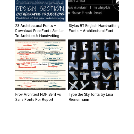
23 Architectural Fonts –
Stylus BT English Handwritting
Download Free Fonts Similar
Fonts – Architectural Font
To Architect’s Handwriting
Prov Architect NDP, Serif vs
Type the Sky fonts by Lisa
Sans Fonts For Report
Rienermann