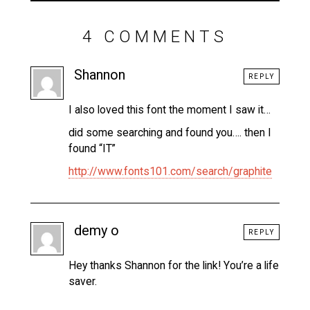
4 COMMENTS
Shannon
REPLY
I also loved this font the moment I saw it…
did some searching and found you…. then I
found “IT”
http://www.fonts101.com/search/graphite
demy o
REPLY
Hey thanks Shannon for the link! You’re a life
saver.