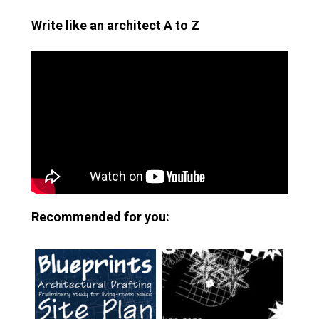
Write like an architect A to Z
Recommended for you: