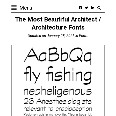
Menu
The Most Beautiful Architect /
Architecture Fonts
Updated on
January 28, 2026
in
Fonts