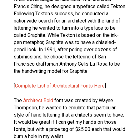
Francis Ching, he designed a typeface called Tekton.
Following Tekton’s success, he conducted a
nationwide search for an architect with the kind of
lettering he wanted to turn into a typeface to be
called Graphite. While Tekton is based on the ink-
pen metaphor, Graphite was to have a chiseled-
pencil look. In 1991, after poring over dozens of
submissions, he chose the lettering of San
Francisco draftsman Anthony Celis La Rosa to be
the handwriting model for Graphite.
[
Complete List of Architectural Fonts Here
]
The
Architect Bold
font was created by Wayne
Thompson, he wanted to emulate that particular
style of hand lettering that architects seem to have.
It would be great if I can get my hands on those
fonts, but with a price tag of $25.00 each that would
burn a hole in my wallet.