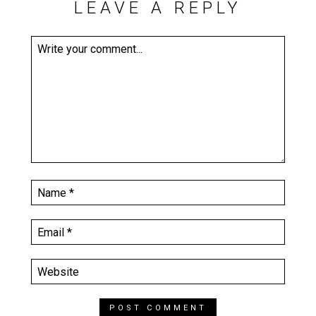
LEAVE A REPLY