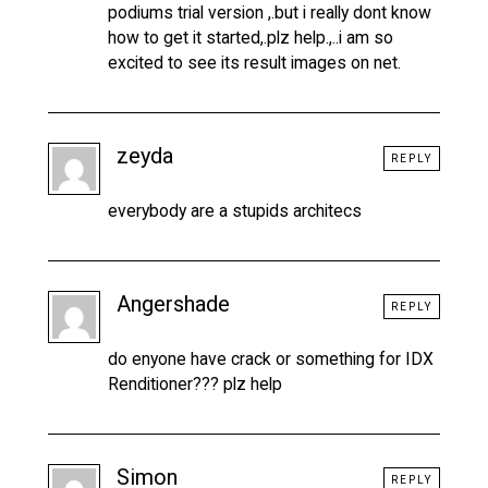
podiums trial version ,.but i really dont know
how to get it started,.plz help.,..i am so
excited to see its result images on net.
zeyda
REPLY
everybody are a stupids architecs
Angershade
REPLY
do enyone have crack or something for IDX
Renditioner??? plz help
Simon
REPLY