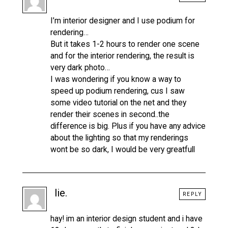
I’m interior designer and I use podium for
rendering…
But it takes 1-2 hours to render one scene
and for the interior rendering, the result is
very dark photo…
I was wondering if you know a way to
speed up podium rendering, cus I saw
some video tutorial on the net and they
render their scenes in second..the
difference is big. Plus if you have any advice
about the lighting so that my renderings
wont be so dark, I would be very greatfull
lie.
REPLY
hay! im an interior design student and i have