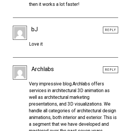
then it works a lot faster!
bJ
REPLY
Love it
Archlabs
REPLY
Very impressive blog.Archlabs offers
services in architectural 3D animation as
well as architectural marketing
presentations, and 3D visualizations. We
handle all categories of architectural design
animations, both interior and exterior. This is
a segment that we have developed and
mastered over the past seven years