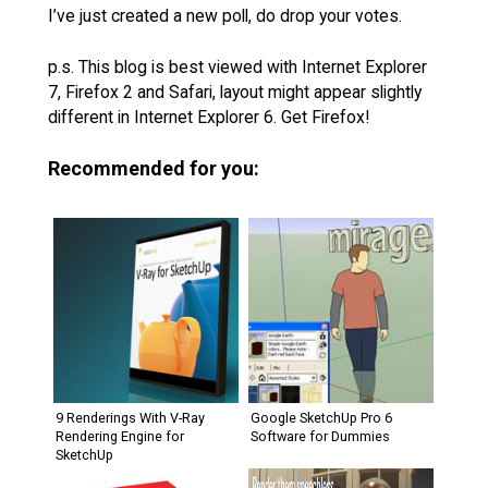
I’ve just created a new poll, do drop your votes.
p.s. This blog is best viewed with Internet Explorer
7, Firefox 2 and Safari, layout might appear slightly
different in Internet Explorer 6. Get Firefox!
Recommended for you:
9 Renderings With V-Ray
Google SketchUp Pro 6
Rendering Engine for
Software for Dummies
SketchUp