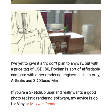
I’ve yet to give it a try, don’t plan to anyway, but with
a price tag of USD180, Podium is sort of affordable
compare with other rendering engines such as Vray,
Artlantis and 3D Studio Max.
If you’re a SketchUp user and really wants a good
photo realistic rendering software, my advice is go
for Vray or
Maxwell Render
.