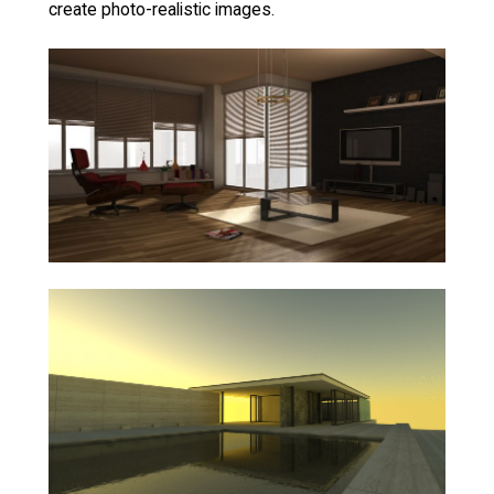
create photo-realistic images.