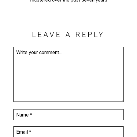
LEAVE A REPLY