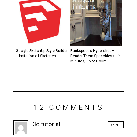
Google SketchUp Style Builder
Bunkspeed’s Hypershot –
– Imitation of Sketches
Render Them Speechless… in
Minutes,… Not Hours
12 COMMENTS
3d tutorial
REPLY