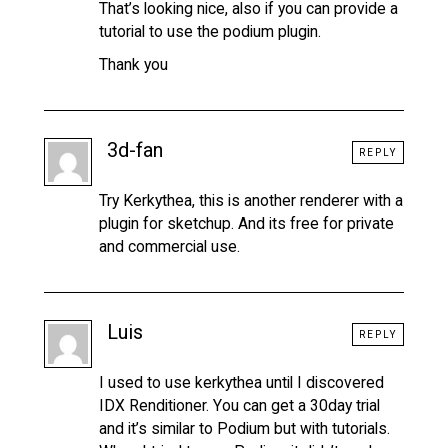
That’s looking nice, also if you can provide a
tutorial to use the podium plugin.
Thank you
3d-fan
REPLY
Try Kerkythea, this is another renderer with a
plugin for sketchup. And its free for private
and commercial use.
Luis
REPLY
I used to use kerkythea until I discovered
IDX Renditioner. You can get a 30day trial
and it’s similar to Podium but with tutorials.