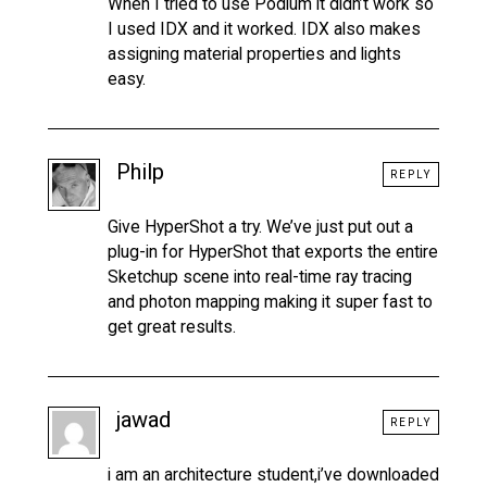
When I tried to use Podium it didn’t work so
I used IDX and it worked. IDX also makes
assigning material properties and lights
easy.
Philp
REPLY
Give HyperShot a try. We’ve just put out a
plug-in for HyperShot that exports the entire
Sketchup scene into real-time ray tracing
and photon mapping making it super fast to
get great results.
jawad
REPLY
i am an architecture student,i’ve downloaded