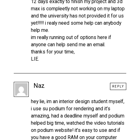
12 days exactly to finish my project and 3d
max is compleetly not working on my laptop
and the university has not provided it for us
yet!!!!! i realy need some help can anybody
help me.
im really running out of options here if
anyone can help send me an email.
thanks for your time,
LIE.
Naz
REPLY
hey lie, im an interior design student myself,
i use su podium for rendering and it’s
amazing, had a deadline myself and podium
helped big time, watched the video tutorials
on podium website! it’s easy to use and if
you have a good RAM on your computer