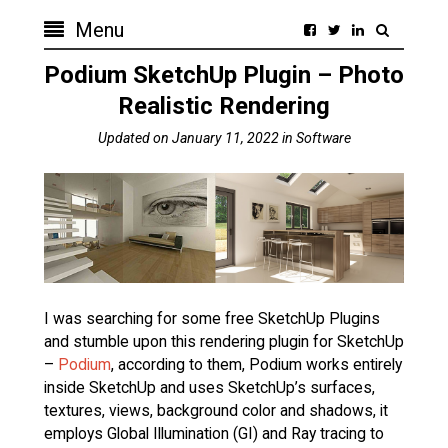
Menu
Podium SketchUp Plugin – Photo
Realistic Rendering
Updated on
January 11, 2022
in
Software
I was searching for some free SketchUp Plugins
and stumble upon this rendering plugin for SketchUp
–
Podium
, according to them, Podium works entirely
inside SketchUp and uses SketchUp’s surfaces,
textures, views, background color and shadows, it
employs Global Illumination (GI) and Ray tracing to