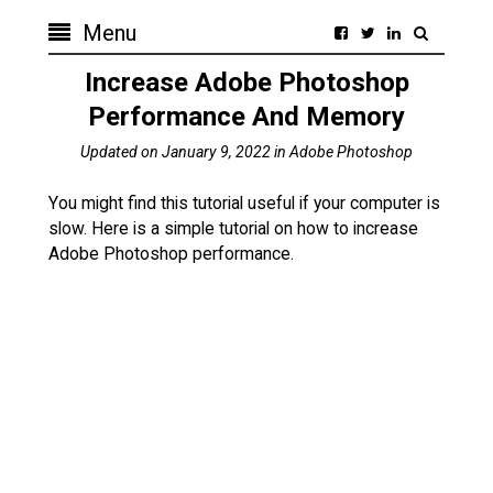
Menu
Increase Adobe Photoshop
Performance And Memory
Updated on
January 9, 2022
in
Adobe Photoshop
You might find this tutorial useful if your computer is
slow. Here is a simple tutorial on how to increase
Adobe Photoshop performance.