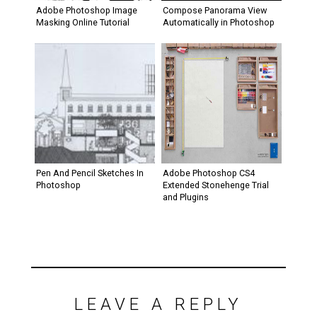
Adobe Photoshop Image
Compose Panorama View
Masking Online Tutorial
Automatically in Photoshop
Pen And Pencil Sketches In
Adobe Photoshop CS4
Photoshop
Extended Stonehenge Trial
and Plugins
LEAVE A REPLY