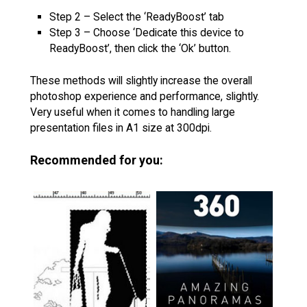
Step 2 – Select the ‘ReadyBoost’ tab
Step 3 – Choose ‘Dedicate this device to
ReadyBoost’, then click the ‘Ok’ button.
These methods will slightly increase the overall
photoshop experience and performance, slightly.
Very useful when it comes to handling large
presentation files in A1 size at 300dpi.
Recommended for you: