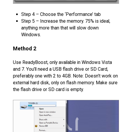
Step 4 – Choose the ‘Performance’ tab
Step 5 – Increase the memory. 75% is ideal,
anything more than that will slow down
Windows.
Method 2
Use ReadyBoost, only available in Windows Vista
and 7. You’ll need a USB flash drive or SD Card,
preferably one with 2 to 4GB. Note: Doesn’t work on
external hard disk, only on flash memory. Make sure
the flash drive or SD card is empty.