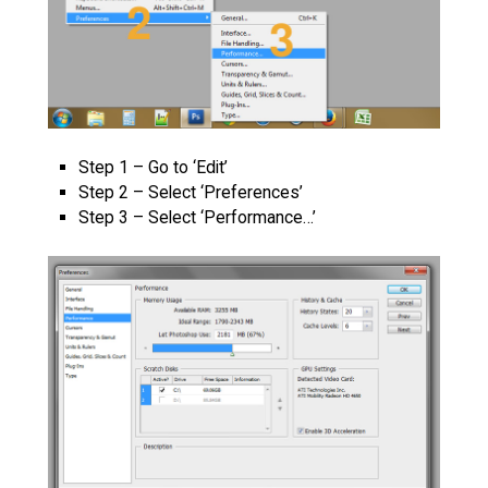
Step 1 – Go to ‘Edit’
Step 2 – Select ‘Preferences’
Step 3 – Select ‘Performance…’