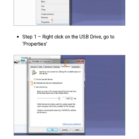
Step 1 – Right click on the USB Drive, go to
‘Properties’