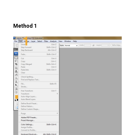
Method 1