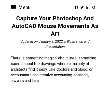
Menu
Capture Your Photoshop And
AutoCAD Mouse Movements As
Art
Updated on
January 9, 2022
in
Illustration and
Presentation
There is something magical about lines, something
sacred about line drawings where a majority of
architects find it sexy. Like doctors and blood, or
accountants and creative accounting scandals,
lawyers and liars.