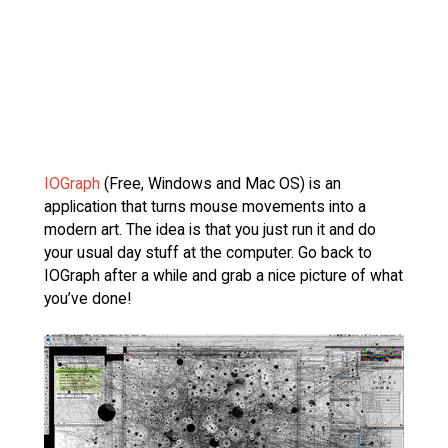
IOGraph
(Free, Windows and Mac OS) is an
application that turns mouse movements into a
modern art. The idea is that you just run it and do
your usual day stuff at the computer. Go back to
IOGraph after a while and grab a nice picture of what
you’ve done!