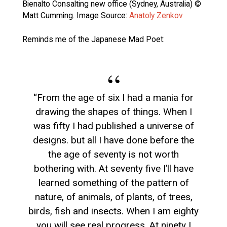
Bienalto Consalting new office (Sydney, Australia) ©
Matt Cumming. Image Source:
Anatoly Zenkov
Reminds me of the Japanese Mad Poet:
“From the age of six I had a mania for
drawing the shapes of things. When I
was fifty I had published a universe of
designs. but all I have done before the
the age of seventy is not worth
bothering with. At seventy five I’ll have
learned something of the pattern of
nature, of animals, of plants, of trees,
birds, fish and insects. When I am eighty
you will see real progress. At ninety I