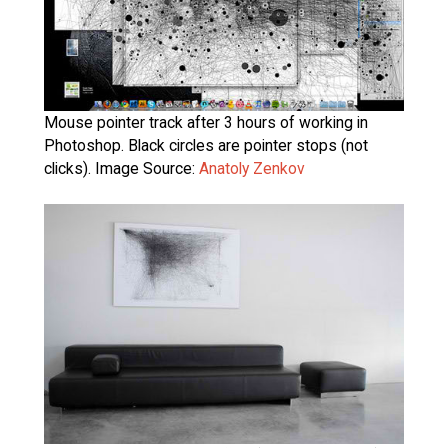
Mouse pointer track after 3 hours of working in
Photoshop. Black circles are pointer stops (not
clicks). Image Source:
Anatoly Zenkov