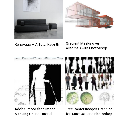
Gradient Masks over
Renovatio – A Total Rebirth
AutoCAD with Photoshop
Adobe Photoshop Image
Free Raster Images Graphics
Masking Online Tutorial
for AutoCAD and Photoshop