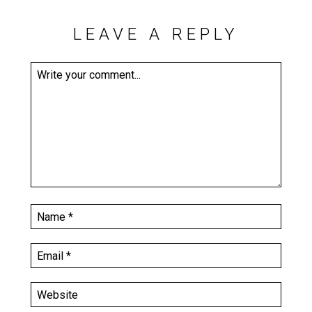
LEAVE A REPLY