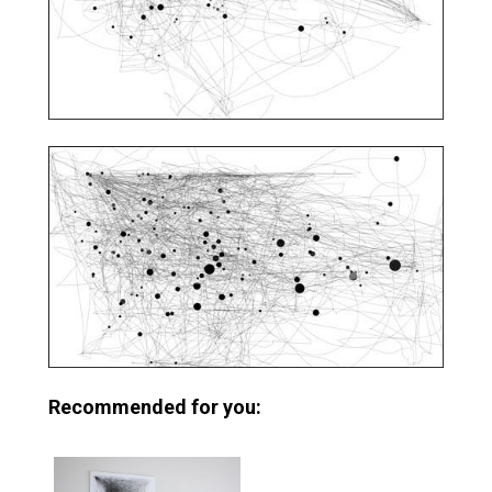
Recommended for you: