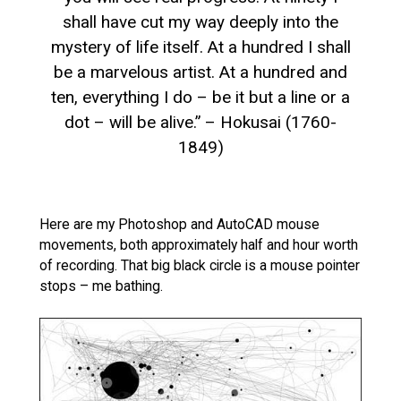
shall have cut my way deeply into the
mystery of life itself. At a hundred I shall
be a marvelous artist. At a hundred and
ten, everything I do – be it but a line or a
dot – will be alive.” – Hokusai (1760-
1849)
Here are my Photoshop and AutoCAD mouse
movements, both approximately half and hour worth
of recording. That big black circle is a mouse pointer
stops – me bathing.