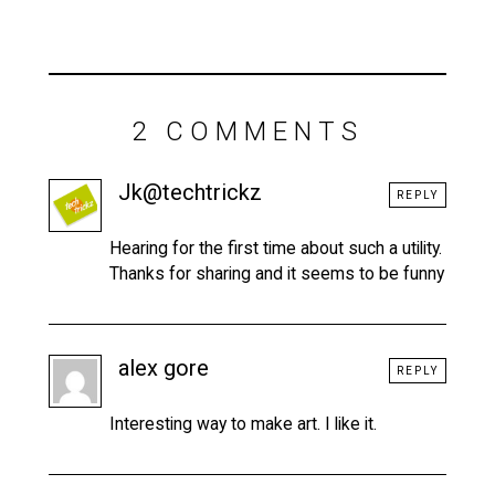
2 COMMENTS
Jk@techtrickz
REPLY
Hearing for the first time about such a utility.
Thanks for sharing and it seems to be funny
alex gore
REPLY
Interesting way to make art. I like it.