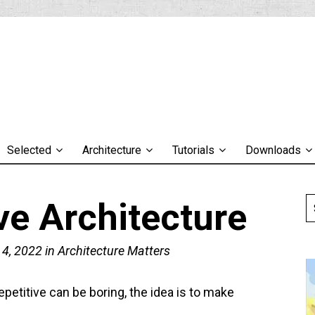
Selected
Architecture
Tutorials
Downloads
ve Architecture
 4, 2022
in
Architecture Matters
epetitive can be boring, the idea is to make