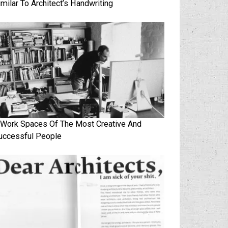
imilar To Architect’s Handwriting
 Work Spaces Of The Most Creative And
uccessful People