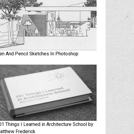
en And Pencil Sketches In Photoshop
01 Things I Learned in Architecture School by
atthew Frederick