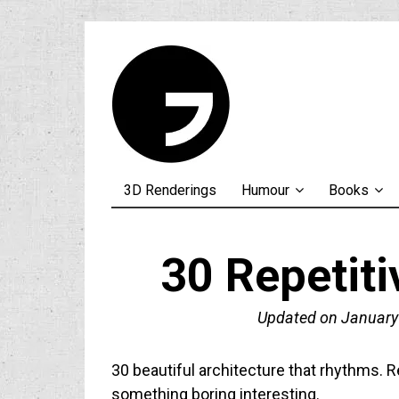
3D Renderings
Humour
Books
30 Repetiti
Updated on
January
30 beautiful architecture that rhythms. R
something boring interesting.