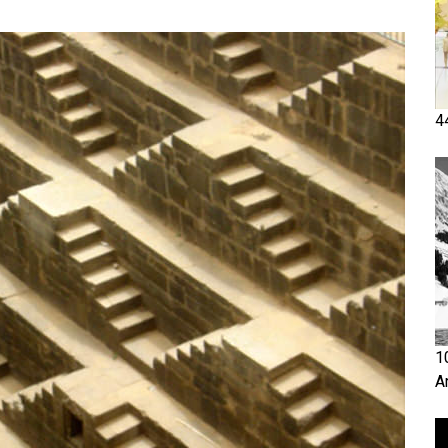
4
1
A