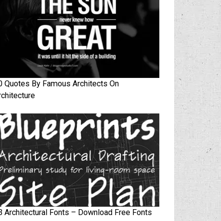
0 Quotes By Famous Architects On
rchitecture
3 Architectural Fonts – Download Free Fonts