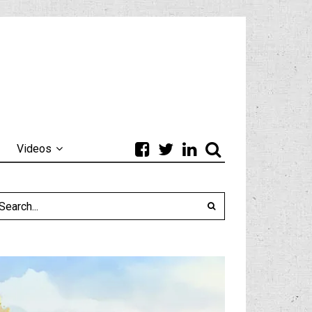
Videos