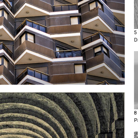
5
D
8
P