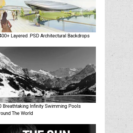
400+ Layered .PSD Architectural Backdrops
0 Breathtaking Infinity Swimming Pools
round The World