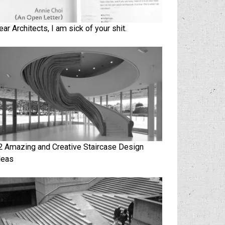
ear Architects, I am sick of your shit.
2 Amazing and Creative Staircase Design
deas