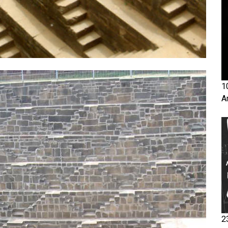
1
A
2