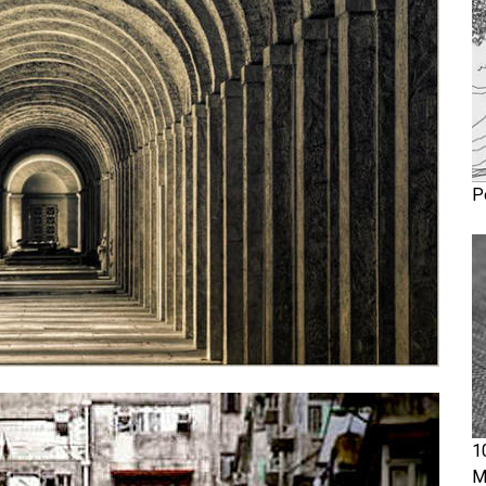
P
1
M