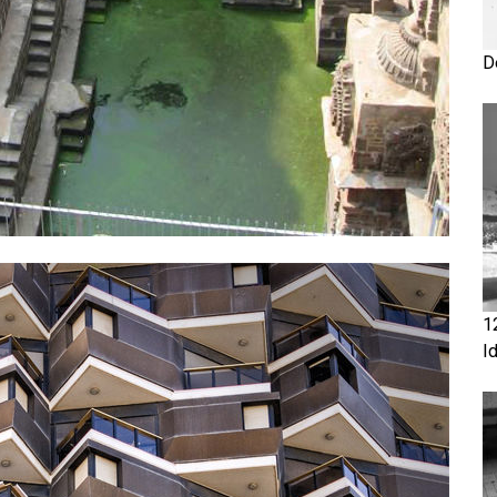
D
1
I