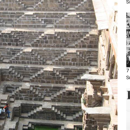
S
7
S