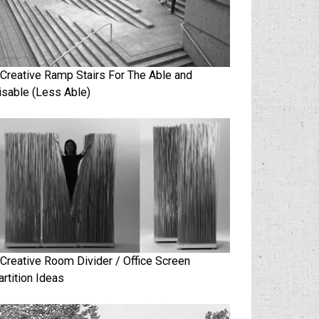
 Creative Ramp Stairs For The Able and
isable (Less Able)
 Creative Room Divider / Office Screen
artition Ideas