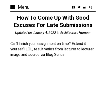
Menu
How To Come Up With Good
Excuses For Late Submissions
Updated on
January 4, 2022
in
Architecture Humour
Can’t finish your assignment on time? Extend it
yourself! LOL, result varies from lecturer to lecturer.
image and source via Blog Serius