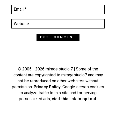
© 2005 - 2026 mirage.studio.7 | Some of the
content are copyrighted to miragestudio7 and may
not be reproduced on other websites without
permission.
Privacy Policy
. Google serves cookies
to analyze traffic to this site and for serving
personalized ads,
visit this link to opt out.