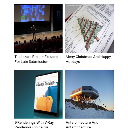
The Lizard Brain – Excuses
Merry Christmas And Happy
For Late Submission
Holidays
9 Renderings With V-Ray
Antarchitecture And
Rendering Engine for
Antarchitecture