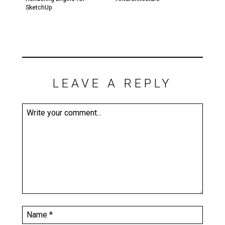
SketchUp
LEAVE A REPLY