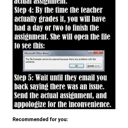
Recommended for you: