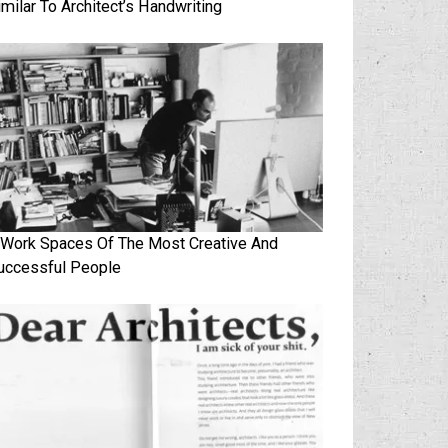
imilar To Architect’s Handwriting
 Work Spaces Of The Most Creative And
uccessful People