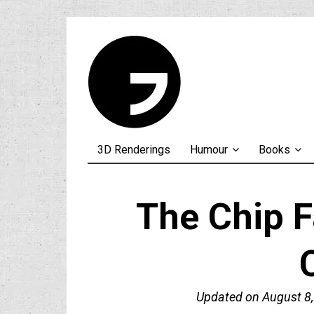
3D Renderings
Humour
Books
The Chip F
Updated on
August 8