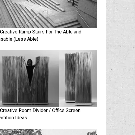
 Creative Ramp Stairs For The Able and
isable (Less Able)
 Creative Room Divider / Office Screen
artition Ideas