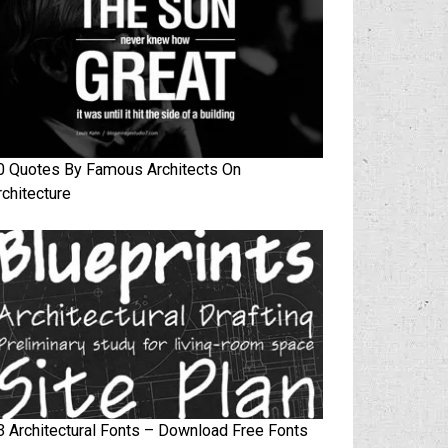
0 Quotes By Famous Architects On
rchitecture
3 Architectural Fonts – Download Free Fonts