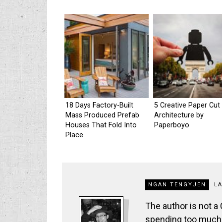
18 Days Factory-Built
5 Creative Paper Cut
Mass Produced Prefab
Architecture by
Houses That Fold Into
Paperboyo
Place
NGAN TENGYUEN
L
The author is not a
spending too much t