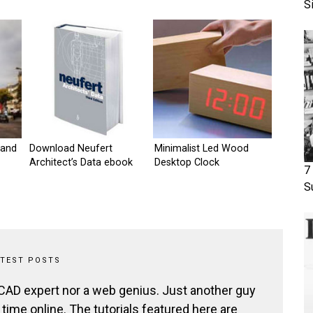
S
 and
Download Neufert
Minimalist Led Wood
Architect’s Data ebook
Desktop Clock
7
S
ATEST POSTS
 CAD expert nor a web genius. Just another guy
ime online. The tutorials featured here are