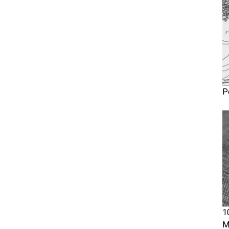
P
1
M