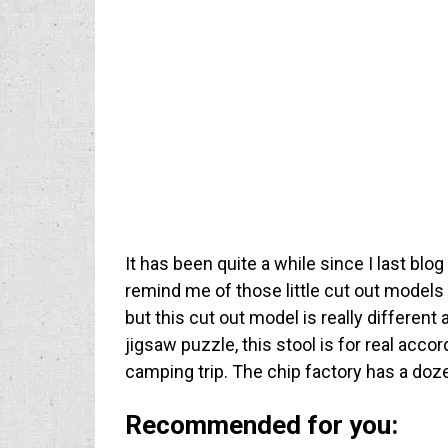
It has been quite a while since I last blog
remind me of those little cut out models
but this cut out model is really different a
jigsaw puzzle, this stool is for real acco
camping trip. The chip factory has a doz
Recommended for you: