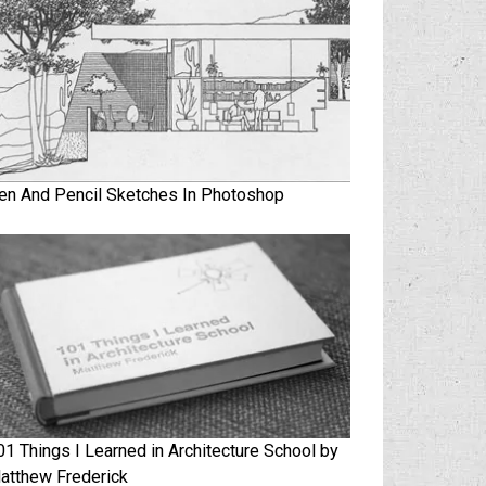
en And Pencil Sketches In Photoshop
01 Things I Learned in Architecture School by
atthew Frederick