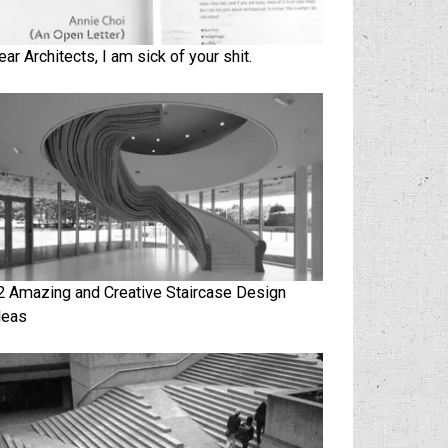
ear Architects, I am sick of your shit.
2 Amazing and Creative Staircase Design
deas