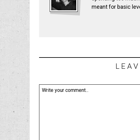
meant for basic lev
LEAV