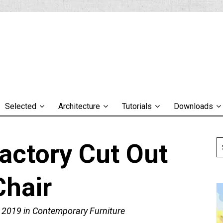
Selected
Architecture
Tutorials
Downloads
actory Cut Out
Chair
, 2019
in
Contemporary Furniture