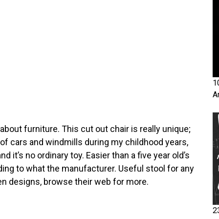
1
A
 about furniture. This cut out chair is really unique;
 of cars and windmills during my childhood years,
nd it’s no ordinary toy. Easier than a five year old’s
rding to what the manufacturer. Useful stool for any
en designs, browse their web for more.
2