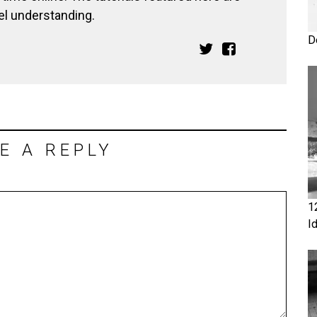
el understanding.
D
E A REPLY
1
I