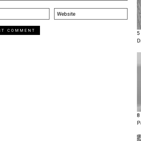
5
D
8
P