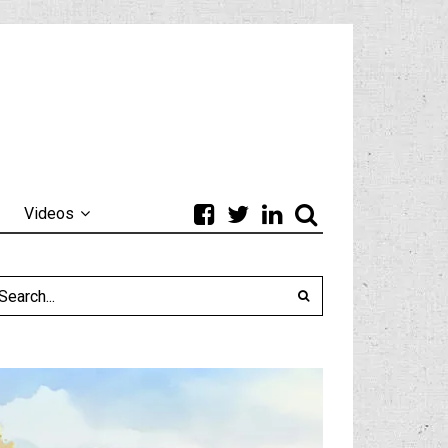
Videos