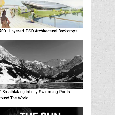
400+ Layered .PSD Architectural Backdrops
0 Breathtaking Infinity Swimming Pools
round The World