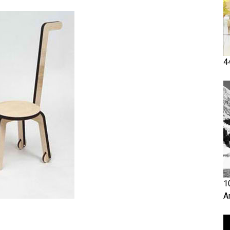
4
1
A