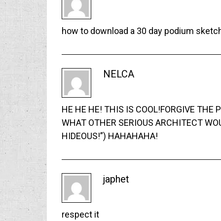
how to download a 30 day podium sketchu
NELCA
HE HE HE! THIS IS COOL!FORGIVE THE
WHAT OTHER SERIOUS ARCHITECT WOUL
HIDEOUS!”) HAHAHAHA!
japhet
respect it