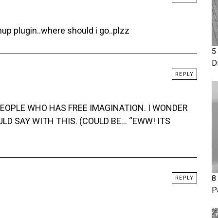
p plugin..where should i go..plzz
5
D
REPLY
 PEOPLE WHO HAS FREE IMAGINATION. I WONDER
D SAY WITH THIS. (COULD BE… “EWW! ITS
8
REPLY
P