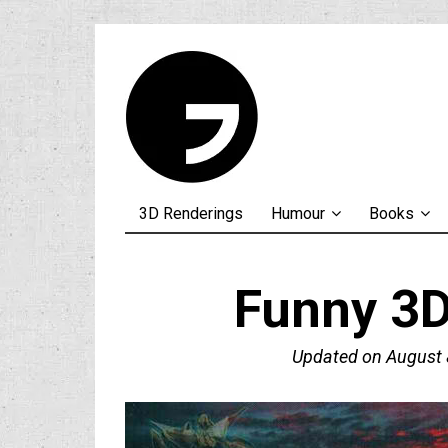
3D Renderings
Humour
Books
Funny 3D
Updated on
August 