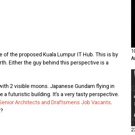
1
e of the proposed Kuala Lumpur IT Hub. This is by
A
th. Either the guy behind this perspective is a
with 2 visible moons. Japanese Gundam flying in
a futuristic building. It’s a very tasty perspective.
Senior Architects and Draftsmens Job Vacants
.
t?
2