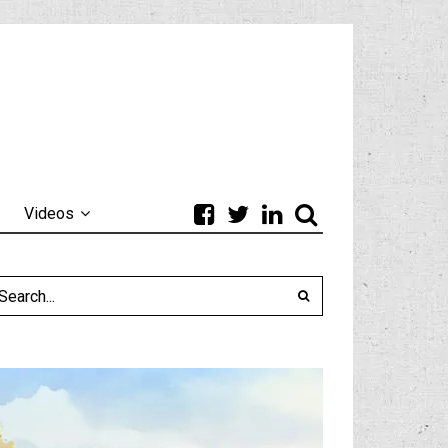
Videos