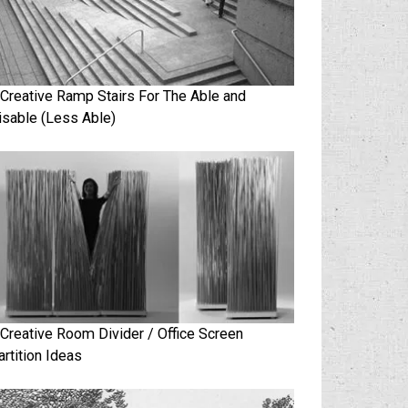
 Creative Ramp Stairs For The Able and
isable (Less Able)
 Creative Room Divider / Office Screen
artition Ideas