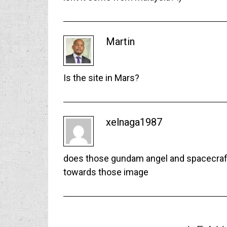
Martin
Is the site in Mars?
xelnaga1987
does those gundam angel and spacecraft 
towards those image