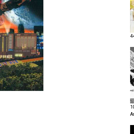
4
1
A