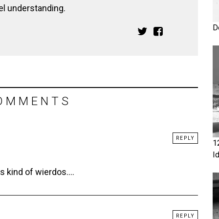
el understanding.
D
OMMENTS
REPLY
1
I
s kind of wierdos….
REPLY