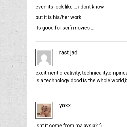
even its look like … i dont know
but it is his/her work
its good for scifi movies …
rast jad
excitment creativity, technicality,empirica
is a technology dood is the whole world,b
yoxx
isnt it come from malaysia? :)