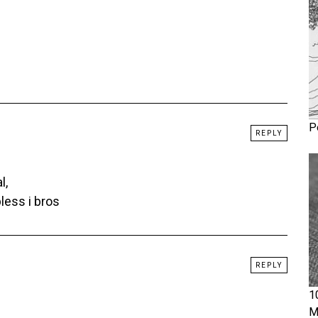
P
REPLY
l,
less i bros
REPLY
1
M