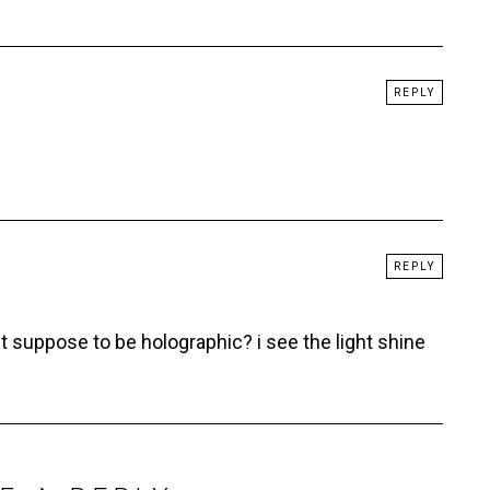
REPLY
REPLY
suppose to be holographic? i see the light shine