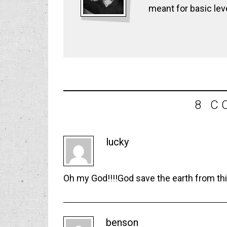
meant for basic lev
8 C
lucky
Oh my God!!!!God save the earth from thi
benson