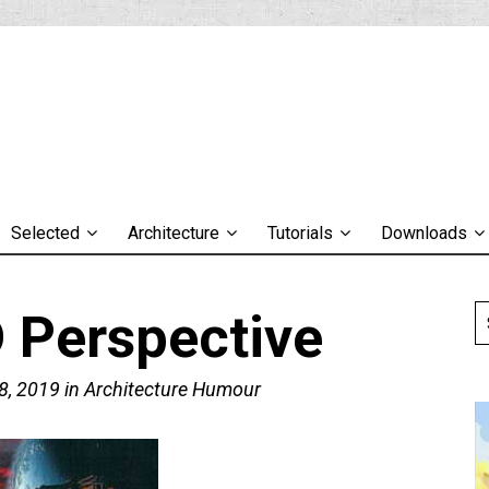
Selected
Architecture
Tutorials
Downloads
 Perspective
8, 2019
in
Architecture Humour