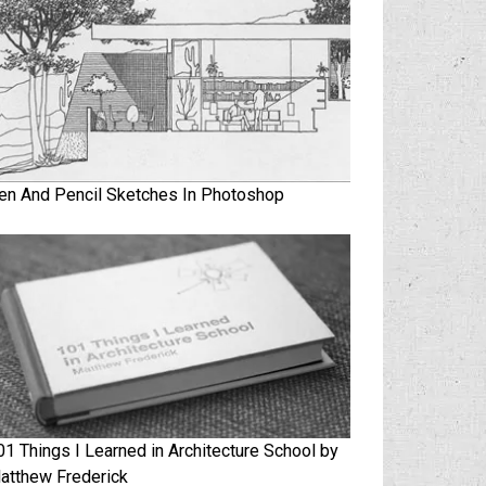
en And Pencil Sketches In Photoshop
01 Things I Learned in Architecture School by
atthew Frederick