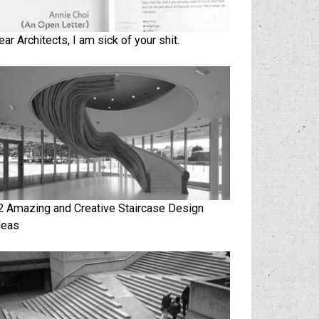
ear Architects, I am sick of your shit.
2 Amazing and Creative Staircase Design
deas