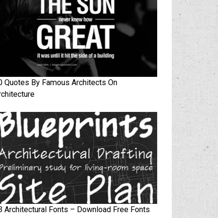
0 Quotes By Famous Architects On
rchitecture
3 Architectural Fonts – Download Free Fonts