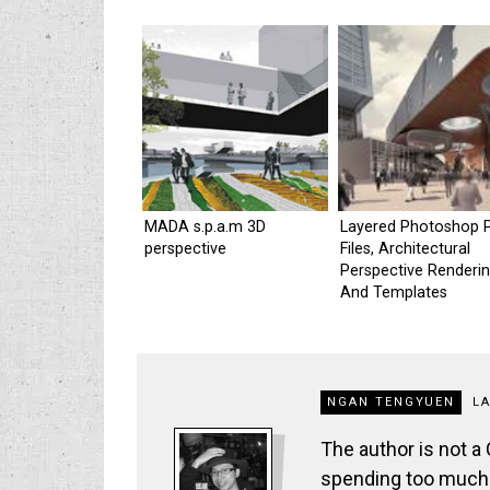
MADA s.p.a.m 3D
Layered Photoshop 
perspective
Files, Architectural
Perspective Renderi
And Templates
NGAN TENGYUEN
L
The author is not a
spending too much t