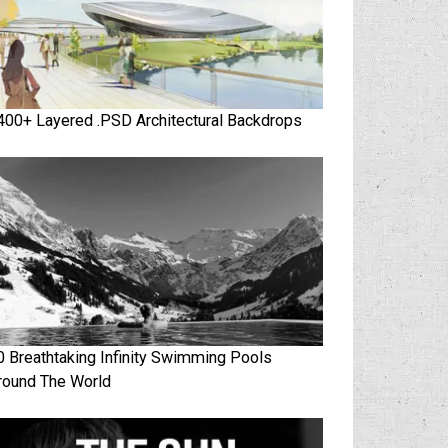
400+ Layered .PSD Architectural Backdrops
0 Breathtaking Infinity Swimming Pools
round The World