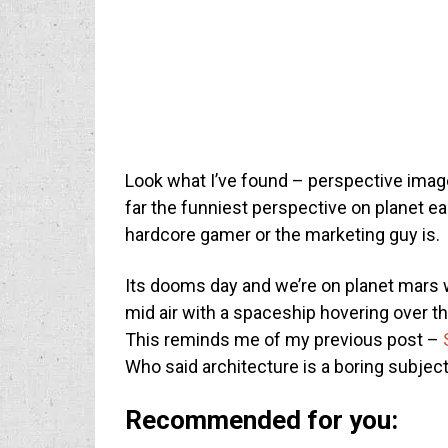
Look what I’ve found – perspective imag
far the funniest perspective on planet ear
hardcore gamer or the marketing guy is.
Its dooms day and we’re on planet mars 
mid air with a spaceship hovering over the 
This reminds me of my previous post –
Who said architecture is a boring subjec
Recommended for you: