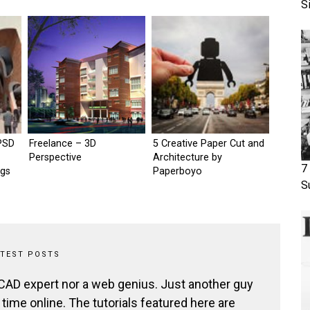
S
PSD
Freelance – 3D
5 Creative Paper Cut and
Perspective
Architecture by
7
ngs
Paperboyo
S
ATEST POSTS
 CAD expert nor a web genius. Just another guy
ime online. The tutorials featured here are