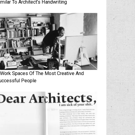
imilar To Architect’s Handwriting
 Work Spaces Of The Most Creative And
uccessful People