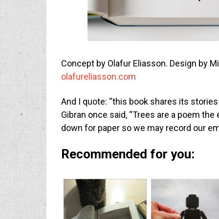
Concept by Olafur Eliasson. Design by M
olafureliasson.com
And I quote: “this book shares its stories
Gibran once said, “Trees are a poem the
down for paper so we may record our e
Recommended for you: