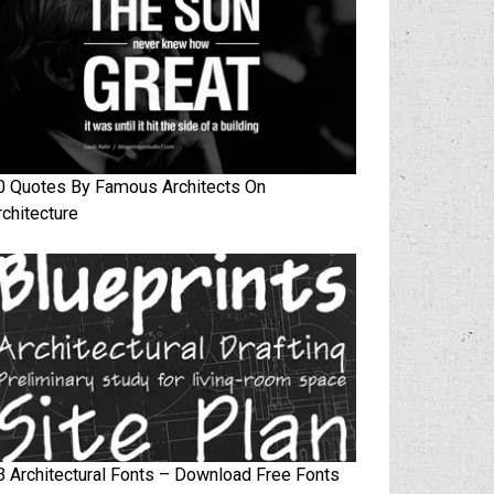
0 Quotes By Famous Architects On
rchitecture
3 Architectural Fonts – Download Free Fonts