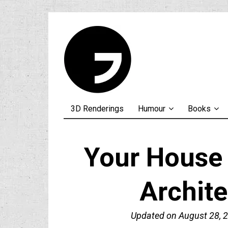
3D Renderings
Humour
Books
Your House
Archit
Updated on
August 28, 