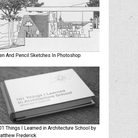
en And Pencil Sketches In Photoshop
01 Things I Learned in Architecture School by
atthew Frederick