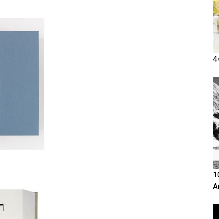
4
1
A