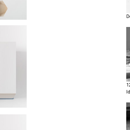
D
1
I