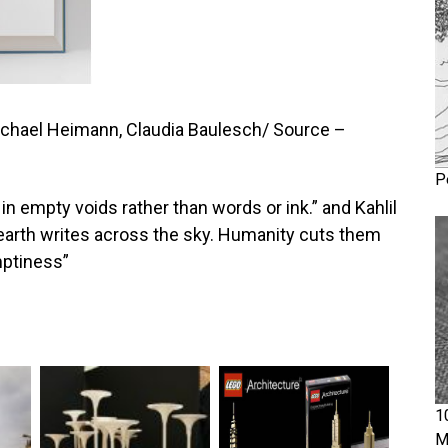
ichael Heimann, Claudia Baulesch/ Source –
P
 in empty voids rather than words or ink.” and Kahlil
 earth writes across the sky. Humanity cuts them
mptiness”
1
M