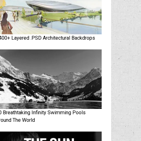
400+ Layered .PSD Architectural Backdrops
0 Breathtaking Infinity Swimming Pools
round The World