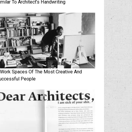
imilar To Architect’s Handwriting
 Work Spaces Of The Most Creative And
uccessful People