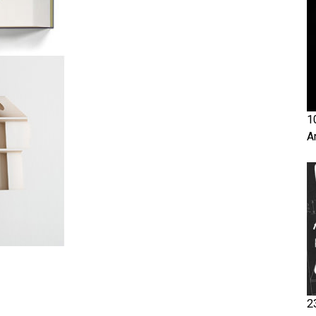
1
A
2