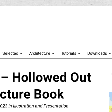
Selected
Architecture
Tutorials
Downloads
 – Hollowed Out
ecture Book
2023
in
Illustration and Presentation