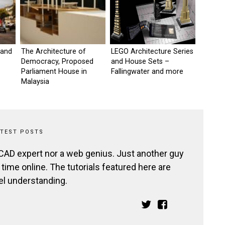
 and
The Architecture of
LEGO Architecture Series
Democracy, Proposed
and House Sets –
Parliament House in
Fallingwater and more
Malaysia
ATEST POSTS
 CAD expert nor a web genius. Just another guy
ime online. The tutorials featured here are
el understanding.