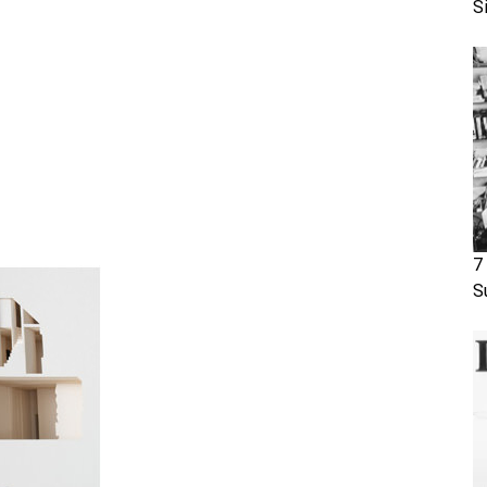
S
7
S