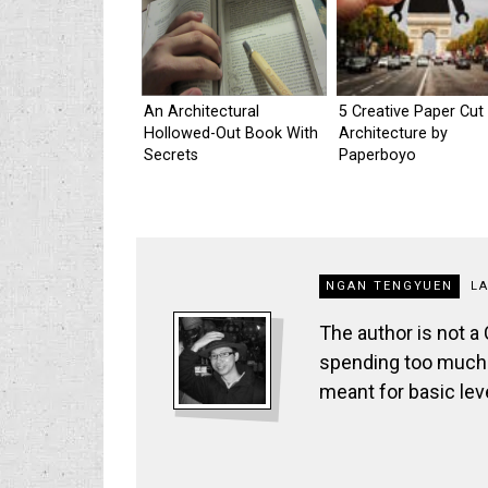
An Architectural
5 Creative Paper Cut
Hollowed-Out Book With
Architecture by
Secrets
Paperboyo
NGAN TENGYUEN
L
The author is not a
spending too much t
meant for basic lev