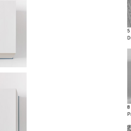
5
D
8
P