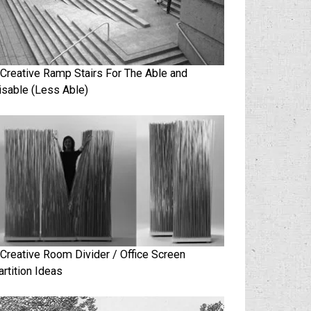
 Creative Ramp Stairs For The Able and
isable (Less Able)
 Creative Room Divider / Office Screen
artition Ideas