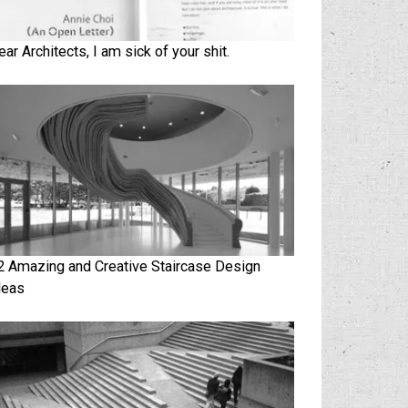
ear Architects, I am sick of your shit.
2 Amazing and Creative Staircase Design
deas