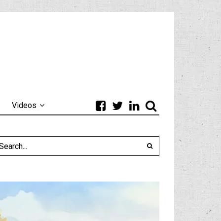
Videos