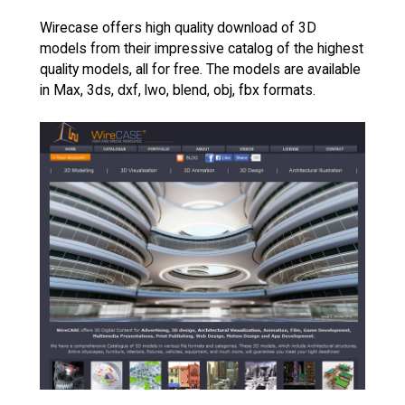
Wirecase offers high quality download of 3D
models from their impressive catalog of the highest
quality models, all for free. The models are available
in Max, 3ds, dxf, lwo, blend, obj, fbx formats.