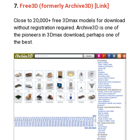
7.
Free3D (formerly Archive3D) [Link]
Close to 20,000+ free 3Dmax models for download
without registration required. Archive3D is one of
the pioneers in 3Dmax download, perhaps one of
the best.