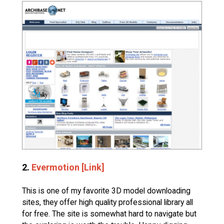
2.
Evermotion [Link]
This is one of my favorite 3D model downloading
sites, they offer high quality professional library all
for free. The site is somewhat hard to navigate but