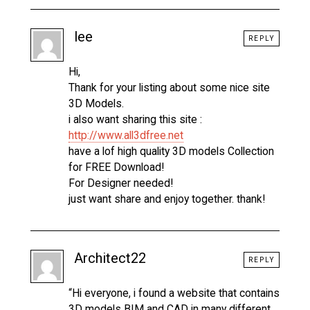
lee
REPLY
Hi,
Thank for your listing about some nice site
3D Models.
i also want sharing this site :
http://www.all3dfree.net
have a lof high quality 3D models Collection
for FREE Download!
For Designer needed!
just want share and enjoy together. thank!
Architect22
REPLY
“Hi everyone, i found a website that contains
3D models BIM and CAD in many different