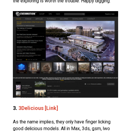
the exploring is worth the trouble. Happy digging.
3.
3Delicious [Link]
As the name implies, they only have finger licking
good delicious models. All in Max, 3ds, gsm, lwo