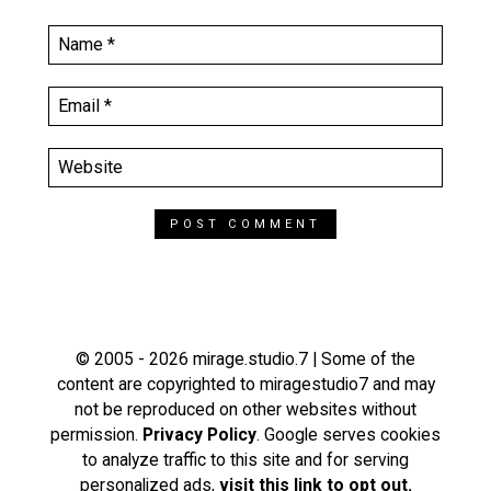
© 2005 - 2026 mirage.studio.7 | Some of the
content are copyrighted to miragestudio7 and may
not be reproduced on other websites without
permission.
Privacy Policy
. Google serves cookies
to analyze traffic to this site and for serving
personalized ads,
visit this link to opt out.