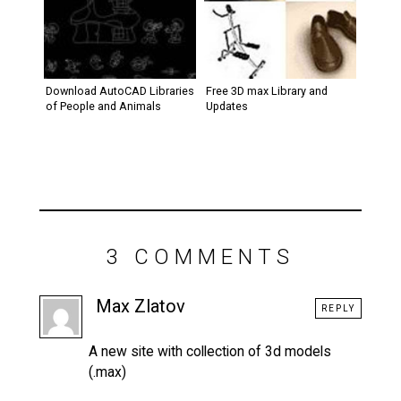
Download AutoCAD Libraries
Free 3D max Library and
of People and Animals
Updates
3 COMMENTS
Max Zlatov
REPLY
A new site with collection of 3d models
(.max)