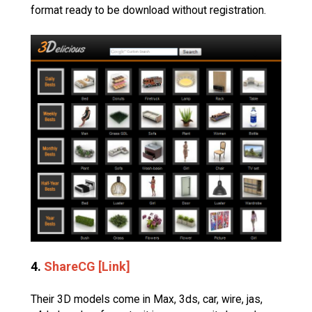
format ready to be download without registration.
4.
ShareCG [Link]
Their 3D models come in Max, 3ds, car, wire, jas,