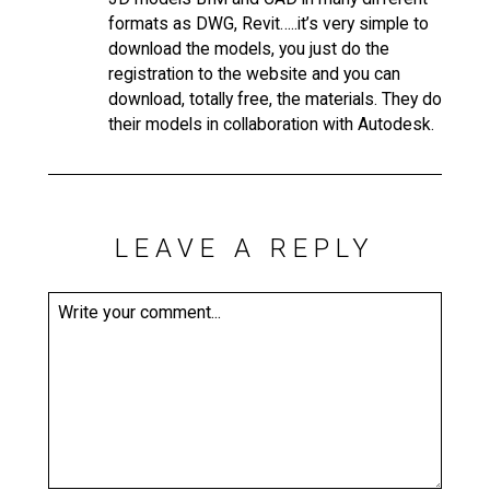
formats as DWG, Revit…..it’s very simple to
download the models, you just do the
registration to the website and you can
download, totally free, the materials. They do
their models in collaboration with Autodesk.
LEAVE A REPLY