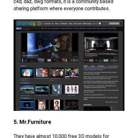
c4d, daz, dwg formats, it is a community based
sharing platform where everyone contributes.
5. Mr.Furniture
They have almost 10,000 free 3D models for