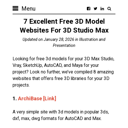
Menu
7 Excellent Free 3D Model
Websites For 3D Studio Max
Updated on
January 28, 2026
in
Illustration and
Presentation
Looking for free 3d models for your 3D Max Studio,
Vray, SketchUp, AutoCAD, and Maya for your
project? Look no further, we’ve compiled 8 amazing
websites that offers free 3D libraries for your 3D
projects.
1.
ArchiBase [Link]
A very simple site with 3d models in popular 3ds,
dxf, max, dwg formats for AutoCAD and Max.