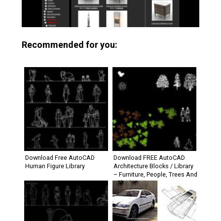
Recommended for you:
Download Free AutoCAD
Download FREE AutoCAD
Human Figure Library
Architecture Blocks / Library
– Furniture, People, Trees And
Vehicle