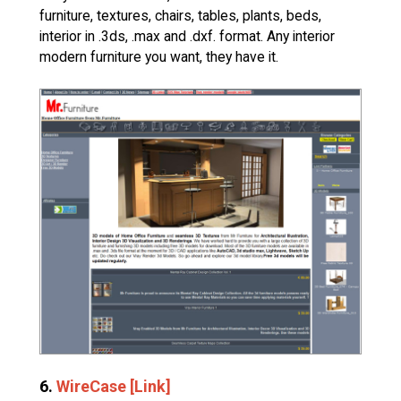
furniture, textures, chairs, tables, plants, beds,
interior in .3ds, .max and .dxf. format. Any interior
modern furniture you want, they have it.
6.
WireCase [Link]