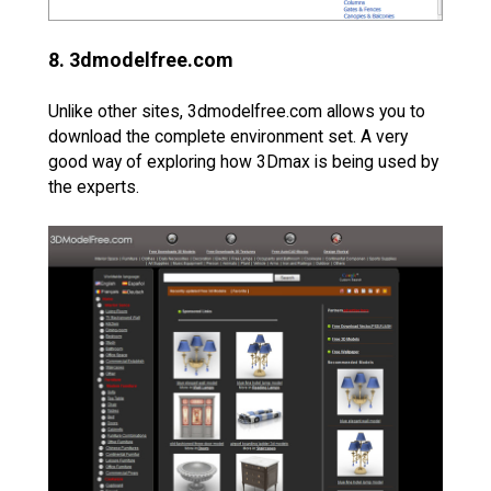
8. 3dmodelfree.com
Unlike other sites, 3dmodelfree.com allows you to
download the complete environment set. A very
good way of exploring how 3Dmax is being used by
the experts.