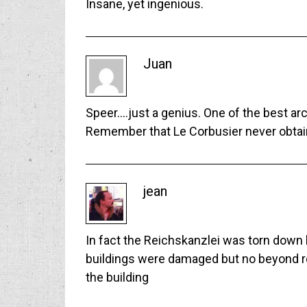
Insane, yet ingenious.
Juan
Speer….just a genius. One of the best arc
Remember that Le Corbusier never obtai
jean
In fact the Reichskanzlei was torn down b
buildings were damaged but no beyond repa
the building