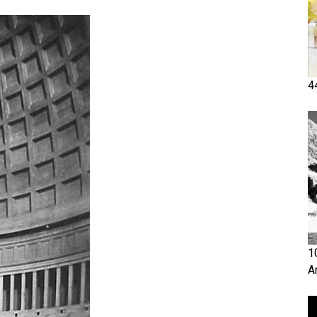
4
1
A