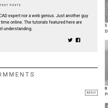
ATEST POSTS
 CAD expert nor a web genius. Just another guy
ime online. The tutorials featured here are
5
el understanding.
D
OMMENTS
8
REPLY
P