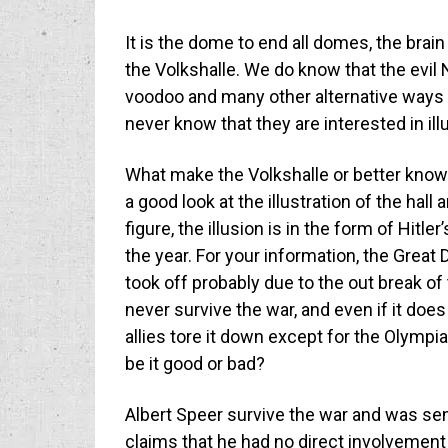
It is the dome to end all domes, the brain
the Volkshalle. We do know that the evil
voodoo and many other alternative ways t
never know that they are interested in ill
What make the Volkshalle or better known 
a good look at the illustration of the hal
figure, the illusion is in the form of Hitle
the year. For your information, the Great 
took off probably due to the out break o
never survive the war, and even if it doe
allies tore it down except for the Olymp
be it good or bad?
Albert Speer survive the war and was sent
claims that he had no direct involvemen