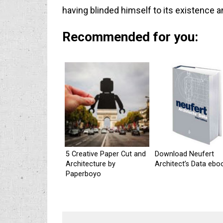
having blinded himself to its existence 
Recommended for you:
5 Creative Paper Cut and
Download Neufert
Architecture by
Architect’s Data ebo
Paperboyo