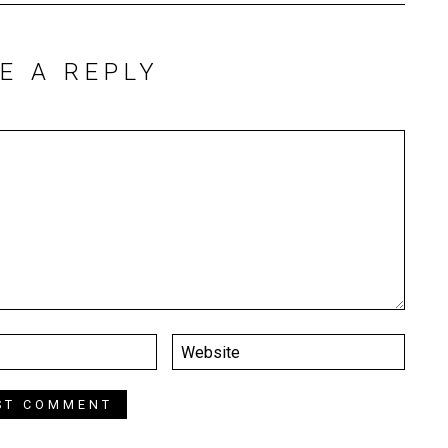
E A REPLY