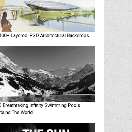
400+ Layered .PSD Architectural Backdrops
0 Breathtaking Infinity Swimming Pools
round The World