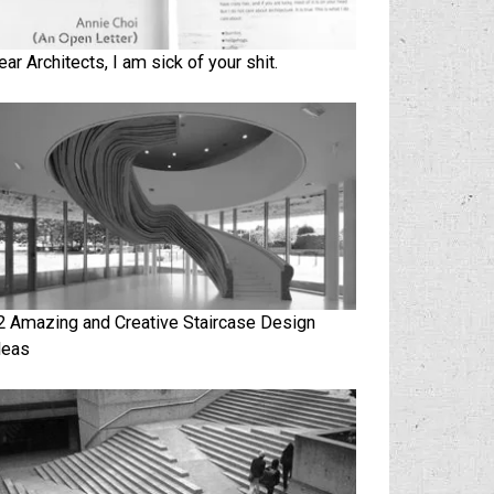
ear Architects, I am sick of your shit.
2 Amazing and Creative Staircase Design
deas