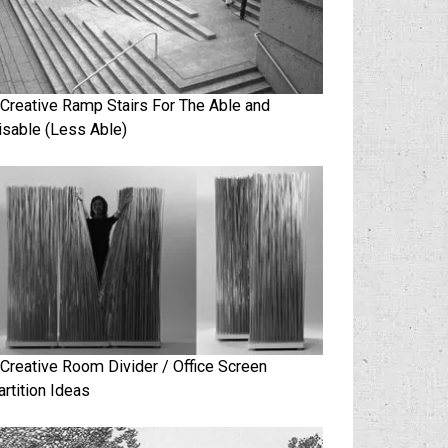
 Creative Ramp Stairs For The Able and
isable (Less Able)
 Creative Room Divider / Office Screen
artition Ideas