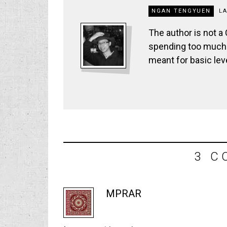
NGAN TENGYUEN
L
The author is not a
spending too much t
meant for basic lev
3 C
MPRAR