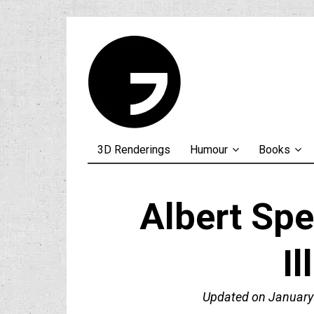
3D Renderings
Humour
Books
Albert Spe
Il
Updated on
January