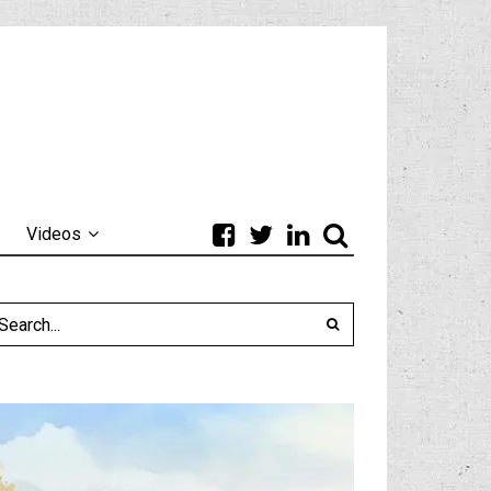
Videos