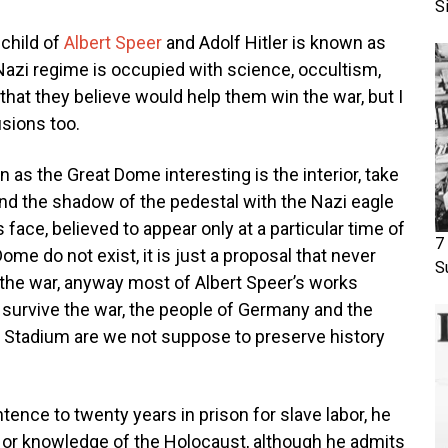
S
 child of
Albert Speer
and Adolf Hitler is known as
 Nazi regime is occupied with science, occultism,
hat they believe would help them win the war, but I
usions too.
as the Great Dome interesting is the interior, take
l and the shadow of the pedestal with the Nazi eagle
r’s face, believed to appear only at a particular time of
7
Dome do not exist, it is just a proposal that never
S
f the war, anyway most of Albert Speer’s works
s survive the war, the people of Germany and the
ia Stadium are we not suppose to preserve history
ence to twenty years in prison for slave labor, he
t or knowledge of the Holocaust, although he admits