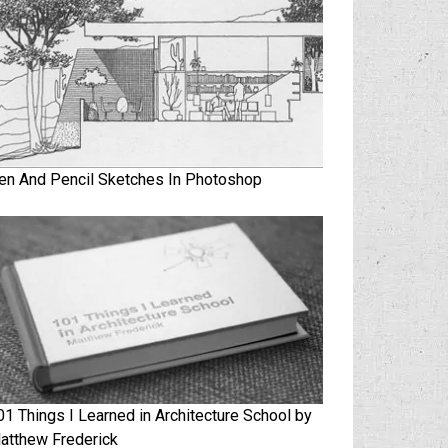
en And Pencil Sketches In Photoshop
01 Things I Learned in Architecture School by
atthew Frederick