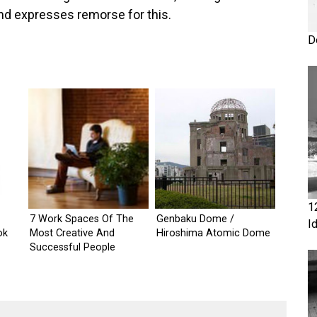
and expresses remorse for this.
D
1
7 Work Spaces Of The
Genbaku Dome /
I
ok
Most Creative And
Hiroshima Atomic Dome
Successful People