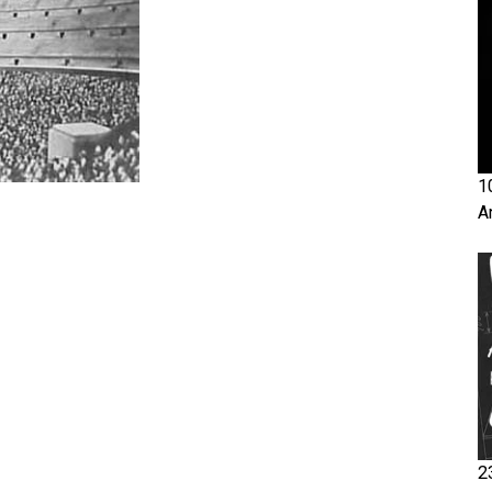
1
A
2