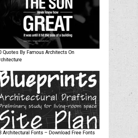
0 Quotes By Famous Architects On
rchitecture
3 Architectural Fonts – Download Free Fonts