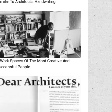
imilar To Architect’s Handwriting
 Work Spaces Of The Most Creative And
uccessful People