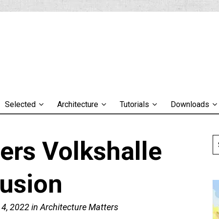
Selected
Architecture
Tutorials
Downloads
ers Volkshalle
lusion
 4, 2022
in
Architecture Matters