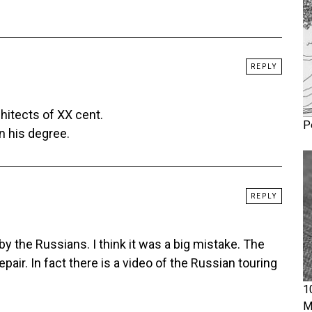
REPLY
hitects of XX cent.
P
n his degree.
REPLY
y the Russians. I think it was a big mistake. The
ir. In fact there is a video of the Russian touring
1
M