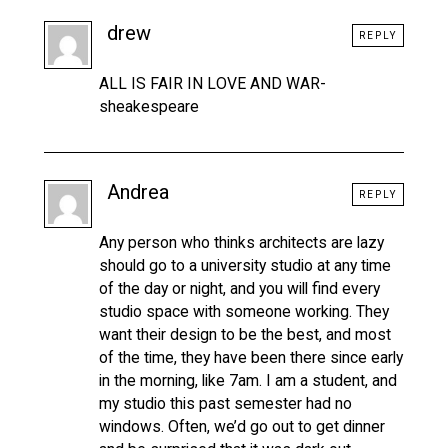
drew
REPLY
ALL IS FAIR IN LOVE AND WAR-
sheakespeare
Andrea
REPLY
Any person who thinks architects are lazy
should go to a university studio at any time
of the day or night, and you will find every
studio space with someone working. They
want their design to be the best, and most
of the time, they have been there since early
in the morning, like 7am. I am a student, and
my studio this past semester had no
windows. Often, we’d go out to get dinner