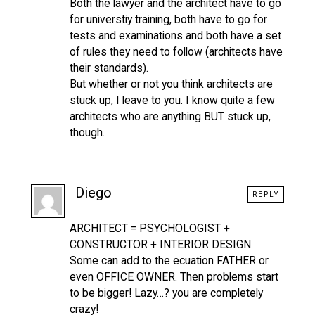
Both the lawyer and the architect have to go
for universtiy training, both have to go for
tests and examinations and both have a set
of rules they need to follow (architects have
their standards).
But whether or not you think architects are
stuck up, I leave to you. I know quite a few
architects who are anything BUT stuck up,
though.
Diego
REPLY
ARCHITECT = PSYCHOLOGIST +
CONSTRUCTOR + INTERIOR DESIGN
Some can add to the ecuation FATHER or
even OFFICE OWNER. Then problems start
to be bigger! Lazy…? you are completely
crazy!