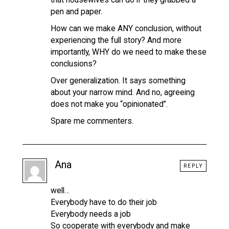
pen and paper.
How can we make ANY conclusion, without
experiencing the full story? And more
importantly, WHY do we need to make these
conclusions?
Over generalization. It says something
about your narrow mind. And no, agreeing
does not make you “opinionated”.
Spare me commenters.
Ana
REPLY
well…
Everybody have to do their job
Everybody needs a job
So cooperate with everybody and make