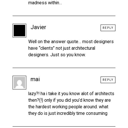
madness within…
Javier
REPLY
Well on the answer quote… most designers
have “clients” not just architectural
designers. Just so you know.
mai
REPLY
lazy?! ha i take it you know alot of architects
then?(!) only if you did you’d know they are
the hardest working people around. what
they do is just incredibly time consuming