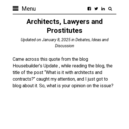
Menu
Architects, Lawyers and
Prostitutes
Updated on
January 8, 2025
in
Debates, Ideas and
Discussion
Came across this quote from the blog
Housebuilder’s Update , while reading the blog, the
title of the post “What is it with architects and
contracts?” caught my attention, and I just got to
blog about it. So, what is your opinion on the issue?