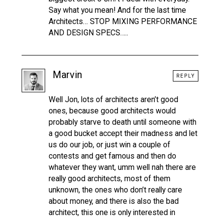
Say what you mean! And for the last time
Architects… STOP MIXING PERFORMANCE
AND DESIGN SPECS…..
Marvin
REPLY
Well Jon, lots of architects aren’t good
ones, because good architects would
probably starve to death until someone with
a good bucket accept their madness and let
us do our job, or just win a couple of
contests and get famous and then do
whatever they want, umm well nah there are
really good architects, most of them
unknown, the ones who don’t really care
about money, and there is also the bad
architect, this one is only interested in