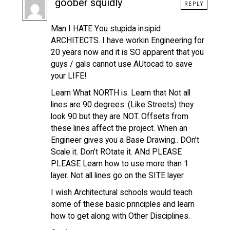
goober squidly
REPLY
Man I HATE You stupida insipid
ARCHITECTS. I have workin Engineering for
20 years now and it is SO apparent that you
guys / gals cannot use AUtocad to save
your LIFE!
Learn What NORTH is. Learn that Not all
lines are 90 degrees. (Like Streets) they
look 90 but they are NOT. Offsets from
these lines affect the project. When an
Engineer gives you a Base Drawing.. DOn’t
Scale it. Don’t ROtate it. ANd PLEASE
PLEASE Learn how to use more than 1
layer. Not all lines go on the SITE layer.
I wish Architectural schools would teach
some of these basic principles and learn
how to get along with Other Disciplines.