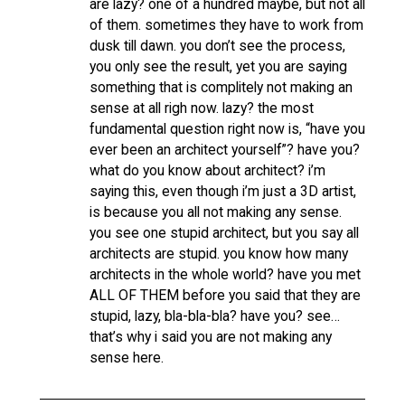
are lazy? one of a hundred maybe, but not all
of them. sometimes they have to work from
dusk till dawn. you don’t see the process,
you only see the result, yet you are saying
something that is complitely not making an
sense at all righ now. lazy? the most
fundamental question right now is, “have you
ever been an architect yourself”? have you?
what do you know about architect? i’m
saying this, even though i’m just a 3D artist,
is because you all not making any sense.
you see one stupid architect, but you say all
architects are stupid. you know how many
architects in the whole world? have you met
ALL OF THEM before you said that they are
stupid, lazy, bla-bla-bla? have you? see…
that’s why i said you are not making any
sense here.