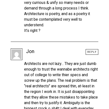
very currious & unify so many needs or
demand through a long process I think.
Architecture is poetry, and as a poetry it
must be contemplated very well to
understend.
It’s right ?
Jon
REPLY
Architects are not lazy… They are just dumb
enough to trust the wannabe architects right
out of college to write thier specs and
screw up the plans. The real problem is that
“real architects” are spread thin, at-least in
the region I work in. It is just disappointing
that they allow these mistakes to take place
and then try to justify it. Ambiguity is the
biggest crock o sh#t I deal with everyday.