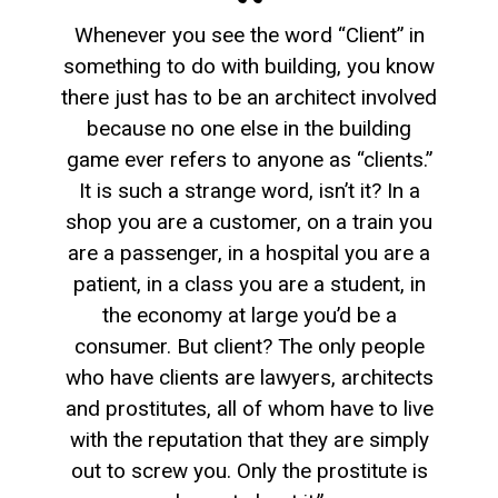
Whenever you see the word “Client” in
something to do with building, you know
there just has to be an architect involved
because no one else in the building
game ever refers to anyone as “clients.”
It is such a strange word, isn’t it? In a
shop you are a customer, on a train you
are a passenger, in a hospital you are a
patient, in a class you are a student, in
the economy at large you’d be a
consumer. But client? The only people
who have clients are lawyers, architects
and prostitutes, all of whom have to live
with the reputation that they are simply
out to screw you. Only the prostitute is