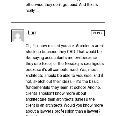
otherwise they don’t get paid. And that is
really………
Lam
REPLY
Oh, Flo, how misled you are. Architects aren’t
stuck up because they CAD. That would be
like saying accountants are evil because
they use Excel, or the Nasdaq is sacriligious
because it’s all computerised. Yes, most
architects should be able to visualise, and if
not, sketch out their ideas – it’s the basic
fundementals they learn at school. And no,
clients shouldn’t know more about
architecture than architects (unless the
client is an architect). Would you know more
about a lawyers profession than a lawyer?