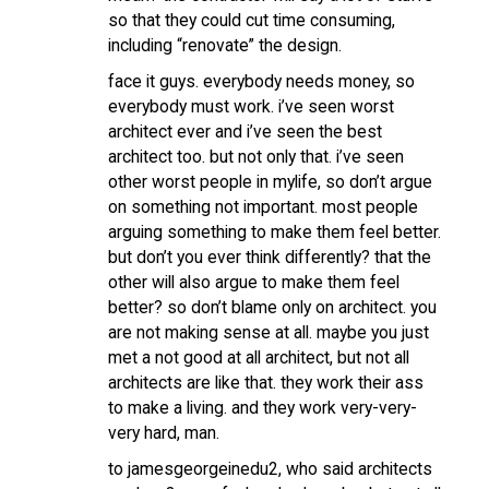
so that they could cut time consuming,
including “renovate” the design.
face it guys. everybody needs money, so
everybody must work. i’ve seen worst
architect ever and i’ve seen the best
architect too. but not only that. i’ve seen
other worst people in mylife, so don’t argue
on something not important. most people
arguing something to make them feel better.
but don’t you ever think differently? that the
other will also argue to make them feel
better? so don’t blame only on architect. you
are not making sense at all. maybe you just
met a not good at all architect, but not all
architects are like that. they work their ass
to make a living. and they work very-very-
very hard, man.
to jamesgeorgeinedu2, who said architects