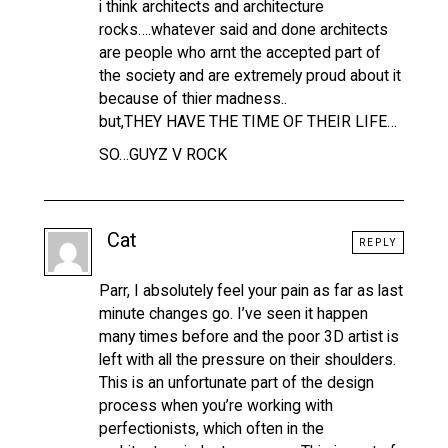
i think architects and architecture
rocks….whatever said and done architects
are people who arnt the accepted part of
the society and are extremely proud about it
because of thier madness..
but,THEY HAVE THE TIME OF THEIR LIFE…
SO…GUYZ V ROCK
Cat
REPLY
Parr, I absolutely feel your pain as far as last
minute changes go. I’ve seen it happen
many times before and the poor 3D artist is
left with all the pressure on their shoulders.
This is an unfortunate part of the design
process when you’re working with
perfectionists, which often in the