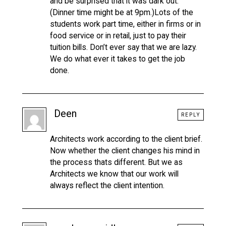
and be surprised that it was dark out.
(Dinner time might be at 9pm.)Lots of the
students work part time, either in firms or in
food service or in retail, just to pay their
tuition bills. Don’t ever say that we are lazy.
We do what ever it takes to get the job
done.
Deen
REPLY
Architects work according to the client brief.
Now whether the client changes his mind in
the process thats different. But we as
Architects we know that our work will
always reflect the client intention.