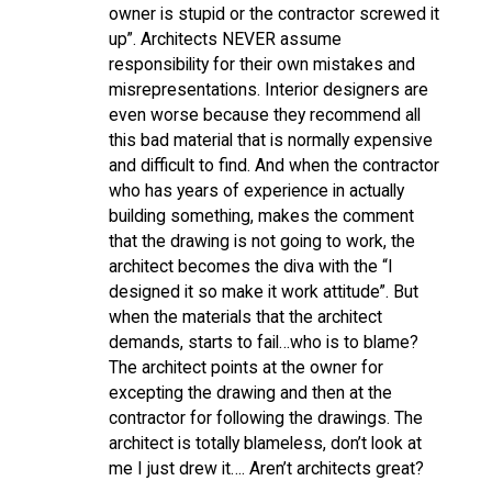
owner is stupid or the contractor screwed it
up”. Architects NEVER assume
responsibility for their own mistakes and
misrepresentations. Interior designers are
even worse because they recommend all
this bad material that is normally expensive
and difficult to find. And when the contractor
who has years of experience in actually
building something, makes the comment
that the drawing is not going to work, the
architect becomes the diva with the “I
designed it so make it work attitude”. But
when the materials that the architect
demands, starts to fail…who is to blame?
The architect points at the owner for
excepting the drawing and then at the
contractor for following the drawings. The
architect is totally blameless, don’t look at
me I just drew it…. Aren’t architects great?