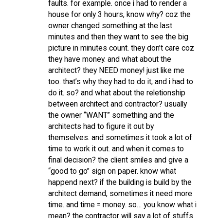
faults. for example. once i had to render a
house for only 3 hours, know why? coz the
owner changed something at the last
minutes and then they want to see the big
picture in minutes count. they don’t care coz
they have money. and what about the
architect? they NEED money! just like me
too. that’s why they had to do it, and i had to
do it. so? and what about the reletionship
between architect and contractor? usually
the owner “WANT” something and the
architects had to figure it out by
themselves. and sometimes it took a lot of
time to work it out. and when it comes to
final decision? the client smiles and give a
“good to go” sign on paper. know what
happend next? if the building is build by the
architect demand, sometimes it need more
time. and time = money. so… you know what i
mean? the contractor will say a lot of stuffs