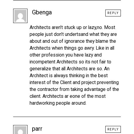
Gbenga
REPLY
Architects aren’t stuck up or lazy,no. Most
people just don’t undertsand what they are
about and out of ignorance they blame the
Architects when things go awry. Like in all
other profession you have lazy and
incompetent Architects so its not fair to
generalize that all Architects are so. An
Architect is always thinking in the best
interest of the Client and project preventing
the contractor from taking advantage of the
client. Architects ar eone of the most
hardworking people around.
parr
REPLY