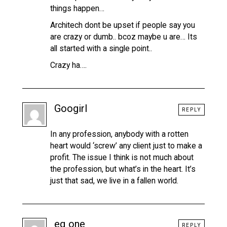
things happen…
Architech dont be upset if people say you
are crazy or dumb.. bcoz maybe u are… Its
all started with a single point..
Crazy ha….
Googirl
REPLY
In any profession, anybody with a rotten
heart would ‘screw’ any client just to make a
profit. The issue I think is not much about
the profession, but what’s in the heart. It’s
just that sad, we live in a fallen world.
eq one
REPLY