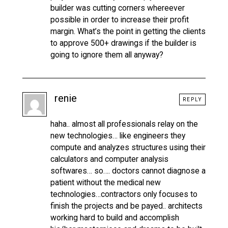
builder was cutting corners whereever
possible in order to increase their profit
margin. What’s the point in getting the clients
to approve 500+ drawings if the builder is
going to ignore them all anyway?
renie
REPLY
haha.. almost all professionals relay on the
new technologies… like engineers they
compute and analyzes structures using their
calculators and computer analysis
softwares… so…. doctors cannot diagnose a
patient without the medical new
technologies…contractors only focuses to
finish the projects and be payed.. architects
working hard to build and accomplish