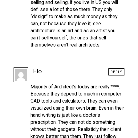
selling and selling, if you live in US you will
def. see a lot of those there. They only
“design” to make as much money as they
can, not because they love it, see
architecture is an art and as an artist you
can’t sell yourself, the ones that sell
themselves aren’t real architects.
Flo
REPLY
Majority of Architect’s today are really ****.
Because they depend to much in computer
CAD tools and calculators. They can even
visualized using their own brain. Even in their
hand writing is just like a doctor’s
prescription. They can not do something
without their gadgets. Realisticly their client
knows better than them. They just follow