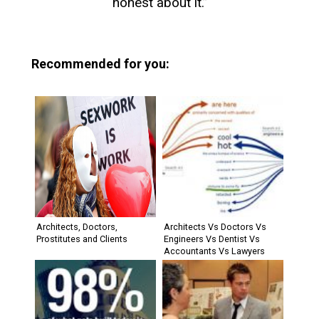
honest about it.”
Recommended for you:
Architects, Doctors,
Architects Vs Doctors Vs
Prostitutes and Clients
Engineers Vs Dentist Vs
Accountants Vs Lawyers