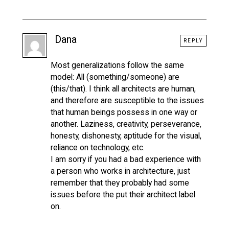
Dana
REPLY
Most generalizations follow the same
model: All (something/someone) are
(this/that). I think all architects are human,
and therefore are susceptible to the issues
that human beings possess in one way or
another. Laziness, creativity, perseverance,
honesty, dishonesty, aptitude for the visual,
reliance on technology, etc.
I am sorry if you had a bad experience with
a person who works in architecture, just
remember that they probably had some
issues before the put their architect label
on.