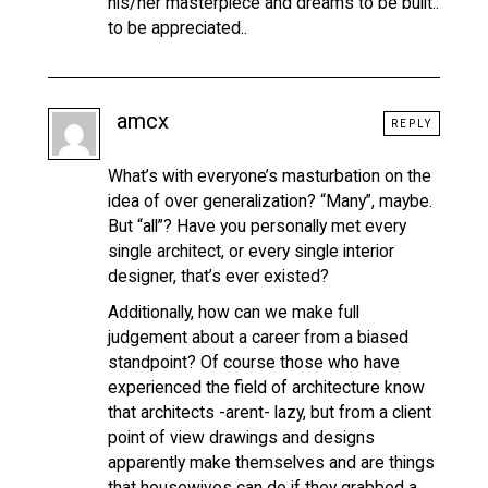
his/her masterpiece and dreams to be built..
to be appreciated..
amcx
REPLY
What’s with everyone’s masturbation on the
idea of over generalization? “Many”, maybe.
But “all”? Have you personally met every
single architect, or every single interior
designer, that’s ever existed?
Additionally, how can we make full
judgement about a career from a biased
standpoint? Of course those who have
experienced the field of architecture know
that architects -arent- lazy, but from a client
point of view drawings and designs
apparently make themselves and are things
that housewives can do if they grabbed a