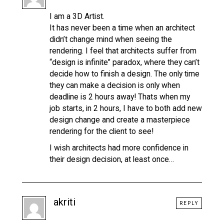
I am a 3D Artist.
It has never been a time when an architect
didn’t change mind when seeing the
rendering. I feel that architects suffer from
“design is infinite” paradox, where they can’t
decide how to finish a design. The only time
they can make a decision is only when
deadline is 2 hours away! Thats when my
job starts, in 2 hours, I have to both add new
design change and create a masterpiece
rendering for the client to see!
I wish architects had more confidence in
their design decision, at least once…
akriti
REPLY