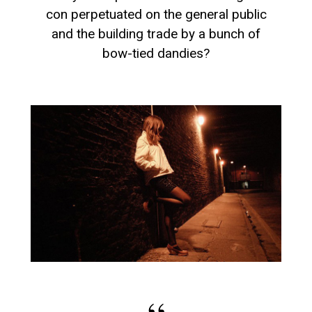
con perpetuated on the general public
and the building trade by a bunch of
bow-tied dandies?