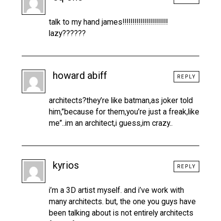
talk to my hand james!!!!!!!!!!!!!!!!!!!!!!!
lazy??????
howard abiff
REPLY
architects?they’re like batman,as joker told
him,”because for them,you’re just a freak,like
me”..im an architect,i guess,im crazy..
kyrios
REPLY
i’m a 3D artist myself. and i’ve work with
many architects. but, the one you guys have
been talking about is not entirely architects