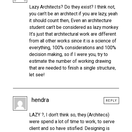
Lazy Architects? Do they exist? I think not,
you can’t be an architect if you are lazy, yeah
it should count then, Even an architecture
student can’t be considered as lazy monkey.
It’s just that architectural work are different
from all other works since it is a science of
everything, 100% considerations and 100%
decision making, so if I were you, try to
estimate the number of working drawing
that are needed to finish a single structure,
let see!
hendra
REPLY
LAZY ?, I don’t think so, they (Architecs)
were spend a lot of time to work, to serve
client and so have stisfied. Designing is