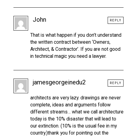
John
REPLY
That is what happen if you don’t understand
the written contract between ‘Owners,
Architect, & Contractor’. If you are not good
in technical magic you need a lawyer.
jamesgeorgeinedu2
REPLY
architects are very lazy. drawings are never
complete, ideas and arguments follow
different streams… what we call architecture
today is the 10% disaster that will lead to
our extinction. (10% is the usual fee in my
country.)thank you for pointing out the