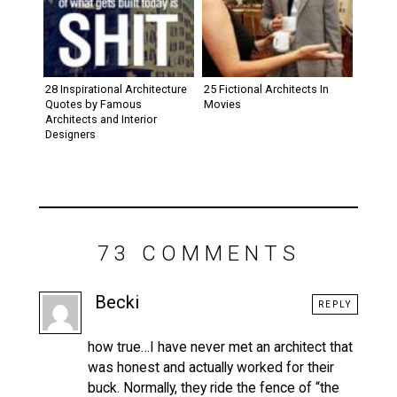
28 Inspirational Architecture
25 Fictional Architects In
Quotes by Famous
Movies
Architects and Interior
Designers
73 COMMENTS
Becki
REPLY
how true…I have never met an architect that
was honest and actually worked for their
buck. Normally, they ride the fence of “the