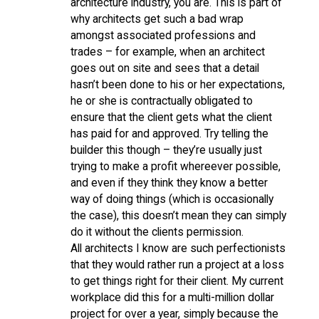
architecture industry, you are. This is part of
why architects get such a bad wrap
amongst associated professions and
trades – for example, when an architect
goes out on site and sees that a detail
hasn’t been done to his or her expectations,
he or she is contractually obligated to
ensure that the client gets what the client
has paid for and approved. Try telling the
builder this though – they’re usually just
trying to make a profit whereever possible,
and even if they think they know a better
way of doing things (which is occasionally
the case), this doesn’t mean they can simply
do it without the clients permission.
All architects I know are such perfectionists
that they would rather run a project at a loss
to get things right for their client. My current
workplace did this for a multi-million dollar
project for over a year, simply because the