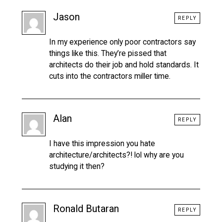
Jason
REPLY
In my experience only poor contractors say
things like this. They’re pissed that
architects do their job and hold standards. It
cuts into the contractors miller time.
Alan
REPLY
I have this impression you hate
architecture/architects?! lol why are you
studying it then?
Ronald Butaran
REPLY