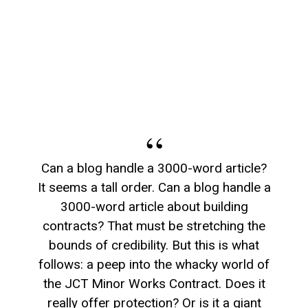
Can a blog handle a 3000-word article?
It seems a tall order. Can a blog handle a
3000-word article about building
contracts? That must be stretching the
bounds of credibility. But this is what
follows: a peep into the whacky world of
the JCT Minor Works Contract. Does it
really offer protection? Or is it a giant