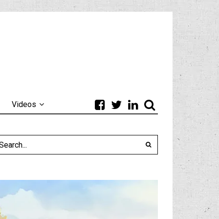
Videos