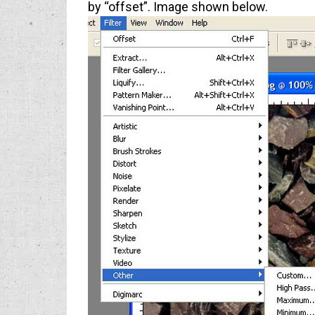
by “offset”. Image shown below.