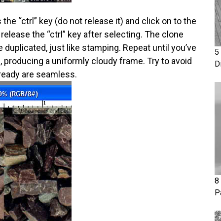
he “ctrl” key (do not release it) and click on to the
release the “ctrl” key after selecting. The clone
 duplicated, just like stamping. Repeat until you’ve
5
s, producing a uniformly cloudy frame. Try to avoid
D
lready are seamless.
8
P