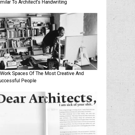
imilar To Architect’s Handwriting
 Work Spaces Of The Most Creative And
uccessful People