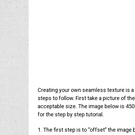
Creating your own seamless texture is a 
steps to follow. First take a picture of t
acceptable size. The image below is 450p
for the step by step tutorial.
1. The first step is to “offset” the image 