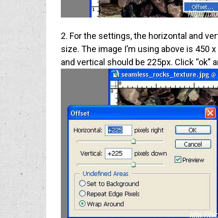
2. For the settings, the horizontal and ve
size. The image I’m using above is 450 x
and vertical should be 225px. Click “ok” 