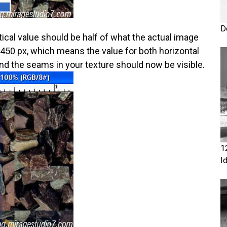
D
rtical value should be half of what the actual image
 450 px, which means the value for both horizontal
and the seams in your texture should now be visible.
1
I