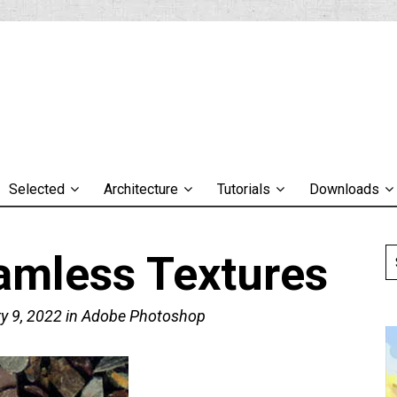
Selected
Architecture
Tutorials
Downloads
amless Textures
y 9, 2022
in
Adobe Photoshop