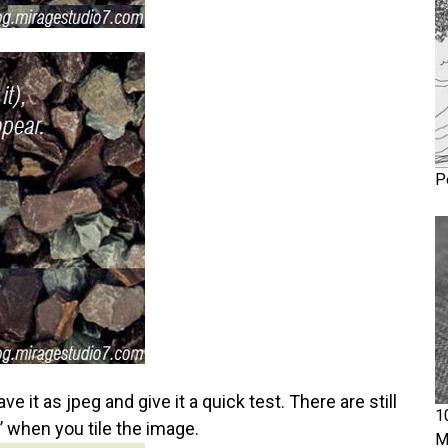
P
it as jpeg and give it a quick test. There are still
1
t’ when you tile the image.
M