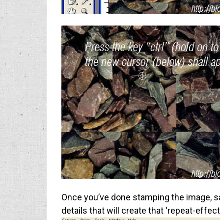
Once you’ve done stamping the image, save 
details that will create that ‘repeat-effec