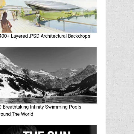
400+ Layered .PSD Architectural Backdrops
0 Breathtaking Infinity Swimming Pools
round The World