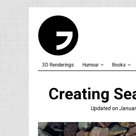
3D Renderings
Humour
Books
Creating Se
Updated on
Januar