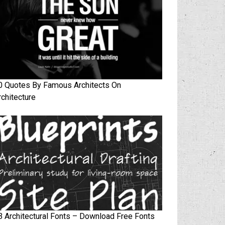
0 Quotes By Famous Architects On
rchitecture
3 Architectural Fonts – Download Free Fonts