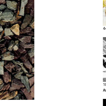
4
1
A