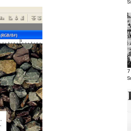
S
7
S