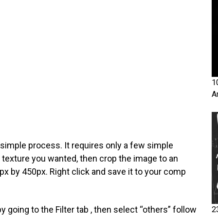
1
A
simple process. It requires only a few simple
he texture you wanted, then crop the image to an
x by 450px. Right click and save it to your comp
by going to the Filter tab , then select “others” follow
2