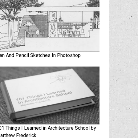
en And Pencil Sketches In Photoshop
01 Things I Learned in Architecture School by
atthew Frederick