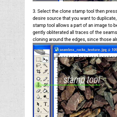
3. Select the clone stamp tool then press t
desire source that you want to duplicate, 
stamp tool allows a part of an image to be
gently obliterated all traces of the seam
cloning around the edges, since those a