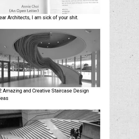
ear Architects, I am sick of your shit.
2 Amazing and Creative Staircase Design
deas