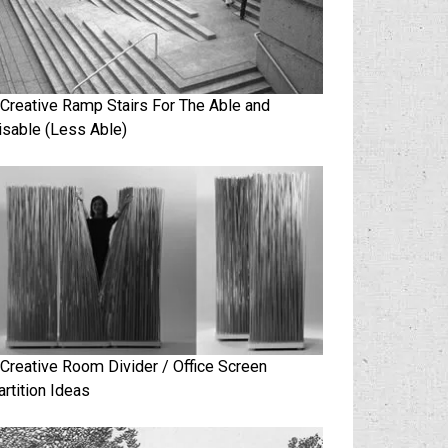
 Creative Ramp Stairs For The Able and
isable (Less Able)
 Creative Room Divider / Office Screen
artition Ideas