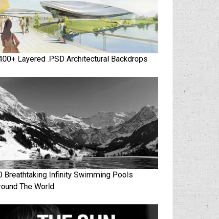
400+ Layered .PSD Architectural Backdrops
0 Breathtaking Infinity Swimming Pools
round The World