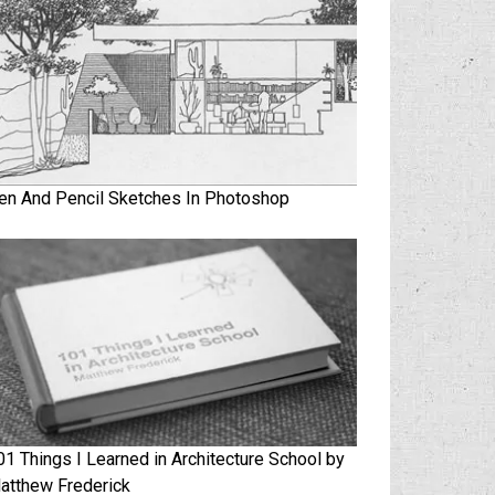
en And Pencil Sketches In Photoshop
01 Things I Learned in Architecture School by
atthew Frederick