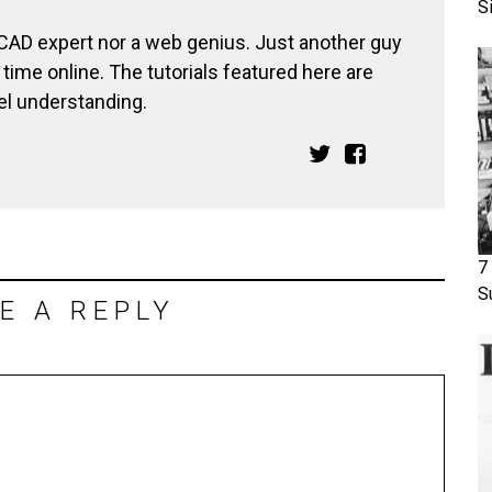
S
 CAD expert nor a web genius. Just another guy
ime online. The tutorials featured here are
el understanding.
7
S
E A REPLY