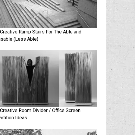
 Creative Ramp Stairs For The Able and
isable (Less Able)
 Creative Room Divider / Office Screen
artition Ideas