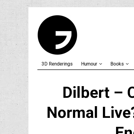
3D Renderings
Humour
Books
Dilbert –
Normal Live?
En