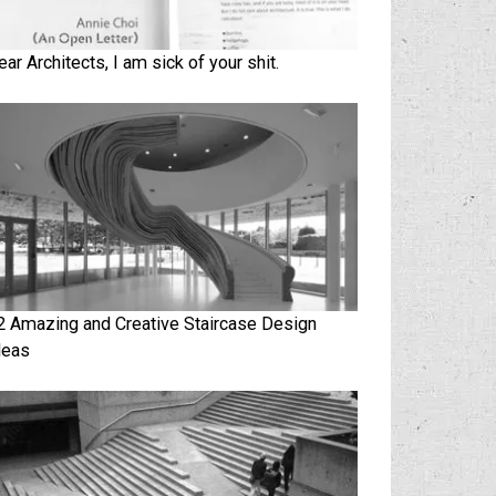
ear Architects, I am sick of your shit.
2 Amazing and Creative Staircase Design
deas