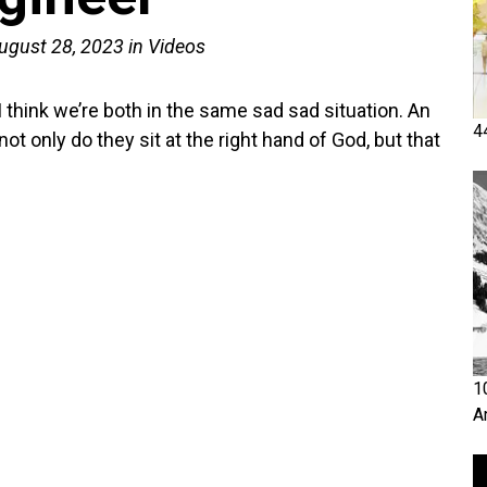
ugust 28, 2023
in
Videos
I think we’re both in the same sad sad situation. An
4
ot only do they sit at the right hand of God, but that
1
A