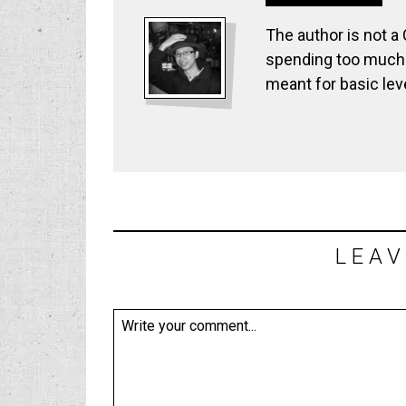
The author is not a
spending too much t
meant for basic lev
LEAV