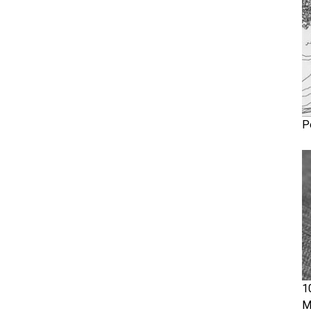
P
1
M