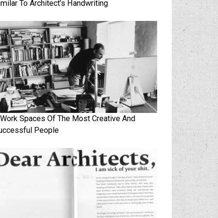
imilar To Architect’s Handwriting
 Work Spaces Of The Most Creative And
uccessful People