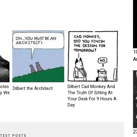
1
A
otes
Dilbert Cad Monkey And
Dilbert the Architect
ay We
The Truth Of Sitting At
Your Desk For 9 Hours A
Day
2
ATEST POSTS