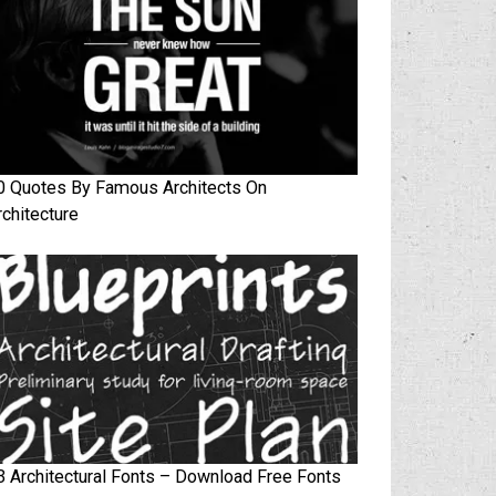
0 Quotes By Famous Architects On
rchitecture
3 Architectural Fonts – Download Free Fonts