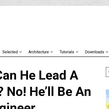
Selected
Architecture
Tutorials
Downloads
 Can He Lead A
 No! He’ll Be An
gineer