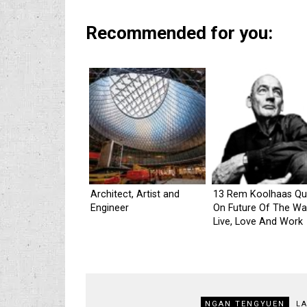
Recommended for you:
Architect, Artist and
13 Rem Koolhaas Qu
Engineer
On Future Of The W
Live, Love And Work
NGAN TENGYUEN
L