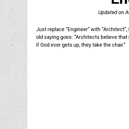
Updated on
A
Just replace “Engineer” with “Architect”, 
old saying goes: “Architects believe that n
if God ever gets up, they take the chair.”