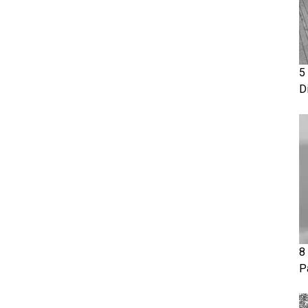
5
D
8
P