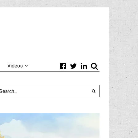
Videos