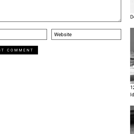
D
1
I