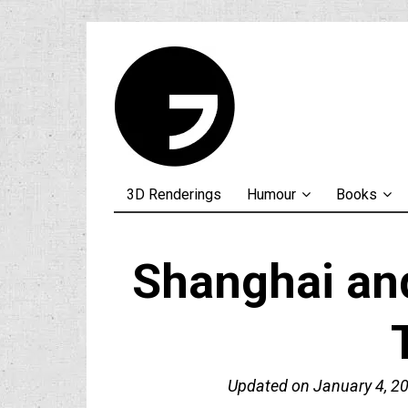
3D Renderings
Humour
Books
Shanghai an
Updated on
January 4, 2