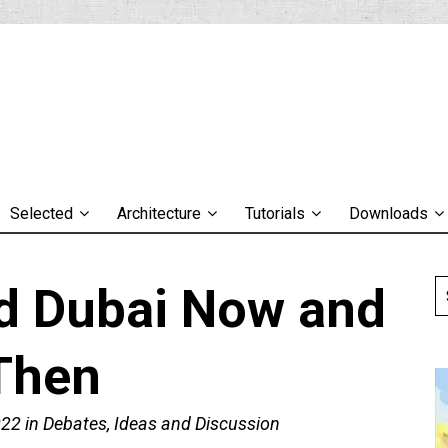
Selected
Architecture
Tutorials
Downloads
d Dubai Now and
Then
022
in
Debates, Ideas and Discussion