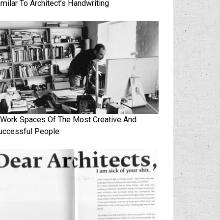
imilar To Architect’s Handwriting
 Work Spaces Of The Most Creative And
uccessful People