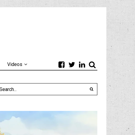
Videos