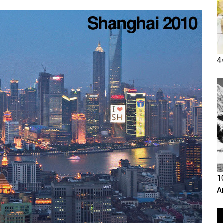
4
1
A