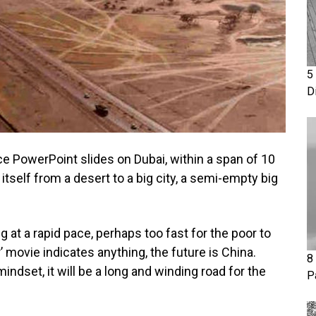
5
D
e PowerPoint slides on Dubai, within a span of 10
tself from a desert to a big city, a semi-empty big
g at a rapid pace, perhaps too fast for the poor to
’ movie indicates anything, the future is China.
8
indset, it will be a long and winding road for the
P