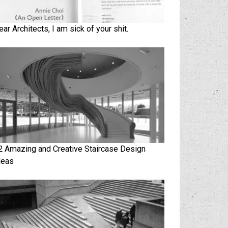
ear Architects, I am sick of your shit.
2 Amazing and Creative Staircase Design
deas