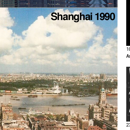
1
A
2