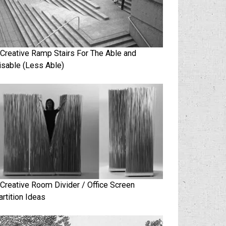
 Creative Ramp Stairs For The Able and
isable (Less Able)
 Creative Room Divider / Office Screen
artition Ideas