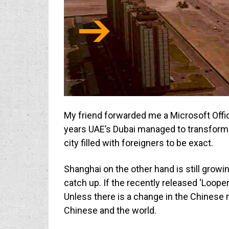
My friend forwarded me a Microsoft Offic
years UAE’s Dubai managed to transform i
city filled with foreigners to be exact.
Shanghai on the other hand is still growin
catch up. If the recently released ‘Looper
Unless there is a change in the Chinese m
Chinese and the world.