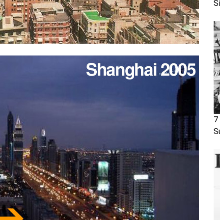
S
7
S