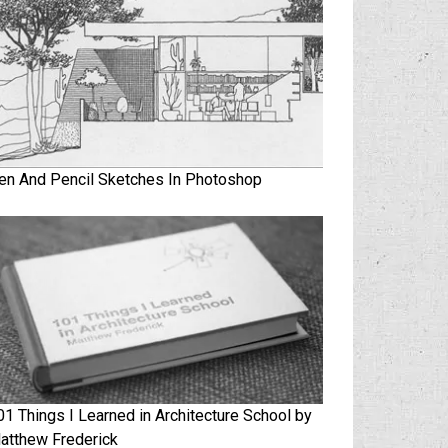
en And Pencil Sketches In Photoshop
01 Things I Learned in Architecture School by
atthew Frederick