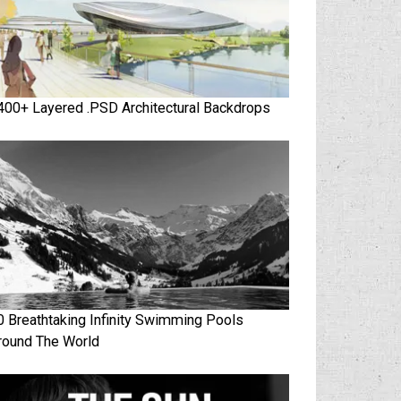
400+ Layered .PSD Architectural Backdrops
0 Breathtaking Infinity Swimming Pools
round The World