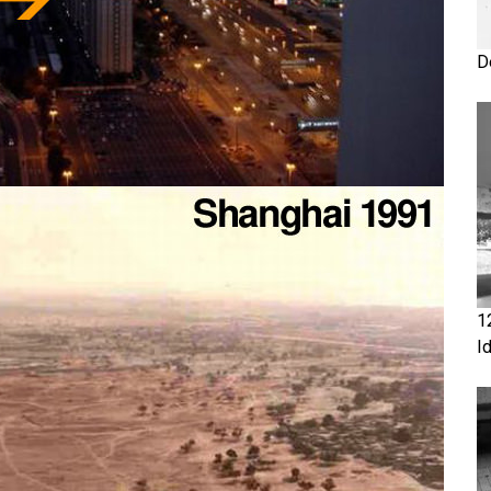
D
1
I