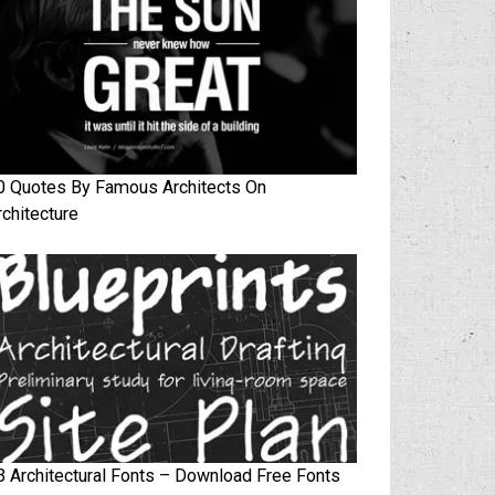
0 Quotes By Famous Architects On
rchitecture
3 Architectural Fonts – Download Free Fonts