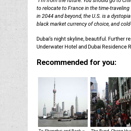
“I’m from the future: You should go to C
to relocate to France in the time-traveling
in 2044 and beyond, the U.S. is a dystopia
black market currency of choice, and cold-
Dubai’s night skyline, beautiful. Further 
Underwater Hotel and Dubai Residence R
Recommended for you: