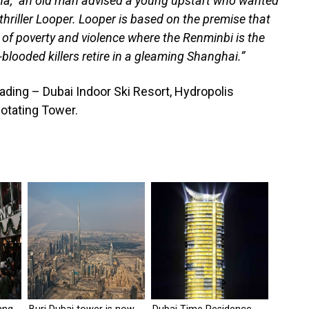
hina,” an old man advised a young upstart who wanted
 thriller Looper. Looper is based on the premise that
 of poverty and violence where the Renminbi is the
blooded killers retire in a gleaming Shanghai.”
reading – Dubai Indoor Ski Resort, Hydropolis
otating Tower.