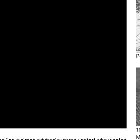
P
1
M