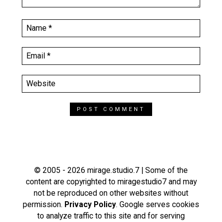
© 2005 - 2026 mirage.studio.7 | Some of the
content are copyrighted to miragestudio7 and may
not be reproduced on other websites without
permission.
Privacy Policy
. Google serves cookies
to analyze traffic to this site and for serving