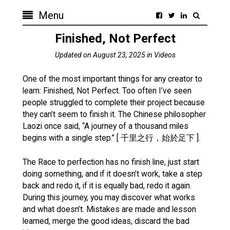
Menu
Finished, Not Perfect
Updated on
August 23, 2025
in
Videos
One of the most important things for any creator to
learn: Finished, Not Perfect. Too often I’ve seen
people struggled to complete their project because
they can’t seem to finish it. The Chinese philosopher
Laozi once said, “A journey of a thousand miles
begins with a single step.” [ 千里之行，始於足下 ].
The Race to perfection has no finish line, just start
doing something, and if it doesn’t work, take a step
back and redo it, if it is equally bad, redo it again.
During this journey, you may discover what works
and what doesn’t. Mistakes are made and lesson
learned, merge the good ideas, discard the bad