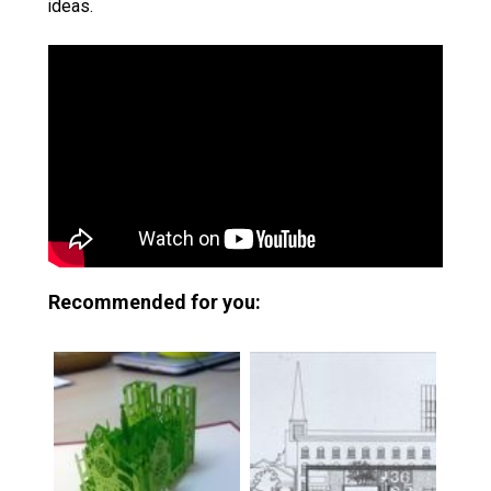
ideas.
Recommended for you: