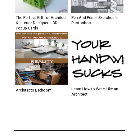
The Perfect Gift for Architect
Pen And Pencil Sketches In
& Interior Designer – 3D
Photoshop
Popup Cards
Learn How to Write Like an
Architects Bedroom
Architect