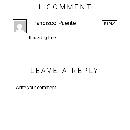
1 COMMENT
Francisco Puente
REPLY
It is a big true.
LEAVE A REPLY