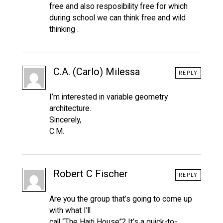
free and also resposibility free for which
during school we can think free and wild
thinking .
C.A. (Carlo) Milessa
REPLY
I’m interested in variable geometry
architecture.
Sincerely,
C.M.
Robert C Fischer
REPLY
Are you the group that’s going to come up
with what I’ll
call “The Haiti House”? It’s a quick-to-