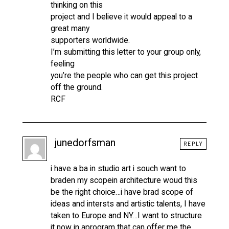
thinking on this
project and I believe it would appeal to a
great many
supporters worldwide.
I’m submitting this letter to your group only,
feeling
you’re the people who can get this project
off the ground.
RCF
junedorfsman
REPLY
i have a ba in studio art i souch want to
braden my scopein architecture woud this
be the right choice…i have brad scope of
ideas and intersts and artistic talents, I have
taken to Europe and NY…I want to structure
it now in aprogram that can offer me the