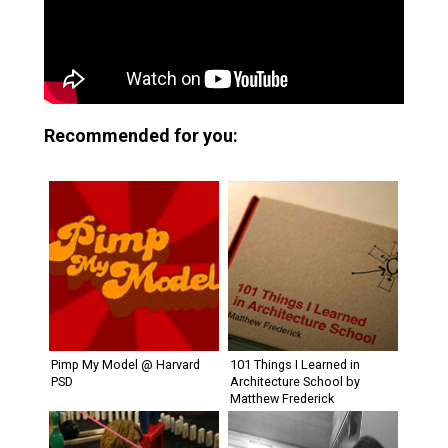
Recommended for you:
Pimp My Model @ Harvard
101 Things I Learned in
PSD
Architecture School by
Matthew Frederick