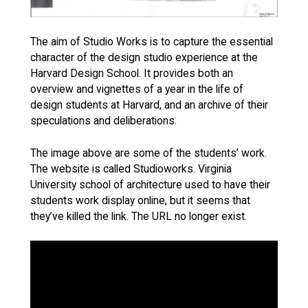
The aim of Studio Works is to capture the essential
character of the design studio experience at the
Harvard Design School. It provides both an
overview and vignettes of a year in the life of
design students at Harvard, and an archive of their
speculations and deliberations.
The image above are some of the students’ work.
The website is called Studioworks. Virginia
University school of architecture used to have their
students work display online, but it seems that
they’ve killed the link. The URL no longer exist.