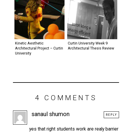
Kinetic Aesthetic
Curtin University Week 9
Architectural Project – Curtin
Architectural Thesis Review
University
4 COMMENTS
sanaul shumon
REPLY
yes that right students work are realy barrier