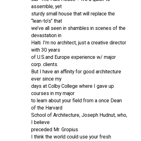
assemble, yet
sturdy small house that will replace the
“lean-to’s” that
we’ve all seen in shambles in scenes of the
devastation in
Haiti. I’m no architect, just a creative director
with 30 years
of U.S.and Europe experience w/ major
corp. clients.
But I have an affinity for good architecture
ever since my
days at Colby College where I gave up
courses in my major
to learn about your field from a once Dean
of the Harvard
School of Architecture, Joseph Hudnut, who,
I believe
preceded Mr. Gropius.
I think the world could use your fresh