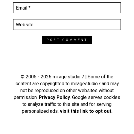
© 2005 - 2026 mirage.studio.7 | Some of the
content are copyrighted to miragestudio7 and may
not be reproduced on other websites without
permission.
Privacy Policy
. Google serves cookies
to analyze traffic to this site and for serving
personalized ads,
visit this link to opt out.