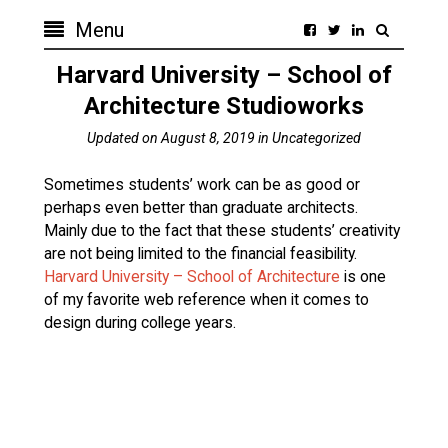
Menu
Harvard University – School of
Architecture Studioworks
Updated on
August 8, 2019
in
Uncategorized
Sometimes students’ work can be as good or
perhaps even better than graduate architects.
Mainly due to the fact that these students’ creativity
are not being limited to the financial feasibility.
Harvard University – School of Architecture
is one
of my favorite web reference when it comes to
design during college years.