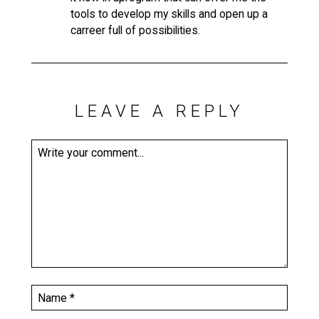
tools to develop my skills and open up a
carreer full of possibilities.
LEAVE A REPLY