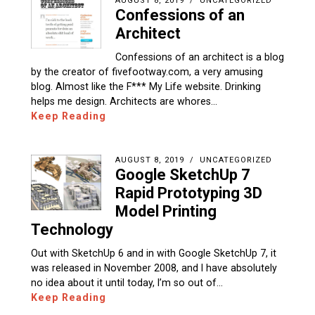
AUGUST 8, 2019
UNCATEGORIZED
Confessions of an
Architect
Confessions of an architect is a blog
by the creator of fivefootway.com, a very amusing
blog. Almost like the F*** My Life website. Drinking
helps me design. Architects are whores…
Keep Reading
AUGUST 8, 2019
UNCATEGORIZED
Google SketchUp 7
Rapid Prototyping 3D
Model Printing
Technology
Out with SketchUp 6 and in with Google SketchUp 7, it
was released in November 2008, and I have absolutely
no idea about it until today, I’m so out of…
Keep Reading