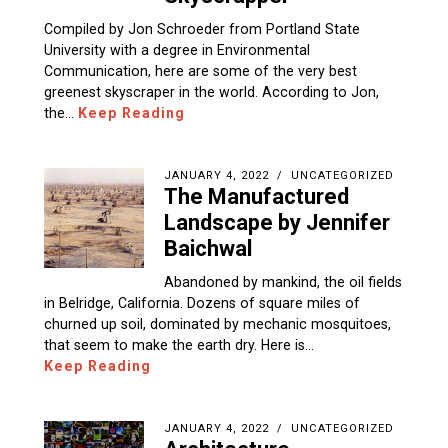
Compiled by Jon Schroeder from Portland State
University with a degree in Environmental
Communication, here are some of the very best
greenest skyscraper in the world. According to Jon,
the…
Keep Reading
JANUARY 4, 2022
UNCATEGORIZED
The Manufactured
Landscape by Jennifer
Baichwal
Abandoned by mankind, the oil fields
in Belridge, California. Dozens of square miles of
churned up soil, dominated by mechanic mosquitoes,
that seem to make the earth dry. Here is…
Keep Reading
JANUARY 4, 2022
UNCATEGORIZED