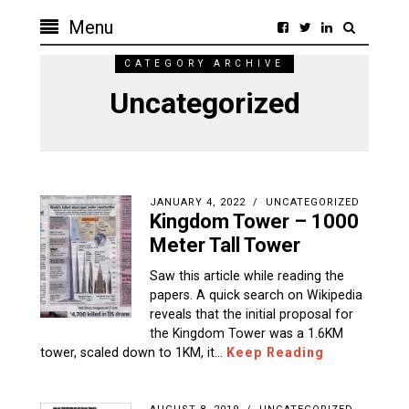
Menu
CATEGORY ARCHIVE
Uncategorized
JANUARY 4, 2022
UNCATEGORIZED
Kingdom Tower – 1000
Meter Tall Tower
Saw this article while reading the
papers. A quick search on Wikipedia
reveals that the initial proposal for
the Kingdom Tower was a 1.6KM
tower, scaled down to 1KM, it…
Keep Reading