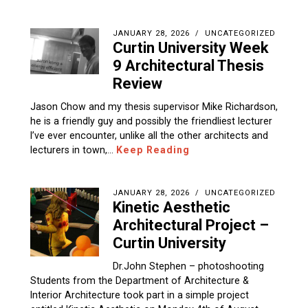
JANUARY 28, 2026
UNCATEGORIZED
Curtin University Week
9 Architectural Thesis
Review
Jason Chow and my thesis supervisor Mike Richardson,
he is a friendly guy and possibly the friendliest lecturer
I’ve ever encounter, unlike all the other architects and
lecturers in town,…
Keep Reading
JANUARY 28, 2026
UNCATEGORIZED
Kinetic Aesthetic
Architectural Project –
Curtin University
Dr.John Stephen – photoshooting
Students from the Department of Architecture &
Interior Architecture took part in a simple project