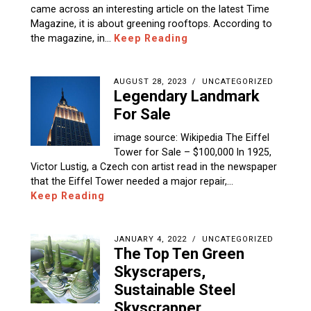
came across an interesting article on the latest Time
Magazine, it is about greening rooftops. According to
the magazine, in…
Keep Reading
AUGUST 28, 2023
UNCATEGORIZED
Legendary Landmark
For Sale
image source: Wikipedia The Eiffel
Tower for Sale – $100,000 In 1925,
Victor Lustig, a Czech con artist read in the newspaper
that the Eiffel Tower needed a major repair,…
Keep Reading
JANUARY 4, 2022
UNCATEGORIZED
The Top Ten Green
Skyscrapers,
Sustainable Steel
Skyscrapper