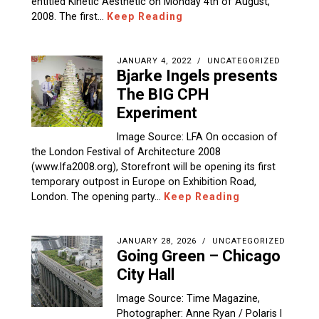
entitled Kinetic Aesthetic on Monday 4th of August,
2008. The first…
Keep Reading
JANUARY 4, 2022
UNCATEGORIZED
Bjarke Ingels presents
The BIG CPH
Experiment
Image Source: LFA On occasion of
the London Festival of Architecture 2008
(www.lfa2008.org), Storefront will be opening its first
temporary outpost in Europe on Exhibition Road,
London. The opening party…
Keep Reading
JANUARY 28, 2026
UNCATEGORIZED
Going Green – Chicago
City Hall
Image Source: Time Magazine,
Photographer: Anne Ryan / Polaris I