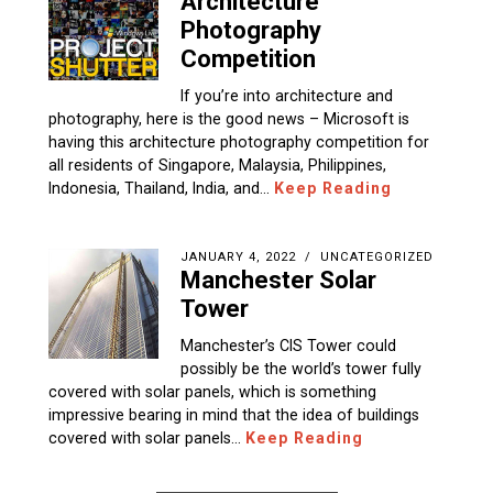
Architecture
Photography
Competition
If you’re into architecture and
photography, here is the good news – Microsoft is
having this architecture photography competition for
all residents of Singapore, Malaysia, Philippines,
Indonesia, Thailand, India, and…
Keep Reading
JANUARY 4, 2022
UNCATEGORIZED
Manchester Solar
Tower
Manchester’s CIS Tower could
possibly be the world’s tower fully
covered with solar panels, which is something
impressive bearing in mind that the idea of buildings
covered with solar panels…
Keep Reading