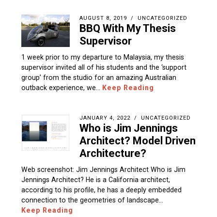
AUGUST 8, 2019
UNCATEGORIZED
BBQ With My Thesis
Supervisor
1 week prior to my departure to Malaysia, my thesis
supervisor invited all of his students and the ‘support
group’ from the studio for an amazing Australian
outback experience, we…
Keep Reading
JANUARY 4, 2022
UNCATEGORIZED
Who is Jim Jennings
Architect? Model Driven
Architecture?
Web screenshot: Jim Jennings Architect Who is Jim
Jennings Architect? He is a California architect,
according to his profile, he has a deeply embedded
connection to the geometries of landscape…
Keep Reading