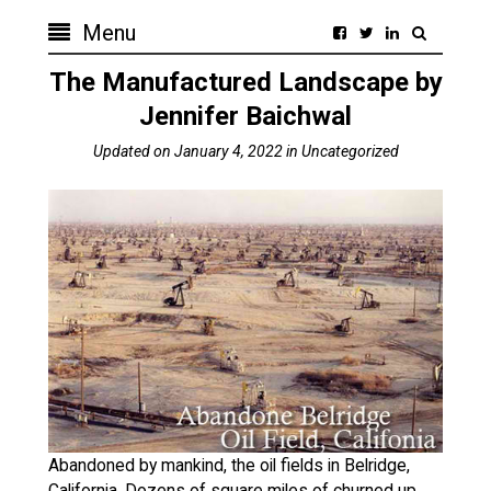
Menu
The Manufactured Landscape by
Jennifer Baichwal
Updated on
January 4, 2022
in
Uncategorized
Abandoned by mankind, the oil fields in Belridge,
California. Dozens of square miles of churned up