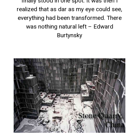
finally stood in one spot. It was then I
realized that as dar as my eye could see,
everything had been transformed. There
was nothing natural left – Edward
Burtynsky