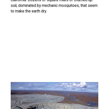
soil, dominated by mechanic mosquitoes, that seem
to make the earth dry.