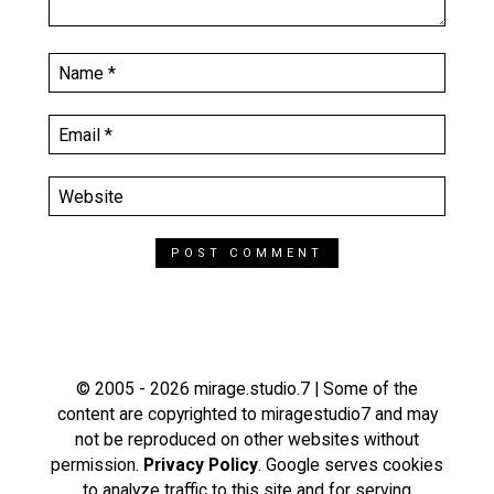
© 2005 - 2026 mirage.studio.7 | Some of the
content are copyrighted to miragestudio7 and may
not be reproduced on other websites without
permission.
Privacy Policy
. Google serves cookies
to analyze traffic to this site and for serving