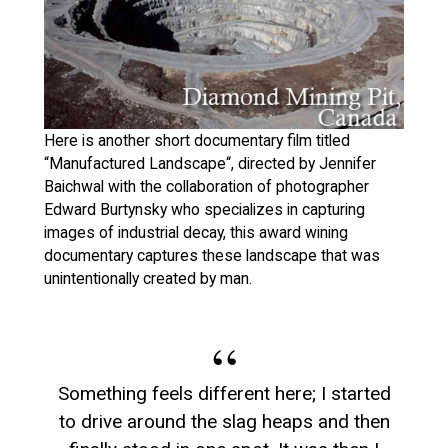
Here is another short documentary film titled
“Manufactured Landscape“, directed by Jennifer
Baichwal with the collaboration of photographer
Edward Burtynsky who specializes in capturing
images of industrial decay, this award wining
documentary captures these landscape that was
unintentionally created by man.
Something feels different here; I started
to drive around the slag heaps and then