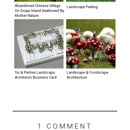
Abandoned Chinese Village
Landscape Parking
On Goqui Island Swallowed By
Mother Nature
Tur & Partner Landscape
Landscape & Foodscape
Architects Business Card
Architecture
1 COMMENT