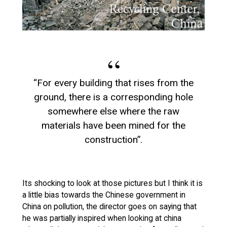
“For every building that rises from the
ground, there is a corresponding hole
somewhere else where the raw
materials have been mined for the
construction”.
Its shocking to look at those pictures but I think it is
a little bias towards the Chinese government in
China on pollution, the director goes on saying that
he was partially inspired when looking at china