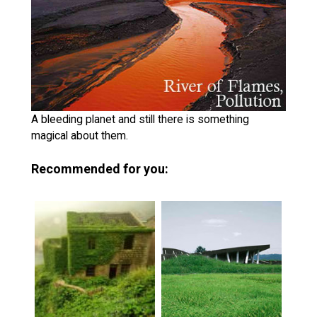
A bleeding planet and still there is something
magical about them.
Recommended for you: