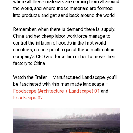
where all these materials are coming from all around
the world, and where these materials are formed
into products and get send back around the world.
Remember, when there is demand there is supply.
China and her cheap labor workforce manage to
control the inflation of goods in the first world
countries, no one point a gun at these multi-nation
company’s CEO and force him or her to move their
factory to China.
Watch the Trailer – Manufactured Landscape, you’ll
be fascinated with this man made landscape –
Foodscape (Architecture + Landscape) 01
and
Foodscape 02