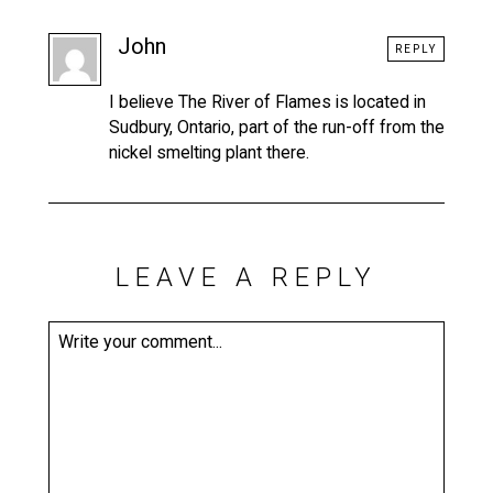
John
REPLY
I believe The River of Flames is located in
Sudbury, Ontario, part of the run-off from the
nickel smelting plant there.
LEAVE A REPLY