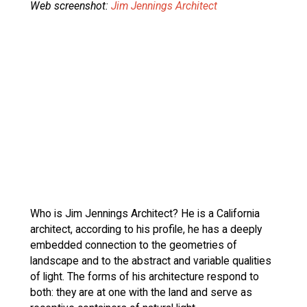
Web screenshot:
Jim Jennings Architect
Who is Jim Jennings Architect? He is a California
architect, according to his profile, he has a deeply
embedded connection to the geometries of
landscape and to the abstract and variable qualities
of light. The forms of his architecture respond to
both: they are at one with the land and serve as