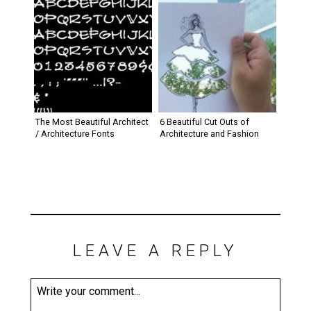
The Most Beautiful Architect
6 Beautiful Cut Outs of
/ Architecture Fonts
Architecture and Fashion
LEAVE A REPLY