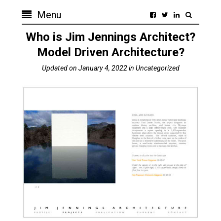
Menu
Who is Jim Jennings Architect?
Model Driven Architecture?
Updated on
January 4, 2022
in
Uncategorized