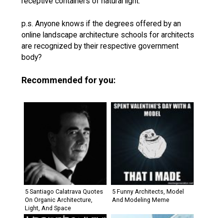
receptive containers of natural light.
p.s. Anyone knows if the degrees offered by an
online landscape architecture schools for architects
are recognized by their respective government
body?
Recommended for you:
5 Santiago Calatrava Quotes
5 Funny Architects, Model
On Organic Architecture,
And Modeling Meme
Light, And Space