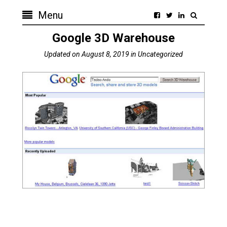
Menu
Google 3D Warehouse
Updated on
August 8, 2019
in
Uncategorized