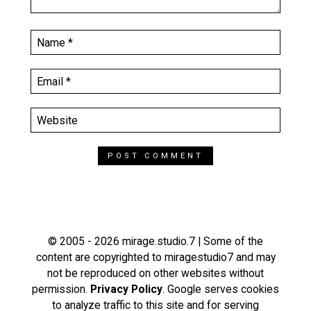
© 2005 - 2026 mirage.studio.7 | Some of the
content are copyrighted to miragestudio7 and may
not be reproduced on other websites without
permission.
Privacy Policy
. Google serves cookies
to analyze traffic to this site and for serving