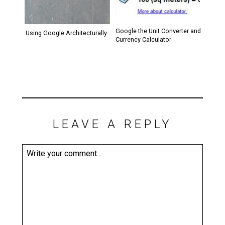
Google the Unit Converter and
Using Google Architecturally
Currency Calculator
LEAVE A REPLY