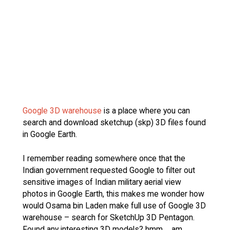
Google 3D warehouse
is a place where you can
search and download sketchup (skp) 3D files found
in Google Earth.
I remember reading somewhere once that the
Indian government requested Google to filter out
sensitive images of Indian military aerial view
photos in Google Earth, this makes me wonder how
would Osama bin Laden make full use of Google 3D
warehouse – search for SketchUp 3D Pentagon.
Found any interesting 3D models? hmm…. am