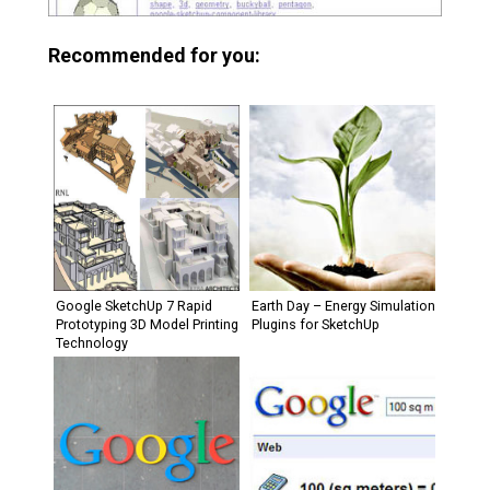
Recommended for you:
Google SketchUp 7 Rapid
Earth Day – Energy Simulation
Prototyping 3D Model Printing
Plugins for SketchUp
Technology