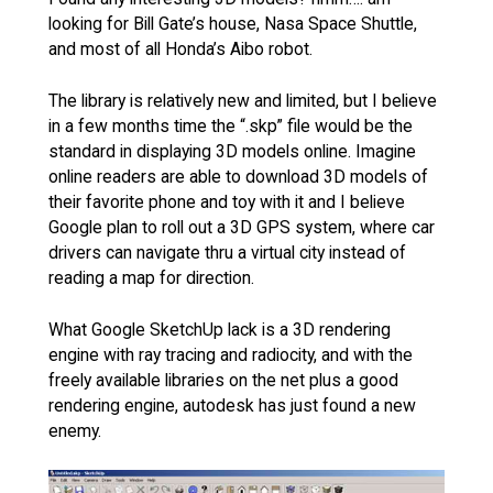
looking for Bill Gate’s house, Nasa Space Shuttle,
and most of all Honda’s Aibo robot.
The library is relatively new and limited, but I believe
in a few months time the “.skp” file would be the
standard in displaying 3D models online. Imagine
online readers are able to download 3D models of
their favorite phone and toy with it and I believe
Google plan to roll out a 3D GPS system, where car
drivers can navigate thru a virtual city instead of
reading a map for direction.
What Google SketchUp lack is a 3D rendering
engine with ray tracing and radiocity, and with the
freely available libraries on the net plus a good
rendering engine, autodesk has just found a new
enemy.