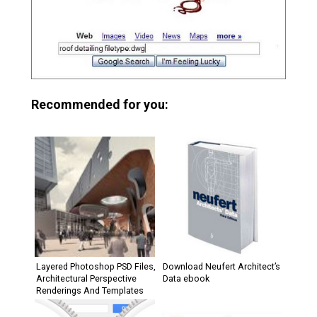
Recommended for you:
Layered Photoshop PSD Files,
Download Neufert Architect’s
Architectural Perspective
Data ebook
Renderings And Templates