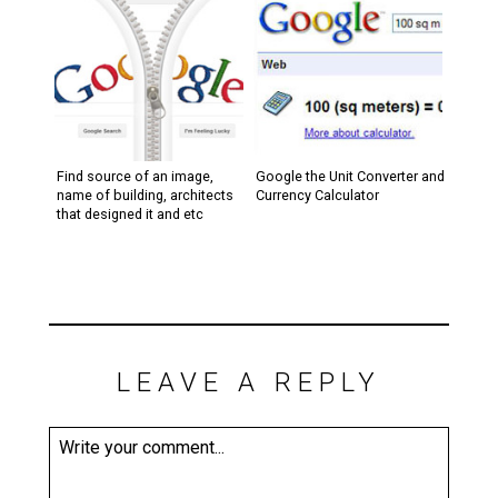
Find source of an image,
Google the Unit Converter and
name of building, architects
Currency Calculator
that designed it and etc
LEAVE A REPLY