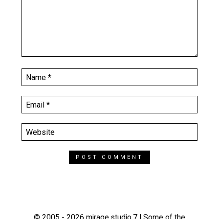
© 2005 - 2026 mirage.studio.7 | Some of the