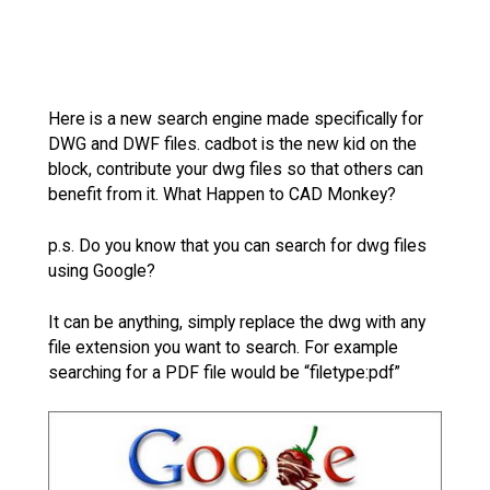
Here is a new search engine made specifically for
DWG and DWF files. cadbot is the new kid on the
block, contribute your dwg files so that others can
benefit from it. What Happen to CAD Monkey?
p.s. Do you know that you can search for dwg files
using Google?
It can be anything, simply replace the dwg with any
file extension you want to search. For example
searching for a PDF file would be “filetype:pdf”