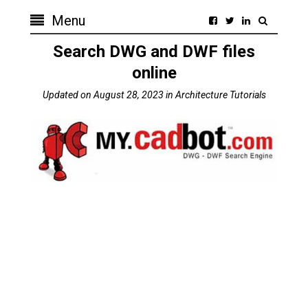
Menu
Search DWG and DWF files
online
Updated on
August 28, 2023
in
Architecture Tutorials