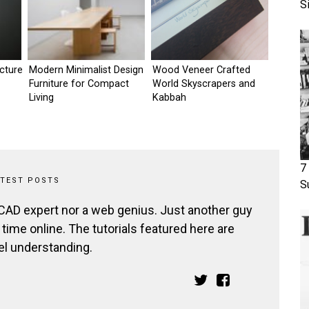
S
ecture
Modern Minimalist Design
Wood Veneer Crafted
Furniture for Compact
World Skyscrapers and
Living
Kabbah
7
ATEST POSTS
S
 CAD expert nor a web genius. Just another guy
ime online. The tutorials featured here are
el understanding.