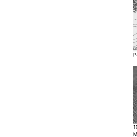
P
1
M