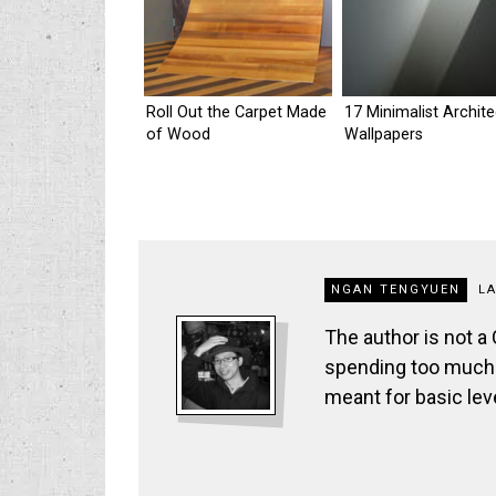
Roll Out the Carpet Made
17 Minimalist Archit
of Wood
Wallpapers
NGAN TENGYUEN
L
The author is not a
spending too much t
meant for basic lev