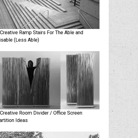
 Creative Ramp Stairs For The Able and
isable (Less Able)
 Creative Room Divider / Office Screen
artition Ideas