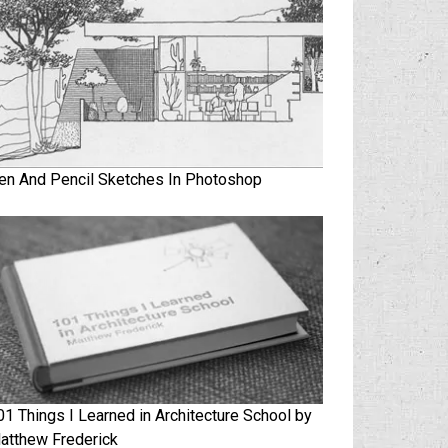
en And Pencil Sketches In Photoshop
01 Things I Learned in Architecture School by
atthew Frederick