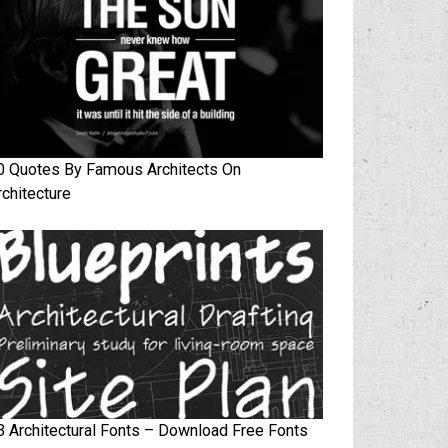
0 Quotes By Famous Architects On
rchitecture
3 Architectural Fonts – Download Free Fonts