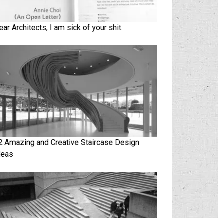
ear Architects, I am sick of your shit.
2 Amazing and Creative Staircase Design
deas