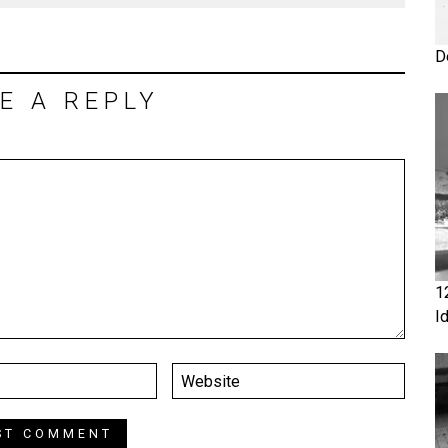
D
E A REPLY
1
I