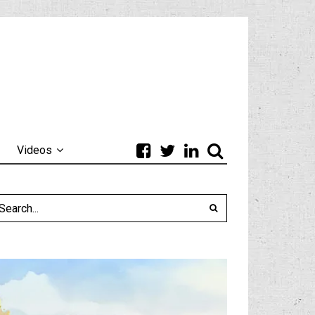
Videos