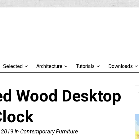
Selected
Architecture
Tutorials
Downloads
Led Wood Desktop
Clock
, 2019
in
Contemporary Furniture