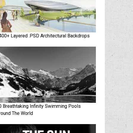
400+ Layered .PSD Architectural Backdrops
0 Breathtaking Infinity Swimming Pools
round The World