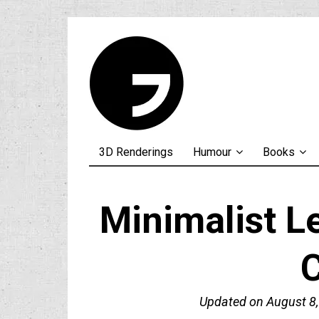
3D Renderings
Humour
Books
Minimalist 
Updated on
August 8