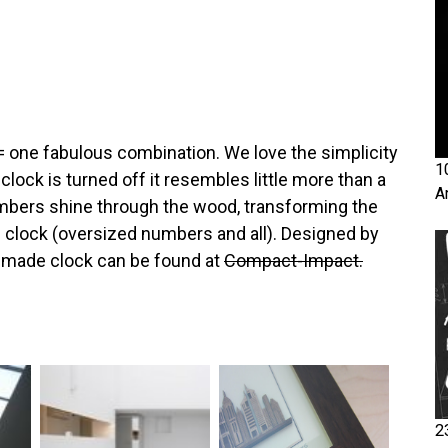
= one fabulous combination. We love the simplicity
1
lock is turned off it resembles little more than a
A
mbers shine through the wood, transforming the
m clock (oversized numbers and all). Designed by
ndmade clock can be found at
Compact-Impact.
2