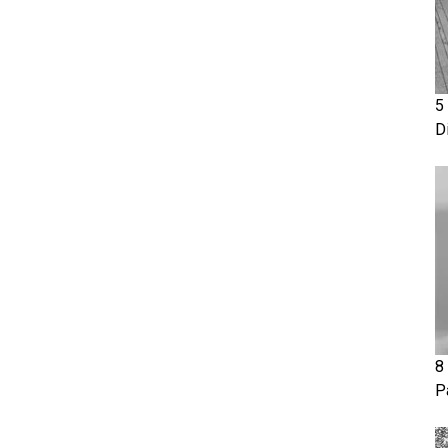
5
D
8
P