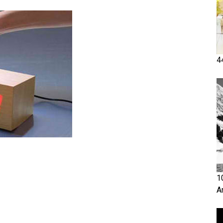
4
1
A