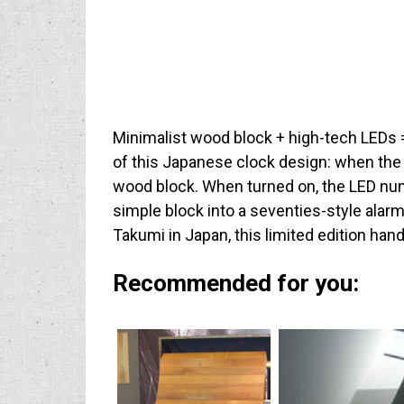
Minimalist wood block + high-tech LEDs 
of this Japanese clock design: when the c
wood block. When turned on, the LED nu
simple block into a seventies-style alar
Takumi in Japan, this limited edition ha
Recommended for you: