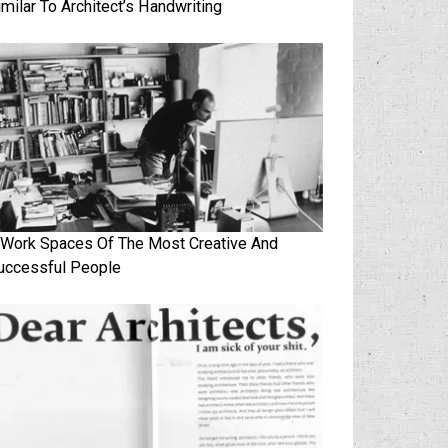
imilar To Architect’s Handwriting
 Work Spaces Of The Most Creative And
uccessful People