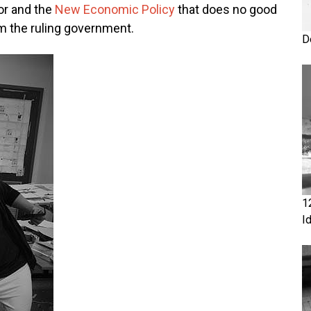
or and the
New Economic Policy
that does no good
om the ruling government.
D
1
I