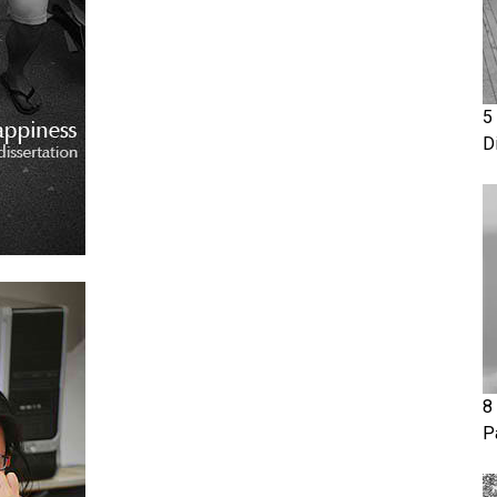
5
D
8
P