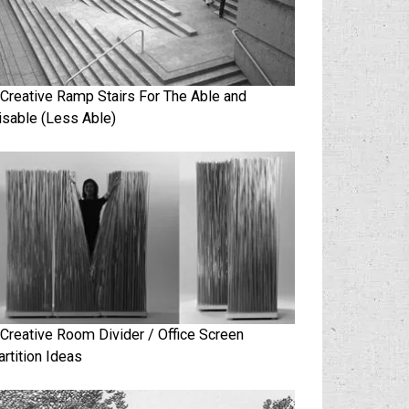
 Creative Ramp Stairs For The Able and
isable (Less Able)
 Creative Room Divider / Office Screen
artition Ideas