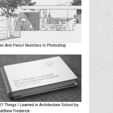
en And Pencil Sketches In Photoshop
01 Things I Learned in Architecture School by
atthew Frederick