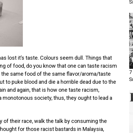
S
s lost it’s taste. Colours seem dull. Things that
king of food, do you know that one can taste racism
7
t the same food of the same flavor/aroma/taste
S
t to puke blood and die a horrible dead due to the
in and again, that is how one taste racism,
a monotonous society, thus, they ought to lead a
ty of their race, walk the talk by consuming the
hought for those racist bastards in Malaysia,