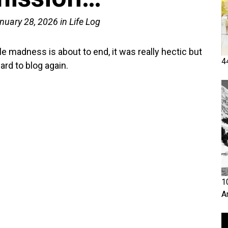
nuary 28, 2026
in
Life Log
e madness is about to end, it was really hectic but
4
ard to blog again.
1
A