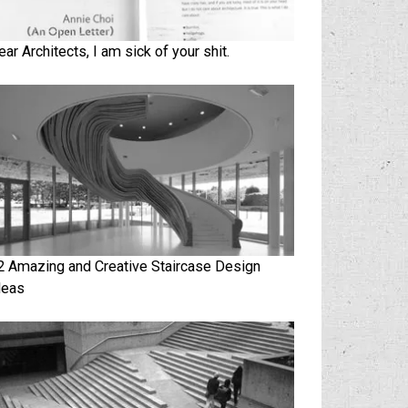
ear Architects, I am sick of your shit.
2 Amazing and Creative Staircase Design
deas