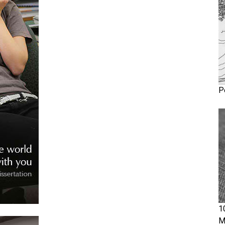
P
1
M