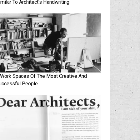
imilar To Architect’s Handwriting
 Work Spaces Of The Most Creative And
uccessful People