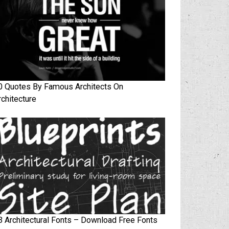
0 Quotes By Famous Architects On
rchitecture
3 Architectural Fonts – Download Free Fonts