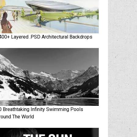
400+ Layered .PSD Architectural Backdrops
0 Breathtaking Infinity Swimming Pools
round The World