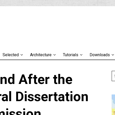
Selected
Architecture
Tutorials
Downloads
nd After the
al Dissertation
ission…