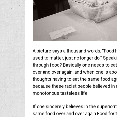
A picture says a thousand words, “Food ha
used to matter, just no longer do.” Spea
through food? Basically one needs to ea
over and over again, and when one is abou
thoughts having to eat the same food aga
because these racist people believed in 
monotonous tasteless life.
If one sincerely believes in the superiori
same food over and over again.Food for t