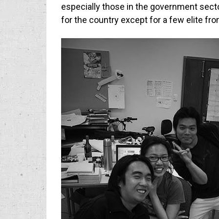
especially those in the government sect
for the country except for a few elite fr