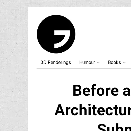
3D Renderings
Humour
Books
Before a
Architectur
Subm