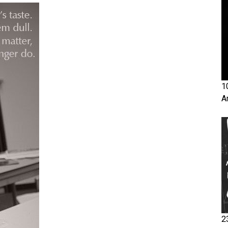
1
A
2