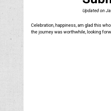
Updated on
Ja
Celebration, happiness, am glad this whol
the journey was worthwhile, looking forw