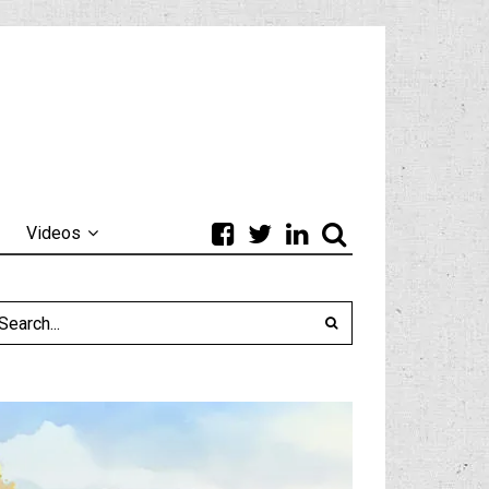
Videos