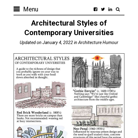
Menu
Architectural Styles of
Contemporary Universities
Updated on
January 4, 2022
in
Architecture Humour