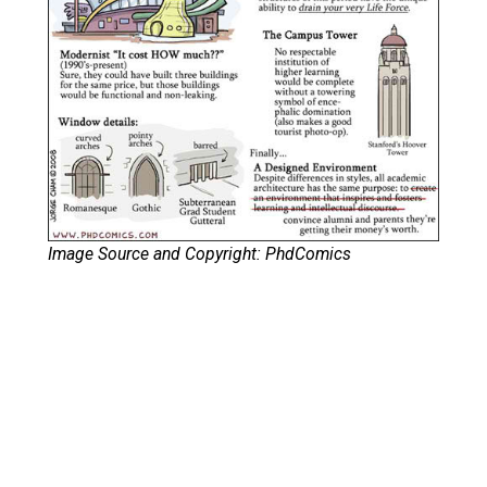
Image Source and Copyright: PhdComics