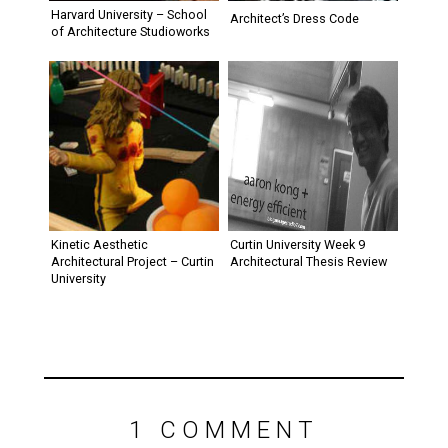
Harvard University – School
of Architecture Studioworks
Kinetic Aesthetic
Curtin University Week 9
Architectural Project – Curtin
Architectural Thesis Review
University
1 COMMENT