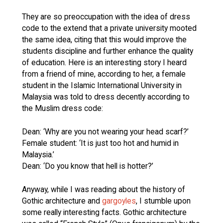
They are so preoccupation with the idea of dress
code to the extend that a private university mooted
the same idea, citing that this would improve the
students discipline and further enhance the quality
of education. Here is an interesting story I heard
from a friend of mine, according to her, a female
student in the Islamic International University in
Malaysia was told to dress decently according to
the Muslim dress code:
Dean: ‘Why are you not wearing your head scarf?’
Female student: ‘It is just too hot and humid in
Malaysia.’
Dean: ‘Do you know that hell is hotter?’
Anyway, while I was reading about the history of
Gothic architecture and
gargoyles
, I stumble upon
some really interesting facts. Gothic architecture