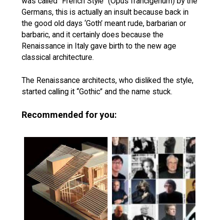
was called “French Style” (Opus francigenum) by the
Germans, this is actually an insult because back in
the good old days ‘Goth’ meant rude, barbarian or
barbaric, and it certainly does because the
Renaissance in Italy gave birth to the new age
classical architecture.
The Renaissance architects, who disliked the style,
started calling it “Gothic” and the name stuck.
Recommended for you: