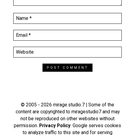
© 2005 - 2026 mirage.studio.7 | Some of the
content are copyrighted to miragestudio7 and may
not be reproduced on other websites without
permission.
Privacy Policy
. Google serves cookies
to analyze traffic to this site and for serving