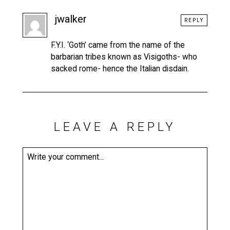
jwalker
REPLY
F.Y.I. ‘Goth’ came from the name of the
barbarian tribes known as Visigoths- who
sacked rome- hence the Italian disdain.
LEAVE A REPLY