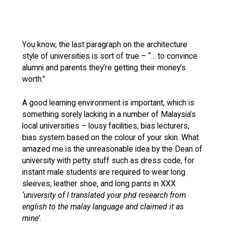
You know, the last paragraph on the architecture
style of universities is sort of true – “… to convince
alumni and parents they’re getting their money’s
worth.”
A good learning environment is important, which is
something sorely lacking in a number of Malaysia’s
local universities – lousy facilities, bias lecturers,
bias system based on the colour of your skin. What
amazed me is the unreasonable idea by the Dean of
university with petty stuff such as dress code, for
instant male students are required to wear long
sleeves, leather shoe, and long pants in XXX
‘university of I translated your phd research from
english to the malay language and claimed it as
mine’
.