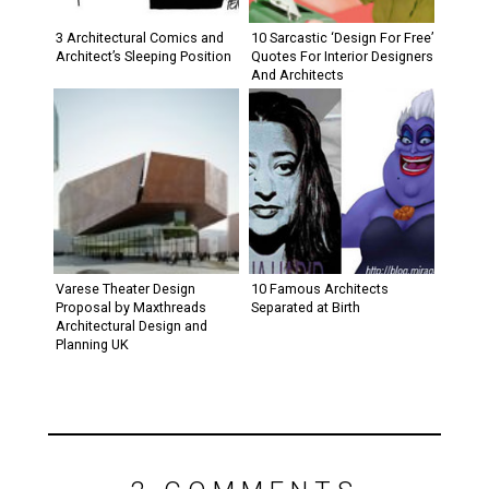
3 Architectural Comics and
10 Sarcastic ‘Design For Free’
Architect’s Sleeping Position
Quotes For Interior Designers
And Architects
Varese Theater Design
10 Famous Architects
Proposal by Maxthreads
Separated at Birth
Architectural Design and
Planning UK