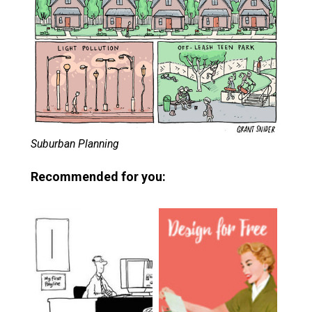
Suburban Planning
Recommended for you: