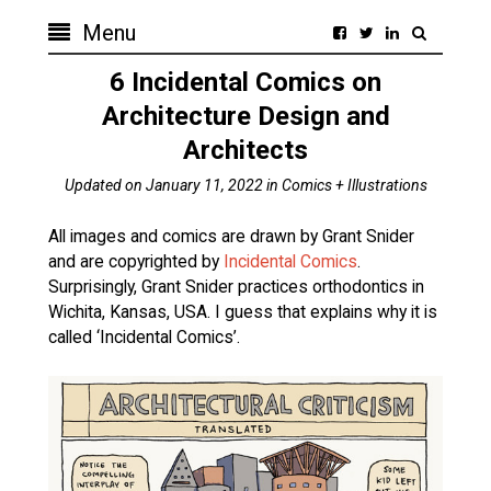
Menu
6 Incidental Comics on
Architecture Design and
Architects
Updated on
January 11, 2022
in
Comics + Illustrations
All images and comics are drawn by Grant Snider
and are copyrighted by
Incidental Comics
.
Surprisingly, Grant Snider practices orthodontics in
Wichita, Kansas, USA. I guess that explains why it is
called ‘Incidental Comics’.