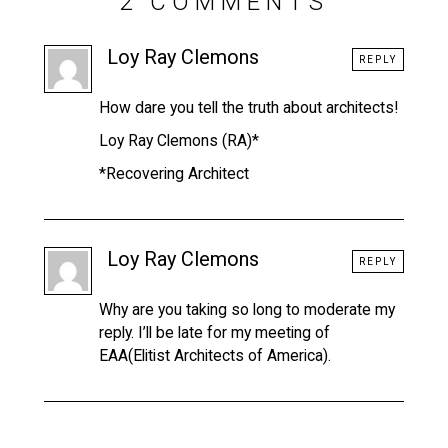
2 COMMENTS
Loy Ray Clemons
REPLY
How dare you tell the truth about architects!
Loy Ray Clemons (RA)*
*Recovering Architect
Loy Ray Clemons
REPLY
Why are you taking so long to moderate my
reply. I’ll be late for my meeting of
EAA(Elitist Architects of America).