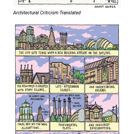
Architectural Criticism Translated