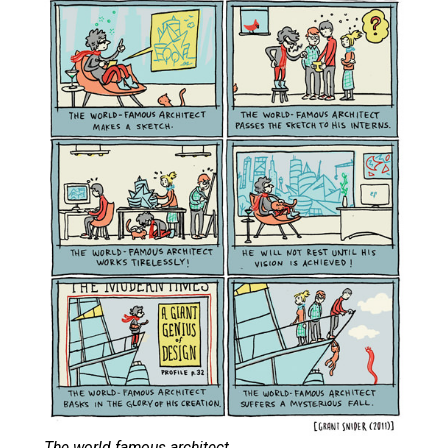
The world famous architect