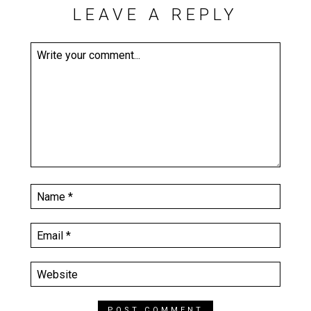
LEAVE A REPLY