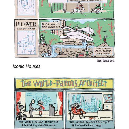
Iconic Houses