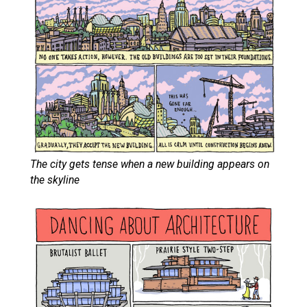
The city gets tense when a new building appears on
the skyline