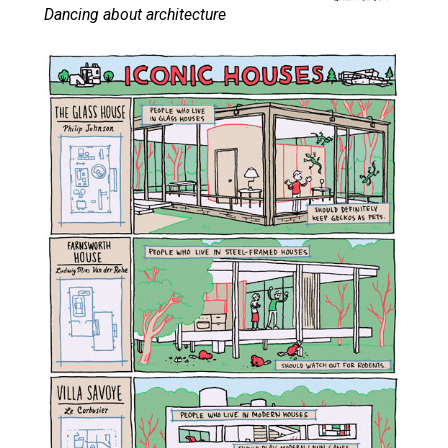
Dancing about architecture