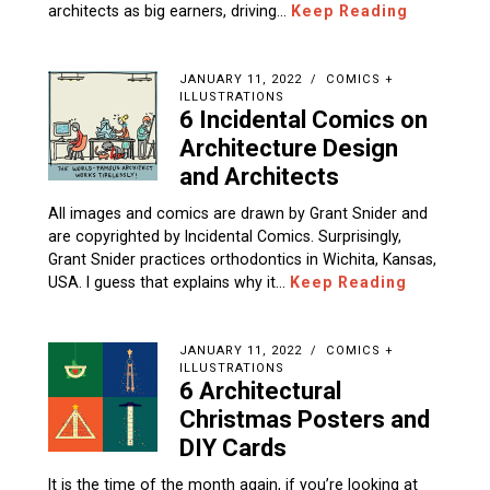
architects as big earners, driving…
Keep Reading
JANUARY 11, 2022
COMICS +
ILLUSTRATIONS
6 Incidental Comics on
Architecture Design
and Architects
All images and comics are drawn by Grant Snider and
are copyrighted by Incidental Comics. Surprisingly,
Grant Snider practices orthodontics in Wichita, Kansas,
USA. I guess that explains why it…
Keep Reading
JANUARY 11, 2022
COMICS +
ILLUSTRATIONS
6 Architectural
Christmas Posters and
DIY Cards
It is the time of the month again, if you’re looking at