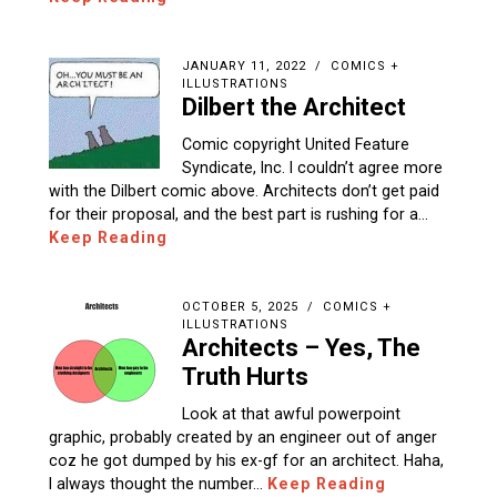
JANUARY 11, 2022
COMICS +
ILLUSTRATIONS
Dilbert the Architect
Comic copyright United Feature
Syndicate, Inc. I couldn’t agree more
with the Dilbert comic above. Architects don’t get paid
for their proposal, and the best part is rushing for a…
Keep Reading
OCTOBER 5, 2025
COMICS +
ILLUSTRATIONS
Architects – Yes, The
Truth Hurts
Look at that awful powerpoint
graphic, probably created by an engineer out of anger
coz he got dumped by his ex-gf for an architect. Haha,
I always thought the number…
Keep Reading