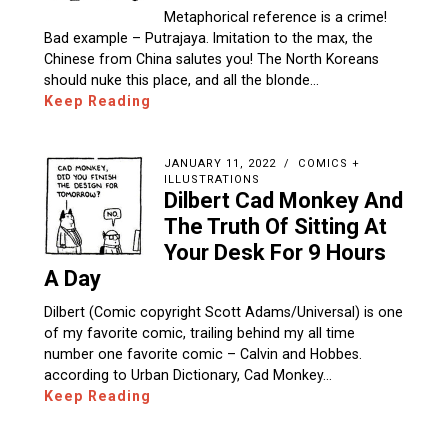
Metaphorical reference is a crime!
Bad example – Putrajaya. Imitation to the max, the
Chinese from China salutes you! The North Koreans
should nuke this place, and all the blonde…
Keep Reading
JANUARY 11, 2022
COMICS +
ILLUSTRATIONS
Dilbert Cad Monkey And
The Truth Of Sitting At
Your Desk For 9 Hours
A Day
Dilbert (Comic copyright Scott Adams/Universal) is one
of my favorite comic, trailing behind my all time
number one favorite comic – Calvin and Hobbes.
according to Urban Dictionary, Cad Monkey…
Keep Reading