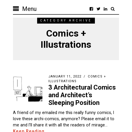
Menu
CATEGORY ARCHIVE
Comics +
Illustrations
JANUARY 11, 2022
COMICS +
ILLUSTRATIONS
3 Architectural Comics
and Architect’s
Sleeping Position
A friend of my emailed me this really funny comics, I
love these archi-comics, anymore? Please email it to
me and I’ll share it with all the readers of mirage…
Keep Reading