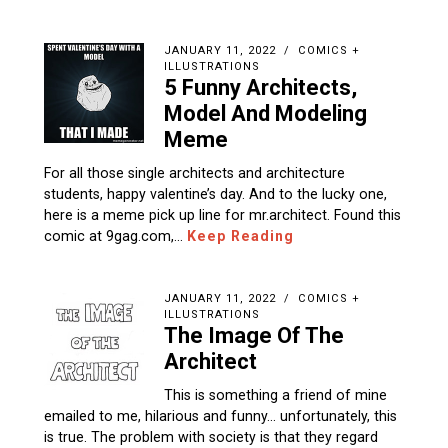
JANUARY 11, 2022
COMICS +
ILLUSTRATIONS
5 Funny Architects,
Model And Modeling
Meme
For all those single architects and architecture
students, happy valentine’s day. And to the lucky one,
here is a meme pick up line for mr.architect. Found this
comic at 9gag.com,…
Keep Reading
JANUARY 11, 2022
COMICS +
ILLUSTRATIONS
The Image Of The
Architect
This is something a friend of mine
emailed to me, hilarious and funny… unfortunately, this
is true. The problem with society is that they regard