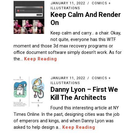
JANUARY 11, 2022
COMICS +
ILLUSTRATIONS
Keep Calm And Render
On
Keep calm and carry… a chair. Okay,
not quite, everyone has this WTF
moment and those 3d max recovery programs or
office document software simply doesn’t work. As for
the…
Keep Reading
JANUARY 11, 2022
COMICS +
ILLUSTRATIONS
Danny Lyon – First We
Kill The Architects
Found this interesting article at NY
Times Online. In the past, designing cities was the job
of emperors and kings, and when Danny Lyon was
asked to help design a…
Keep Reading