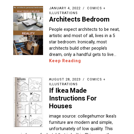
JANUARY 4, 2022
COMICS +
ILLUSTRATIONS
Architects Bedroom
People expect architects to be neat,
artistic and most of all, lives in a 5
star bedroom. Ironically, most
architects build other people’s
dream, only a handful gets to live…
Keep Reading
AUGUST 28, 2023
COMICS +
ILLUSTRATIONS
If Ikea Made
Instructions For
Houses
image source: collegehumor Ikea’s
furniture are modern and simple,
unfortunately of low quality. This