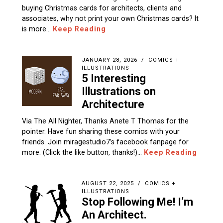
buying Christmas cards for architects, clients and
associates, why not print your own Christmas cards? It
is more…
Keep Reading
JANUARY 28, 2026
COMICS +
ILLUSTRATIONS
5 Interesting
Illustrations on
Architecture
Via The All Nighter, Thanks Anete T Thomas for the
pointer. Have fun sharing these comics with your
friends. Join miragestudio7’s facebook fanpage for
more. (Click the like button, thanks!)…
Keep Reading
AUGUST 22, 2025
COMICS +
ILLUSTRATIONS
Stop Following Me! I’m
An Architect.