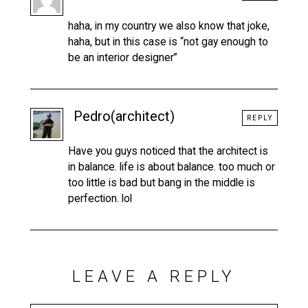
haha, in my country we also know that joke,
haha, but in this case is “not gay enough to
be an interior designer”
Pedro(architect)
REPLY
Have you guys noticed that the architect is
in balance. life is about balance. too much or
too little is bad but bang in the middle is
perfection. lol
LEAVE A REPLY