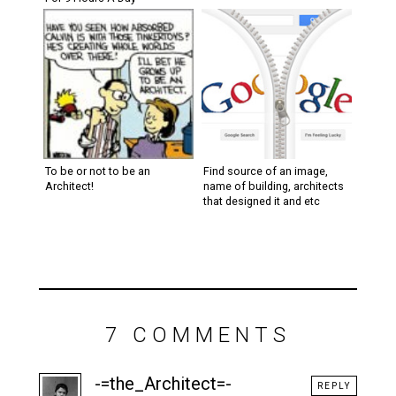
To be or not to be an
Find source of an image,
Architect!
name of building, architects
that designed it and etc
7 COMMENTS
-=the_Architect=-
REPLY