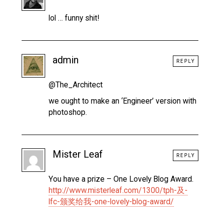
lol … funny shit!
admin
REPLY
@The_Architect
we ought to make an ‘Engineer’ version with
photoshop.
Mister Leaf
REPLY
You have a prize – One Lovely Blog Award.
http://www.misterleaf.com/1300/tph-及-
lfc-颁奖给我-one-lovely-blog-award/