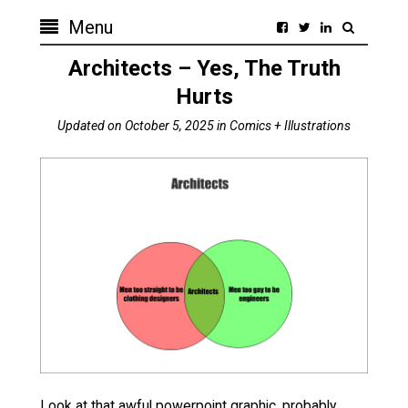
Menu
Architects – Yes, The Truth
Hurts
Updated on
October 5, 2025
in
Comics + Illustrations
Look at that awful powerpoint graphic, probably