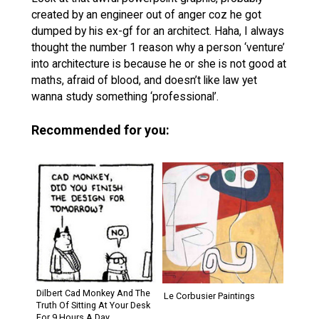
created by an engineer out of anger coz he got
dumped by his ex-gf for an architect. Haha, I always
thought the number 1 reason why a person ‘venture’
into architecture is because he or she is not good at
maths, afraid of blood, and doesn’t like law yet
wanna study something ‘professional’.
Recommended for you:
Dilbert Cad Monkey And The
Le Corbusier Paintings
Truth Of Sitting At Your Desk
For 9 Hours A Day