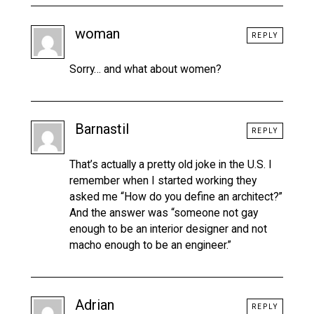
woman
REPLY
Sorry… and what about women?
Barnastil
REPLY
That’s actually a pretty old joke in the U.S. I
remember when I started working they
asked me “How do you define an architect?”
And the answer was “someone not gay
enough to be an interior designer and not
macho enough to be an engineer.”
Adrian
REPLY