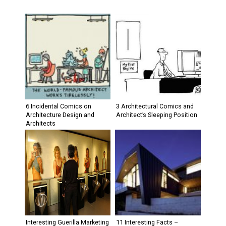
6 Incidental Comics on
3 Architectural Comics and
Architecture Design and
Architect’s Sleeping Position
Architects
Interesting Guerilla Marketing
11 Interesting Facts –