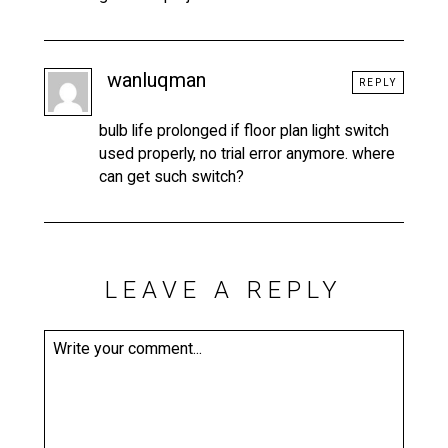
wanluqman
REPLY
bulb life prolonged if floor plan light switch
used properly, no trial error anymore. where
can get such switch?
LEAVE A REPLY