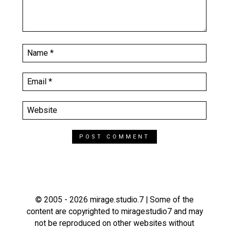
© 2005 - 2026 mirage.studio.7 | Some of the
content are copyrighted to miragestudio7 and may
not be reproduced on other websites without