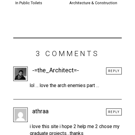
In Public Toilets
Architecture & Construction
3 COMMENTS
-=the_Architect=-
REPLY
lol … love the arch enemies part …
athraa
REPLY
i love this site i hope 2 help me 2 chose my
graduate projects…thanks