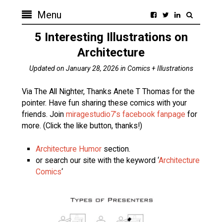
Menu
5 Interesting Illustrations on
Architecture
Updated on
January 28, 2026
in
Comics + Illustrations
Via The All Nighter, Thanks Anete T Thomas for the
pointer. Have fun sharing these comics with your
friends. Join
miragestudio7’s facebook fanpage
for
more. (Click the like button, thanks!)
Architecture Humor
section.
or search our site with the keyword ‘
Architecture
Comics
‘