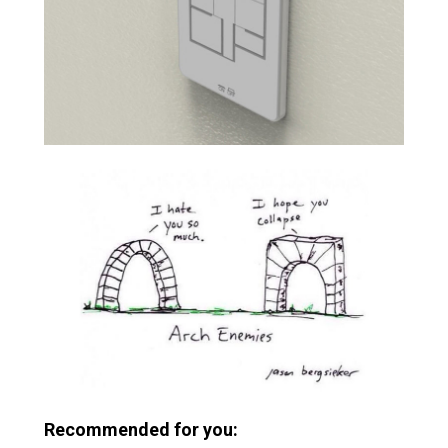
Recommended for you: