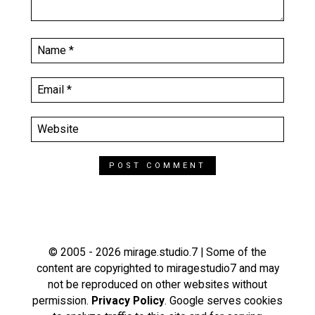
© 2005 - 2026 mirage.studio.7 | Some of the
content are copyrighted to miragestudio7 and may
not be reproduced on other websites without
permission.
Privacy Policy
. Google serves cookies