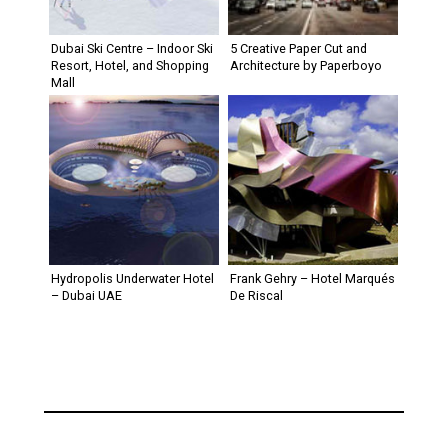
Dubai Ski Centre – Indoor Ski
5 Creative Paper Cut and
Resort, Hotel, and Shopping
Architecture by Paperboyo
Mall
Hydropolis Underwater Hotel
Frank Gehry – Hotel Marqués
– Dubai UAE
De Riscal