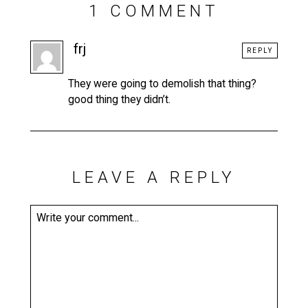
1 COMMENT
frj
REPLY
They were going to demolish that thing?
good thing they didn’t.
LEAVE A REPLY