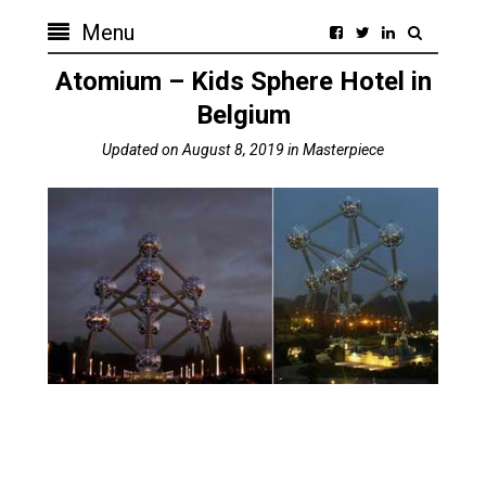
Menu
Atomium – Kids Sphere Hotel in
Belgium
Updated on
August 8, 2019
in
Masterpiece