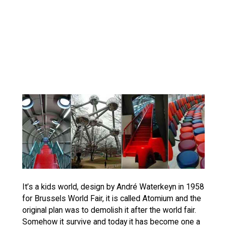
It’s a kids world, design by André Waterkeyn in 1958
for Brussels World Fair, it is called Atomium and the
original plan was to demolish it after the world fair.
Somehow it survive and today it has become one a