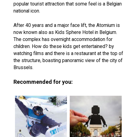
popular tourist attraction that some feel is a Belgian
national icon.
After 40 years and a major face lift, the Atomium is
now known also as Kids Sphere Hotel in Belgium.
The complex has overnight accommodation for
children. How do these kids get entertained? by
watching films and there is a restaurant at the top of
the structure, boasting panoramic view of the city of
Brussels.
Recommended for you: