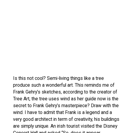
Is this not cool? Semi-living things like a tree
produce such a wonderful art. This reminds me of
Frank Gehry’s sketches, according to the creator of
Tree Art, the tree uses wind as her guide now is the
secret to Frank Gehry’s masterpiece? Draw with the
wind. I have to admit that Frank is a legend and a
very good architect in term of creativity, his buildings
are simply unique. An irish tourist visited the Disney
Concert Hall and asked “So, does it appear