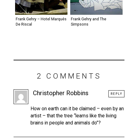
Frank Gehry – Hotel Marqués
Frank Gehry and The
De Riscal
Simpsons
2 COMMENTS
Christopher Robbins
REPLY
How on earth can it be claimed – even by an
artist – that the tree “learns like the living
brains in people and animals do”?