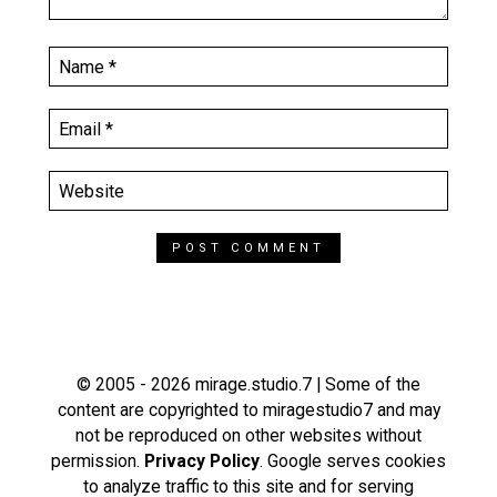
© 2005 - 2026 mirage.studio.7 | Some of the
content are copyrighted to miragestudio7 and may
not be reproduced on other websites without
permission.
Privacy Policy
. Google serves cookies
to analyze traffic to this site and for serving