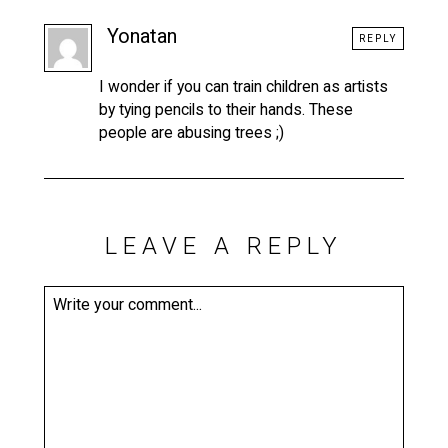
Yonatan
REPLY
I wonder if you can train children as artists
by tying pencils to their hands. These
people are abusing trees ;)
LEAVE A REPLY