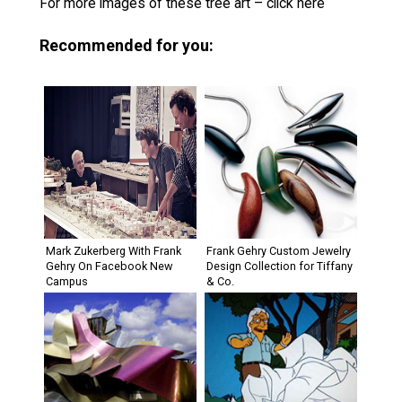
For more images of these tree art – click here
Recommended for you:
Mark Zukerberg With Frank
Frank Gehry Custom Jewelry
Gehry On Facebook New
Design Collection for Tiffany
Campus
& Co.