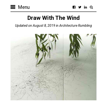
Menu
Draw With The Wind
Updated on
August 8, 2019
in
Architecture Rumbling