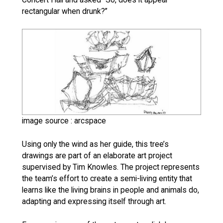
rectangular when drunk?”
image source : arcspace
Using only the wind as her guide, this tree’s
drawings are part of an elaborate art project
supervised by Tim Knowles. The project represents
the team’s effort to create a semi-living entity that
learns like the living brains in people and animals do,
adapting and expressing itself through art.